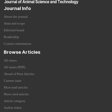
Journal Info
About the journal
Aims and scope
Editorial board
Readership
Contact information
Browse Articles
All issues
All issues (PDF)
Ahead of Print Articles
Current issue
Most read articles
Most cited articles
Article category
Author index