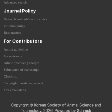
Advanced search
Journal Policy
Research and publication ethics
Editorial policy
Best practice
For Contributors
Author guidelines
For reviewers
Article processing charges
Submission of manuscript
Checklist
Copyright transfer agreement
Free email alerts
Copyright © Korean Society of Animal Science and
Technology. 2026. Powered by
Guhmok