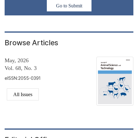
Go to Submit
Browse Articles
May, 2026
Vol. 68, No. 3
eISSN:2055-0391
All Issues