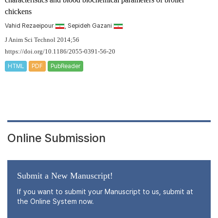
chickens
Vahid Rezaeipour
, Sepideh Gazani
J Anim Sci Technol 2014;56
https://doi.org/10.1186/2055-0391-56-20
HTML
PDF
PubReader
Online Submission
Submit a New Manuscript!
If you want to submit your Manuscript to us, submit at
the Online System now.