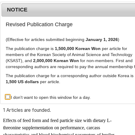
NOTICE
Revised Publication Charge
MENU
T
o
(Effective for articles submitted beginning
January 1, 2026
)
g
g
The publication charge is
1,500,000 Korean Won
per article for
l
members of the Korean Society of Animal Science and Technology
Advanced Search List
e
(KSAST), and
2,000,000 Korean Won
for non-members. First and
corresponding authors are required to pay the annual membership 
n
a
The publication charge for a corresponding author outside Korea is
v
1,500 US dollars
per article.
i
Search Keywords
g
I don't want to open this window for a day.
Author: Vahid Rezaeipour
a
t
1 Articles are founded.
i
o
Effects of feed form and feed particle size with dietary L-
n
threonine supplementation on performance, carcass
characteristics and blood biochemical parameters of broiler