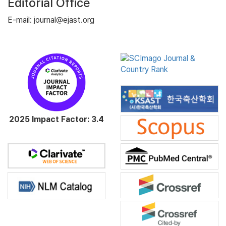
Editorial Office
E-mail: journal@ejast.org
2025 Impact Factor: 3.4