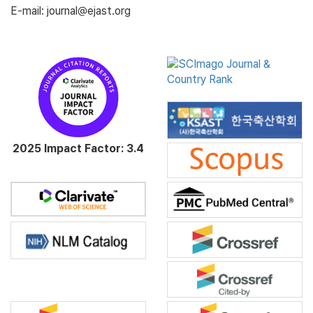
E-mail: journal@ejast.org
2025 Impact Factor: 3.4