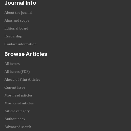
Journal Info
About the journal
Aims and scope
Editorial board
Readership
Contact information
Browse Articles
All issues
All issues (PDF)
Ahead of Print Articles
Current issue
Most read articles
Most cited articles
Article category
Author index
Advanced search