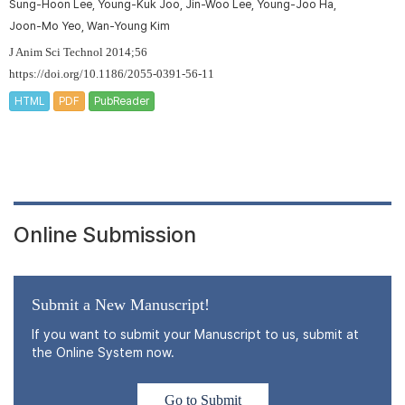
Sung-Hoon Lee, Young-Kuk Joo, Jin-Woo Lee, Young-Joo Ha,
Joon-Mo Yeo, Wan-Young Kim
J Anim Sci Technol 2014;56
https://doi.org/10.1186/2055-0391-56-11
HTML
PDF
PubReader
Online Submission
Submit a New Manuscript!
If you want to submit your Manuscript to us, submit at
the Online System now.
Go to Submit