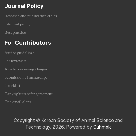
Journal Policy
Research and publication ethics
Editorial policy
Best practice
For Contributors
Author guidelines
For reviewers
Article processing charges
Submission of manuscript
Checklist
Copyright transfer agreement
Free email alerts
Copyright © Korean Society of Animal Science and
Technology. 2026. Powered by
Guhmok