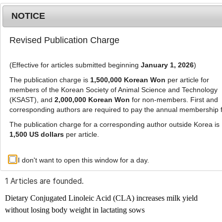
NOTICE
Revised Publication Charge
MENU
T
o
(Effective for articles submitted beginning
January 1, 2026
)
g
g
The publication charge is
1,500,000 Korean Won
per article for
l
members of the Korean Society of Animal Science and Technology
Advanced Search List
e
(KSAST), and
2,000,000 Korean Won
for non-members. First and
corresponding authors are required to pay the annual membership 
n
a
The publication charge for a corresponding author outside Korea is
v
1,500 US dollars
per article.
i
Search Keywords
g
I don't want to open this window for a day.
Author: Wan-Young Kim
a
t
1 Articles are founded.
i
o
Dietary Conjugated Linoleic Acid (CLA) increases milk yield
n
without losing body weight in lactating sows