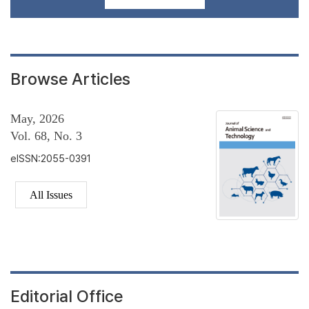
Browse Articles
May, 2026
Vol. 68, No. 3
eISSN:2055-0391
All Issues
Editorial Office