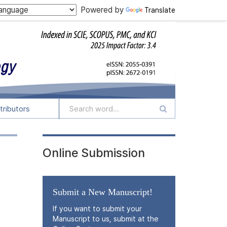
Powered by
Translate
tributors
Online Submission
Submit a New Manuscript!
If you want to submit your
Manuscript to us, submit at the