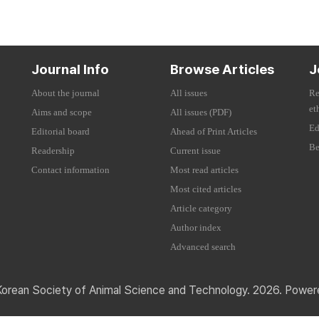
Journal Info
Browse Articles
J
About the journal
All issues
Re
et
Aims and scope
All issues (PDF)
Ed
Editorial board
Ahead of Print Articles
Be
Readership
Current issue
Contact information
Most read articles
Most cited articles
Article category
Author index
Advanced search
Korean Society of Animal Science and Technology. 2026. Powe