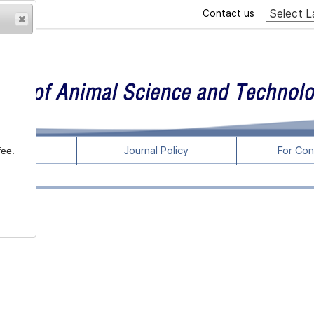
Contact us
rticles
Journal Policy
For Con
fee.