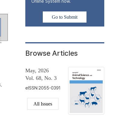
Online System now.
Go to Submit
Browse Articles
May, 2026
Vol. 68, No. 3
,
eISSN:2055-0391
All Issues