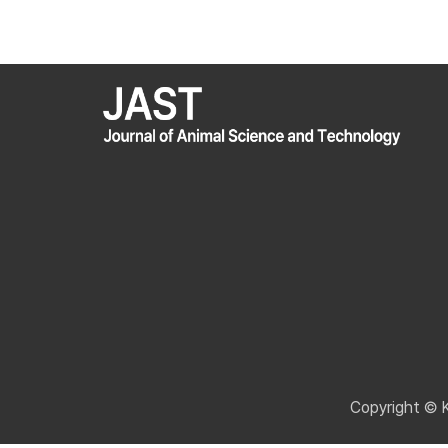
Copyright © 