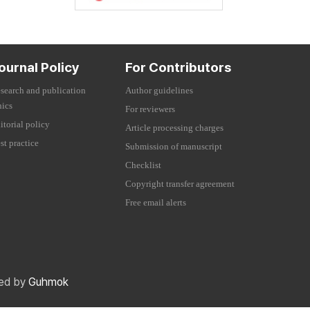
ournal Policy
For Contributors
search and publication
Author guidelines
hics
For reviewers
itorial policy
Article processing charges
st practice
Submission of manuscript
Checklist
Copyright transfer agreement
Free email alerts
red by
Guhmok