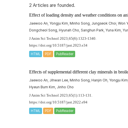
2 Articles are founded.
Effect of loading density and weather conditions on an
Jaewoo An, Yongju Kim, Minho Song, Jungseok Choi, Won Y
Dongcheol Song, Hyunah Cho, Sanghun Park, Yuna Kim, Yun
J Anim Sci Technol 2023;65(6):1323-1340.
https://doi.org/10.5187/jast.2023.e34
HTML
PDF
PubReader
Effects of supplemental different clay minerals in broil
Jaewoo An, Jihwan Lee, Minho Song, Hanjin Oh, Yongju Ki
Hyeun Bum Kim, Jinho Cho
J Anim Sci Technol 2023;65(1):113-131.
https://doi.org/10.5187/jast.2022.e94
HTML
PDF
PubReader