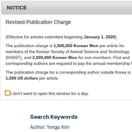
Metrics
E-alert
Online submission
NOTICE
Revised Publication Charge
(Effective for articles submitted beginning
January 1, 2026
)
The publication charge is
1,500,000 Korean Won
per article for
members of the Korean Society of Animal Science and Technology
(KSAST), and
2,000,000 Korean Won
for non-members. First and
Journal Info
Browse A
corresponding authors are required to pay the annual membership 
The publication charge for a corresponding author outside Korea is
1,500 US dollars
per article.
Advanced Search List
I don't want to open this window for a day.
Search Keywords
Author: Yongju Kim