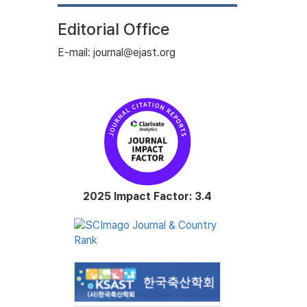
Editorial Office
E-mail: journal@ejast.org
2025 Impact Factor: 3.4