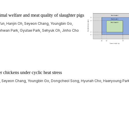
imal welfare and meat quality of slaughter pigs
un, Hanjin Oh, Seyeon Chang, Youngbin Go,
hwan Park, Gyutae Park, Sehyuk Oh, Jinho Cho
er chickens under cyclic heat stress
m, Seyeon Chang, Youngbin Go, Dongcheol Song, Hyunah Cho, Haeryoung Park