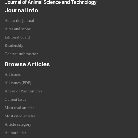
Journal Info
About the journal
Aims and scope
Editorial board
Readership
Contact information
Browse Articles
All issues
All issues (PDF)
Ahead of Print Articles
Current issue
Most read articles
Most cited articles
Article category
Author index