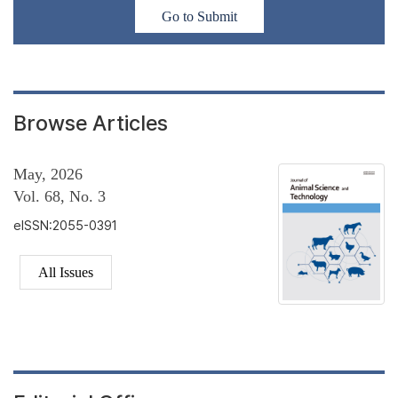
Go to Submit
Browse Articles
May, 2026
Vol. 68, No. 3
eISSN:2055-0391
All Issues