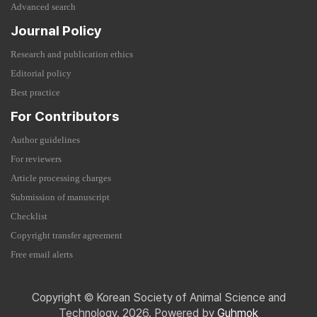
Advanced search
Journal Policy
Research and publication ethics
Editorial policy
Best practice
For Contributors
Author guidelines
For reviewers
Article processing charges
Submission of manuscript
Checklist
Copyright transfer agreement
Free email alerts
Copyright © Korean Society of Animal Science and
Technology. 2026. Powered by
Guhmok