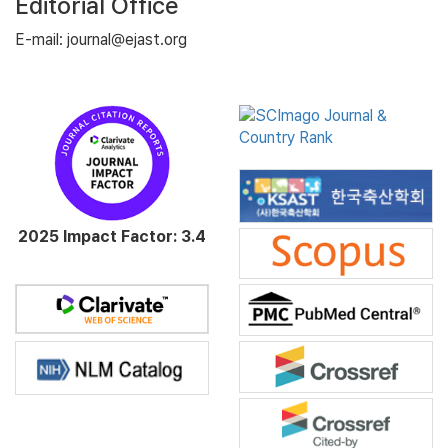
Editorial Office
E-mail: journal@ejast.org
2025 Impact Factor: 3.4