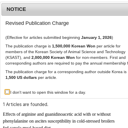
NOTICE
Revised Publication Charge
MENU
T
o
(Effective for articles submitted beginning
January 1, 2026
)
g
g
The publication charge is
1,500,000 Korean Won
per article for
l
members of the Korean Society of Animal Science and Technology
Advanced Search List
e
(KSAST), and
2,000,000 Korean Won
for non-members. First and
corresponding authors are required to pay the annual membership 
n
a
The publication charge for a corresponding author outside Korea is
v
1,500 US dollars
per article.
i
Search Keywords
g
I don't want to open this window for a day.
Author: Younes Ali Alijoo
a
t
1 Articles are founded.
i
o
Effects of arginine and guanidinoacetic acid with or without
n
phenylalanine on ascites susceptibility in cold-stressed broilers
fed canola meal-based diet