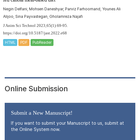
Negin Delfani, Mohsen Daneshyar, Parviz Farhoomand, Younes Ali
Alijoo, Sina Payvastegan, Gholamreza Najafi
J Anim Sci Technol 2023;65(1):69-95.
https://doi.org/10.5187/jast.2022.e68
HTML
PDF
PubReader
Online Submission
Submit a New Manuscript!
If you want to submit your Manuscript to us, submit at
the Online System now.