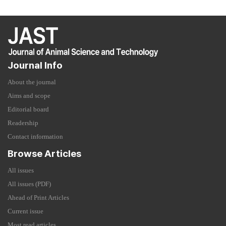
Journal Info
About the journal
Aims and scope
Editorial board
Readership
Contact information
Browse Articles
All issues
All issues (PDF)
Ahead of Print Articles
Current issue
Most read articles