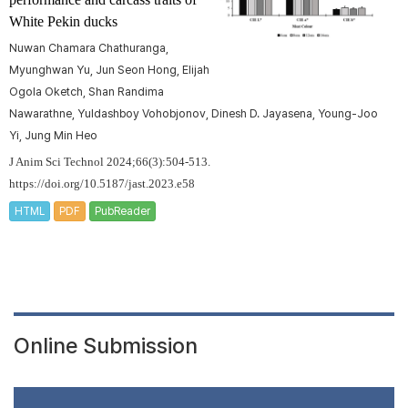
White Pekin ducks
Nuwan Chamara Chathuranga,
Myunghwan Yu, Jun Seon Hong, Elijah
Ogola Oketch, Shan Randima
Nawarathne, Yuldashboy Vohobjonov, Dinesh D. Jayasena, Young-Joo
Yi, Jung Min Heo
J Anim Sci Technol 2024;66(3):504-513.
https://doi.org/10.5187/jast.2023.e58
HTML
PDF
PubReader
Online Submission