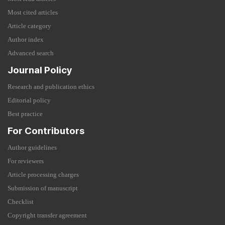
Most cited articles
Article category
Author index
Advanced search
Journal Policy
Research and publication ethics
Editorial policy
Best practice
For Contributors
Author guidelines
For reviewers
Article processing charges
Submission of manuscript
Checklist
Copyright transfer agreement