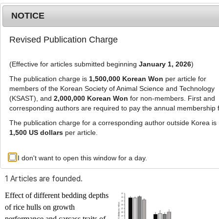
NOTICE
Revised Publication Charge
MENU
T
o
(Effective for articles submitted beginning
January 1, 2026
)
g
g
The publication charge is
1,500,000 Korean Won
per article for
l
members of the Korean Society of Animal Science and Technology
Advanced Search List
e
(KSAST), and
2,000,000 Korean Won
for non-members. First and
corresponding authors are required to pay the annual membership 
n
a
The publication charge for a corresponding author outside Korea is
v
1,500 US dollars
per article.
i
Search Keywords
g
I don't want to open this window for a day.
Author: Yuldashboy Vohobjonov
a
t
1 Articles are founded.
i
o
Effect of different bedding depths
n
of rice hulls on growth
performance and carcass traits of