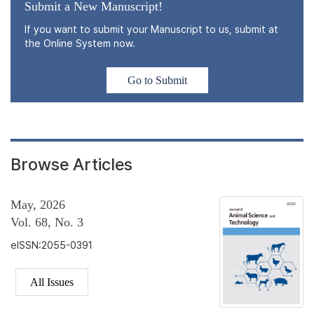
Submit a New Manuscript!
If you want to submit your Manuscript to us, submit at
the Online System now.
Go to Submit
Browse Articles
May, 2026
Vol. 68, No. 3
eISSN:2055-0391
All Issues