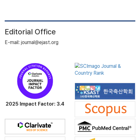
Editorial Office
E-mail: journal@ejast.org
2025 Impact Factor: 3.4