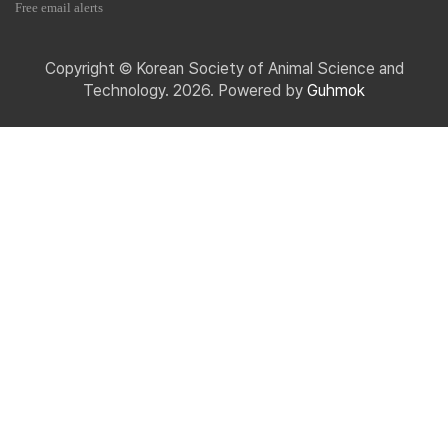
Free email alerts
Copyright © Korean Society of Animal Science and
Technology. 2026. Powered by
Guhmok