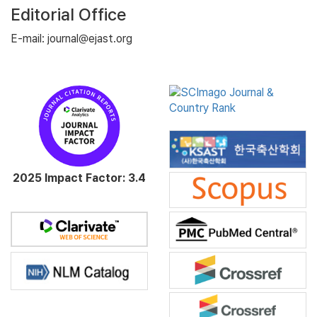
Editorial Office
E-mail: journal@ejast.org
2025 Impact Factor: 3.4