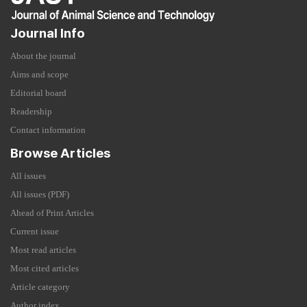
Journal Info
About the journal
Aims and scope
Editorial board
Readership
Contact information
Browse Articles
All issues
All issues (PDF)
Ahead of Print Articles
Current issue
Most read articles
Most cited articles
Article category
Author index