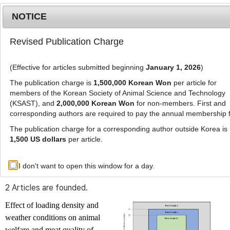
NOTICE
Revised Publication Charge
MENU
T
o
(Effective for articles submitted beginning
January 1, 2026
)
g
g
The publication charge is
1,500,000 Korean Won
per article for
l
members of the Korean Society of Animal Science and Technology
Advanced Search List
e
(KSAST), and
2,000,000 Korean Won
for non-members. First and
corresponding authors are required to pay the annual membership 
n
a
The publication charge for a corresponding author outside Korea is
v
1,500 US dollars
per article.
i
Search Keywords
g
I don't want to open this window for a day.
Author: Yuna Kim
a
t
2 Articles are founded.
i
o
Effect of loading density and
n
weather conditions on animal
welfare and meat quality of