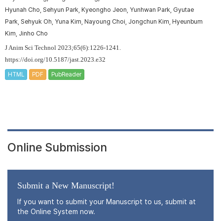
Hyunah Cho, Sehyun Park, Kyeongho Jeon, Yunhwan Park, Gyutae
Park, Sehyuk Oh, Yuna Kim, Nayoung Choi, Jongchun Kim, Hyeunbum
Kim, Jinho Cho
J Anim Sci Technol 2023;65(6):1226-1241.
https://doi.org/10.5187/jast.2023.e32
HTML
PDF
PubReader
Online Submission
Submit a New Manuscript!
If you want to submit your Manuscript to us, submit at
the Online System now.