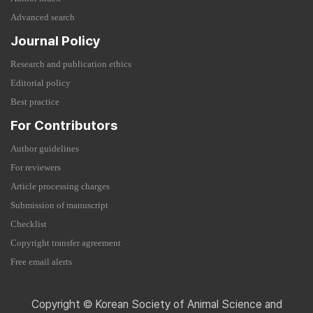
Advanced search
Journal Policy
Research and publication ethics
Editorial policy
Best practice
For Contributors
Author guidelines
For reviewers
Article processing charges
Submission of manuscript
Checklist
Copyright transfer agreement
Free email alerts
Copyright © Korean Society of Animal Science and