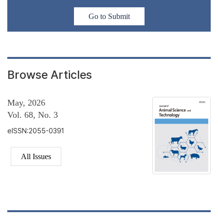
Go to Submit
Browse Articles
May, 2026
Vol. 68, No. 3
eISSN:2055-0391
All Issues