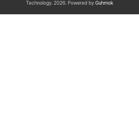
Technology. 2026. Powered by
Guhmok