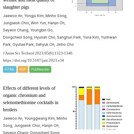
slaughter pigs
Jaewoo An, Yongju Kim, Minho Song,
Jungseok Choi, Won Yun, Hanjin Oh,
Seyeon Chang, Youngbin Go,
Dongcheol Song, Hyunah Cho, Sanghun Park, Yuna Kim, Yunhwan
Park, Gyutae Park, Sehyuk Oh, Jinho Cho
J Anim Sci Technol 2023;65(6):1323-1340.
https://doi.org/10.5187/jast.2023.e34
HTML
PDF
PubReader
Effects of different levels of
organic chromium and
selenomethionine cocktails in
broilers
Jaewoo An, Younggwang Kim, Minho
Song, Jungseok Choi, Hanjin Oh,
Seyeon Chang, Dongcheol Song,