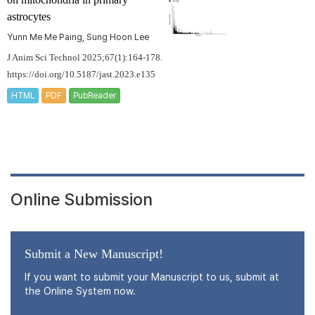
astrocytes
Yunn Me Me Paing, Sung Hoon Lee
J Anim Sci Technol 2025;67(1):164-178.
https://doi.org/10.5187/jast.2023.e135
HTML
PDF
PubReader
Online Submission
Submit a New Manuscript!
If you want to submit your Manuscript to us, submit at
the Online System now.