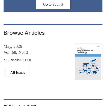
Go to Submit
Browse Articles
May, 2026
Vol. 68, No. 3
eISSN:2055-0391
All Issues