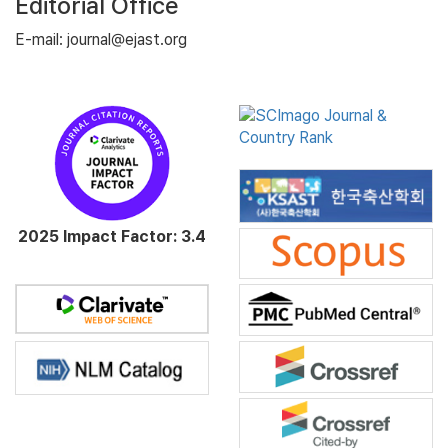
Editorial Office
E-mail: journal@ejast.org
2025 Impact Factor: 3.4