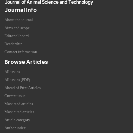
Journal Info
About the journal
Aims and scope
Editorial board
Readership
Contact information
Browse Articles
All issues
All issues (PDF)
Ahead of Print Articles
Current issue
Most read articles
Most cited articles
Article category
Author index