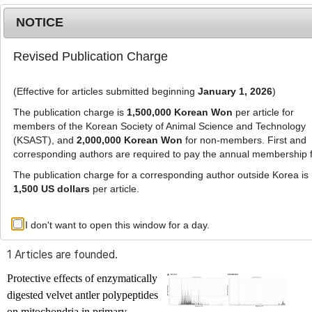
NOTICE
Revised Publication Charge
MENU
T
o
(Effective for articles submitted beginning
January 1, 2026
)
g
g
The publication charge is
1,500,000 Korean Won
per article for
l
members of the Korean Society of Animal Science and Technology
Advanced Search List
e
(KSAST), and
2,000,000 Korean Won
for non-members. First and
corresponding authors are required to pay the annual membership 
n
a
The publication charge for a corresponding author outside Korea is
v
1,500 US dollars
per article.
i
Search Keywords
g
I don't want to open this window for a day.
Author: Yunn Me Me Paing
a
t
1 Articles are founded.
i
o
Protective effects of enzymatically
n
digested velvet antler polypeptides
on mitochondria in primary