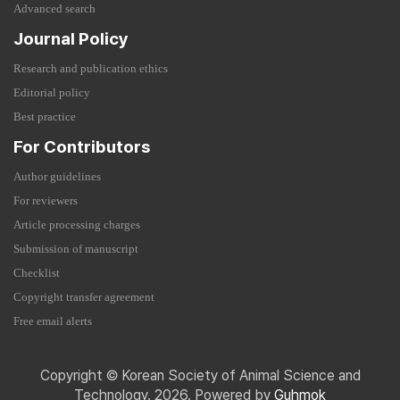
Advanced search
Journal Policy
Research and publication ethics
Editorial policy
Best practice
For Contributors
Author guidelines
For reviewers
Article processing charges
Submission of manuscript
Checklist
Copyright transfer agreement
Free email alerts
Copyright © Korean Society of Animal Science and
Technology. 2026. Powered by
Guhmok