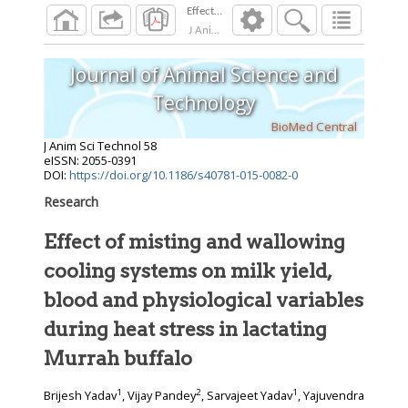
Effect of misting and wallowing cooling system
J Anim Sci Technol
2016
;
58
Journal of Animal Science and
Technology
BioMed Central
J Anim Sci Technol
58
eISSN: 2055-0391
DOI:
https://doi.org/10.1186/s40781-015-0082-0
Research
Effect of misting and wallowing
cooling systems on milk yield,
blood and physiological variables
during heat stress in lactating
Murrah buffalo
1
2
1
Brijesh Yadav
, Vijay Pandey
, Sarvajeet Yadav
, Yajuvendra