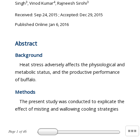
3
4
3
Singh
, Vinod Kumar
, Rajneesh Sirohi
Received:
Sep 24, 2015
; Accepted:
Dec 29, 2015
Published Online: Jan 6, 2016
Abstract
Background
Heat stress adversely affects the physiological and
metabolic status, and the productive performance
of buffalo.
Methods
The present study was conducted to explicate the
effect of misting and wallowing cooling strategies
Page
1
of
46