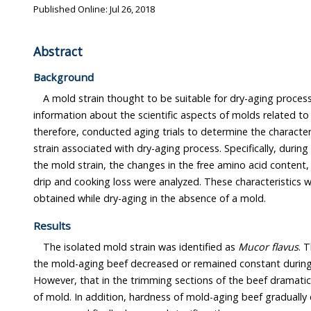
Published Online: Jul 26, 2018
Abstract
Background
A mold strain thought to be suitable for dry-aging proces
information about the scientific aspects of molds related to 
therefore, conducted aging trials to determine the character
strain associated with dry-aging process. Specifically, during
the mold strain, the changes in the free amino acid content,
drip and cooking loss were analyzed. These characteristics
obtained while dry-aging in the absence of a mold.
Results
The isolated mold strain was identified as
Mucor flavus
. 
the mold-aging beef decreased or remained constant during
However, that in the trimming sections of the beef dramatica
of mold. In addition, hardness of mold-aging beef gradually