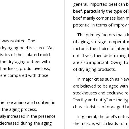
general, imported beef can b
beef, particularly the type o
beef mainly comprises lean m
potential in terms of improvi
The primary factors that d
s was isolated. The
of aging, storage temperature,
dry-aging beef is scarce. We,
factor is the choice of intent
istics of the isolated mold
not; if yes, then determining
 the dry-aging of beef with
are also important. Owing to
 hardness, productive loss,
of dry-aging products.
 were compared with those
In major cities such as Ne
are believed to be aged with
steakhouses and exclusive re
“earthy and nutty” are the t
The free amino acid content in
characteristics of dry-aged be
 the aging process.
lly increased in the presence
In general, the beef’s nat
 decreased during the aging
the muscle, which leads to m