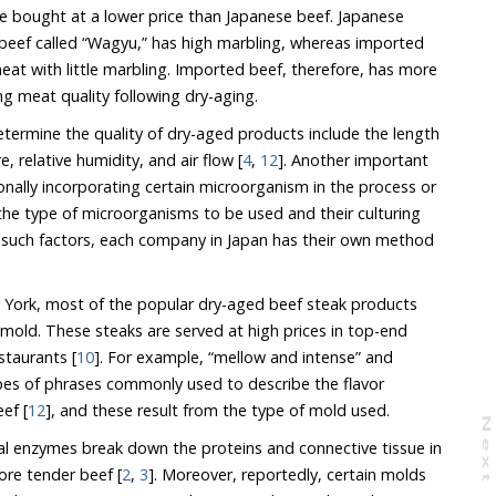
e bought at a lower price than Japanese beef. Japanese
f beef called “Wagyu,” has high marbling, whereas imported
eat with little marbling. Imported beef, therefore, has more
ng meat quality following dry-aging.
etermine the quality of dry-aged products include the length
 relative humidity, and air flow [
4
,
12
]. Another important
ionally incorporating certain microorganism in the process or
 the type of microorganisms to be used and their culturing
 such factors, each company in Japan has their own method
w York, most of the popular dry-aged beef steak products
 mold. These steaks are served at high prices in top-end
staurants [
10
]. For example, “mellow and intense” and
ypes of phrases commonly used to describe the flavor
ef [
12
], and these result from the type of mold used.
N
e
x
t
a
g
ural enzymes break down the proteins and connective tissue in
ore tender beef [
2
,
3
]. Moreover, reportedly, certain molds