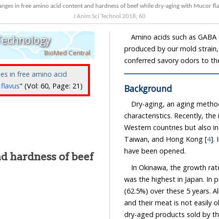
nges in free amino acid content and hardness of beef while dry-aging with Mucor fl
J Anim Sci Technol
2018
;
60
Amino acids such as GABA (
 Technology
produced by our mold strain
BioMed Central
conferred savory odors to th
es in free amino acid
flavus
" (Vol: 60, Page: 21)
Background
Dry-aging, an aging method
characteristics. Recently, th
Western countries but also in
Taiwan, and Hong Kong [
4
].
have been opened.
d hardness of beef
In Okinawa, the growth rat
was the highest in Japan. In p
(62.5%) over these 5 years. Al
and their meat is not easily o
dry-aged products sold by th