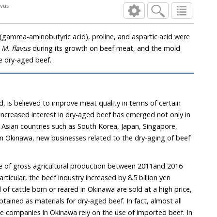
avus
gamma-aminobutyric acid), proline, and aspartic acid were
,
M. flavus
during its growth on beef meat, and the mold
e dry-aged beef.
, is believed to improve meat quality in terms of certain
e increased interest in dry-aged beef has emerged not only in
 Asian countries such as South Korea, Japan, Singapore,
 In Okinawa, new businesses related to the dry-aging of beef
e of gross agricultural production between 2011and 2016
articular, the beef industry increased by 8.5 billion yen
l of cattle born or reared in Okinawa are sold at a high price,
btained as materials for dry-aged beef. In fact, almost all
e companies in Okinawa rely on the use of imported beef. In