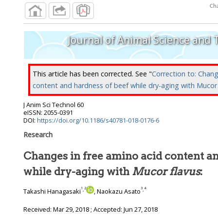
Cha
Journal of Animal Science and
This article has been corrected. See "
Correction to: Chang
content and hardness of beef while dry-aging with
Mucor 
J Anim Sci Technol
60
eISSN: 2055-0391
DOI:
https://doi.org/10.1186/s40781-018-0176-6
Research
Changes in free amino acid content an
while dry-aging with
Mucor flavus
:
1
2
3
4
,
,
Takashi Hanagasaki
, Naokazu Asato
Received:
Mar 29, 2018
; Accepted:
Jun 27, 2018