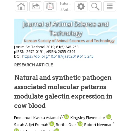
J Anim Sci Technol
2019
;
61
(
5
):
245
-
253
Journal of Animal Science and
Technology
Korean Society of Animal Sciences and Technology
J Anim Sci Technol
2019
;
61
(
5
):
245
-
253
pISSN: 2672-0191, eISSN: 2055-0391
DOI:
https://doi.org/10.5187/jast.2019.61.5.245
RESEARCH ARTICLE
Natural and synthetic pathogen
associated molecular patterns
modulate galectin expression in
cow blood
1
*
2
,
Emmanuel Kwaku Asiamah
, Kingsley Ekwemalor
,
3
4
3
Sarah Adjei-Fremah
, Bertha Osei
, Robert Newman
2