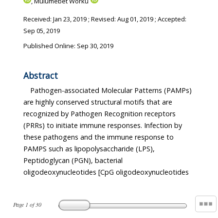
, Mulumebet Worku
Received:
Jan 23, 2019
; Revised:
Aug 01, 2019
; Accepted:
Sep 05, 2019
Published Online: Sep 30, 2019
Abstract
Pathogen-associated Molecular Patterns (PAMPs)
are highly conserved structural motifs that are
recognized by Pathogen Recognition receptors
(PRRs) to initiate immune responses. Infection by
these pathogens and the immune response to
PAMPS such as lipopolysaccharide (LPS),
Peptidoglycan (PGN), bacterial
oligodeoxynucleotides [CpG oligodeoxynucleotides
Page
1
of
30