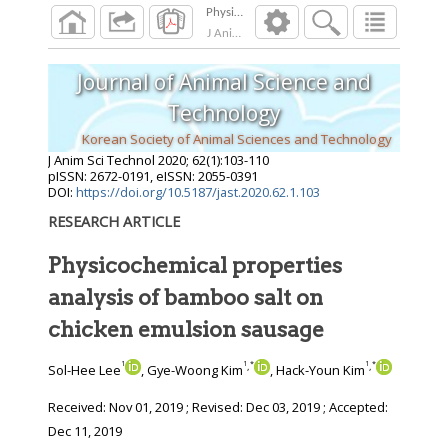
J Anim Sci Technol
2020
;
62
(
1
):
103
-
110
Journal of Animal Science and
Technology
Korean Society of Animal Sciences and Technology
J Anim Sci Technol
2020
;
62
(
1
):
103
-
110
pISSN: 2672-0191, eISSN: 2055-0391
DOI:
https://doi.org/10.5187/jast.2020.62.1.103
RESEARCH ARTICLE
Physicochemical properties
analysis of bamboo salt on
chicken emulsion sausage
1
1
*
1
*
,
,
Sol-Hee Lee
, Gye-Woong Kim
, Hack-Youn Kim
Received:
Nov 01, 2019
; Revised:
Dec 03, 2019
; Accepted:
Dec 11, 2019