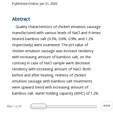
Published Online: Jan 31, 2020
Abstract
Quality characteristics of chicken emulsion sausage
manufactured with various levels of NaCl and 9 times
heated bamboo salt (0.3%, 0.6%, 0.9%, and 1.2%
respectively) were examined. The pH value of
chicken emulsion sausage was increase tendency
with increasing amount of bamboo salt, on the
contrary in case of NaCl sample were decrease
tendency with increasing amount of NaCl. Both
before and after heating, redness of chicken
emulsion sausage with bamboo salt treatments
were upward trend with increasing amount of
bamboo salt. water holding capacity (WHC) of 1.2%
Page
1
of
26