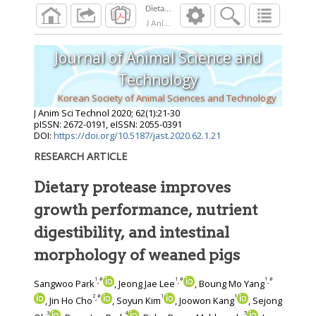
J Anim Sci Technol
2020
;
62
(
1
):
21
-
30
Journal of Animal Science and
Technology
Korean Society of Animal Sciences and Technology
J Anim Sci Technol
2020
;
62
(
1
):
21
-
30
pISSN: 2672-0191, eISSN: 2055-0391
DOI:
https://doi.org/10.5187/jast.2020.62.1.21
RESEARCH ARTICLE
Dietary protease improves
growth performance, nutrient
digestibility, and intestinal
morphology of weaned pigs
1
#
1
#
1
#
,
,
,
Sangwoo Park
, Jeong Jae Lee
, Boung Mo Yang
2
#
1
1
,
, Jin Ho Cho
, Soyun Kim
, Joowon Kang
, Sejong
3
4
5