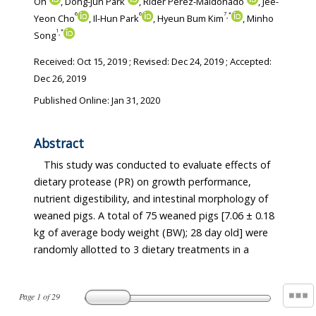
Oh
, Dong-Jun Park
, Rider Perez-Maldonado
, Jee-
6
6
7
*
,
Yeon Cho
, Il-Hun Park
, Hyeun Bum Kim
, Minho
1
*
,
Song
Received:
Oct 15, 2019
; Revised:
Dec 24, 2019
; Accepted:
Dec 26, 2019
Published Online: Jan 31, 2020
Abstract
This study was conducted to evaluate effects of
dietary protease (PR) on growth performance,
nutrient digestibility, and intestinal morphology of
weaned pigs. A total of 75 weaned pigs [7.06 ± 0.18
kg of average body weight (BW); 28 day old] were
randomly allotted to 3 dietary treatments in a
Page
1
of
29