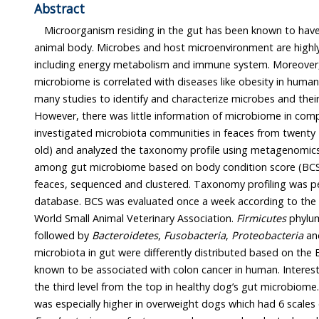
Abstract
Microorganism residing in the gut has been known to have
animal body. Microbes and host microenvironment are highly related wi
including energy metabolism and immune system. Moreover, it reported that
microbiome is correlated with diseases like obesity in human and dogs. There have bee
many studies to identify and characterize microbes and their genes in human body.
However, there was little information of microbiome in companion animals. Here, we
investigated microbiota communities in feaces from twenty - four Beagles (aged 2 years
old) and analyzed the taxonomy profile using metagenomics to study the difference
among gut microbiome based on body condition score (BCS). gDNA was isolated from
feaces, sequenced and clustered. Taxonomy profiling was performed based on the NCBI
database. BCS was evaluated once a week according to the description provided by
World Small Animal Veterinary Association.
Firmicutes
phylu
followed by
Bacteroidetes
,
Fusobacteria
,
Proteobacteria
an
microbiota in gut were differently distributed based on the
known to be associated with colon cancer in human. I
the third level from the top in healthy dog’s gut microbiom
was especially higher in overweigh