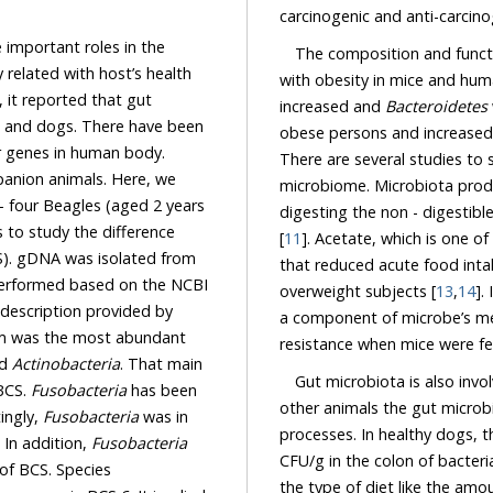
 important roles in the
The composition and functi
th host’s health
with obesity in mice and hum
 gut
increased and
Bacteroidetes
n
There are several studies to support the connection between obesity and gut
microbiome. Microbiota produces SCFAs as the end product
[
11
]. Acetate, which is one of SCFA, transfe
that reduced acute food inta
overweight subjects [
13
,
14
].
a component of microbe’s membran
m was the most abundant
resistance when mice were fed
d
Actinobacteria
. That main
Gut microbiota is also involved 
 BCS.
Fusobacteria
has been
other animals the gut microbial compo
nterestingly,
Fusobacteria
was in
e. In addition,
Fusobacteria
CFU/g in the colon of bacteria
t dogs which had 6 scales of BCS. Species
the type