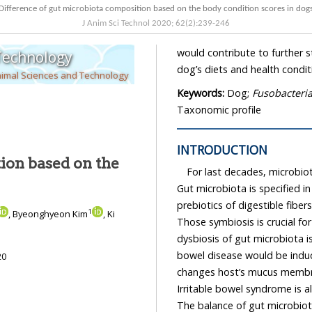
Difference of gut microbiota composition based on the body condition scores in d
J Anim Sci Technol
2020
;
62
(
2
):
239
-
246
would contribute to further studies of
 Technology
dog’s diets and health condit
nimal Sciences and Technology
Keywords:
Dog;
Fusobacteri
Taxonomic profile
INTRODUCTION
ion based on the
For last decades, microbiota
Gut microbiota is specified in host’s ga
prebiotics of digestible fibers which are ab
1
, Byeonghyeon Kim
, Ki
Those symbiosis is crucial for the host’s health. There have be
bowel disease would be induc
20
Irritable bowel syndrome is also found when gut microbi
The balance of gut microbiota composition is also involv