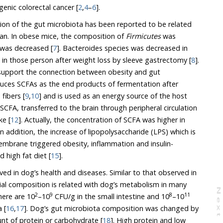
carcinogenic and anti-carcinogenic colorectal cancer [
2
,
4
–
6
].
on of the gut microbiota has been reported to be related
an. In obese mice, the composition of
Firmicutes
was
was decreased [
7
]. Bacteroides species was decreased in
obese persons and increased in those person after weight loss by sleeve gastrectomy [
8
].
s of fermentation after
digesting the non - digestible fibers [
9
,
10
] and is used as an energy source of the host
rred to the brain through peripheral circulation
ke [
12
]. Actually, the concentration of SCFA was higher in
 In addition, the increase of lipopolysaccharide (LPS) which is
e triggered obesity, inflammation and insulin-
 high fat diet [
15
].
in dog’s health and diseases. Similar to that observed in
sition is related with dog’s metabolism in many
N
e
x
t
a
g
2
9
8
11
processes. In healthy dogs, there are 10
–10
CFU/g in the small intestine and 10
–10
 [
16
,
17
]. Dog’s gut microbiota composition was changed by
 of diet like the amount of protein or carbohydrate [
18
]. High protein and low