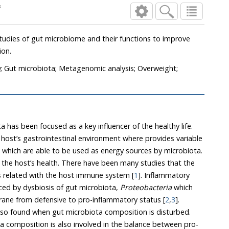
ogs
 gut microbiome and their functions to improve
ion.
a
; Gut microbiota; Metagenomic analysis; Overweight;
 has been focused as a key influencer of the healthy life.
strointestinal environment where provides variable
le to be used as energy sources by microbiota.
en many studies that the
dysbiosis of gut microbiota is related with the host immune system [
1
]. Inflammatory
ed by dysbiosis of gut microbiota,
Proteobacteria
which
changes host’s mucus membrane from defensive to pro-inflammatory status [
2
,
3
].
ota composition is disturbed.
ed in the balance between pro-