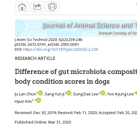
Journal of Animal Science and
Korean Society of A
J Anim Sci Technol
2020
;
62
(
2
):
239
-
246
pISSN: 2672-0191, eISSN: 2055-0391
DOI:
https://doi.org/10.5187/jast.2020.62.2.239
RESEARCH ARTICLE
Difference of gut microbiota composit
body condition scores in dogs
1
1
1
1
Ju Lan Chun
, Sang Yun Ji
, Sung Dae Lee
, Yoo Kyung Lee
1
,
*
Hyun Kim
Received:
Dec 30, 2019
; Revised:
Feb 11, 2020
; Accepted:
Feb 20, 20
Published Online: Mar 31, 2020