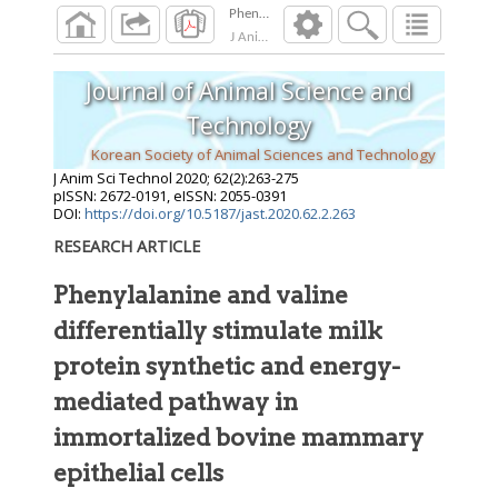
J Anim Sci Technol
2020
;
62
(
2
):
263
-
275
Journal of Animal Science and
Technology
Korean Society of Animal Sciences and Technology
J Anim Sci Technol
2020
;
62
(
2
):
263
-
275
pISSN: 2672-0191, eISSN: 2055-0391
DOI:
https://doi.org/10.5187/jast.2020.62.2.263
RESEARCH ARTICLE
Phenylalanine and valine
differentially stimulate milk
protein synthetic and energy-
mediated pathway in
immortalized bovine mammary
epithelial cells