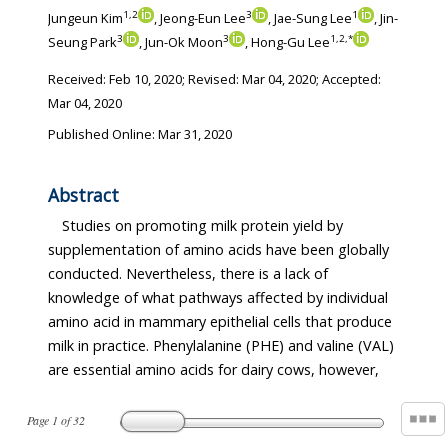
1
,
2
3
1
Jungeun Kim
, Jeong-Eun Lee
, Jae-Sung Lee
, Jin-
3
3
1
,
2
,
*
Seung Park
, Jun-Ok Moon
, Hong-Gu Lee
Received:
Feb 10, 2020
; Revised:
Mar 04, 2020
; Accepted:
Mar 04, 2020
Published Online: Mar 31, 2020
Abstract
Studies on promoting milk protein yield by
supplementation of amino acids have been globally
conducted. Nevertheless, there is a lack of
knowledge of what pathways affected by individual
amino acid in mammary epithelial cells that produce
milk in practice. Phenylalanine (PHE) and valine (VAL)
are essential amino acids for dairy cows, however,
Page
1
of
32