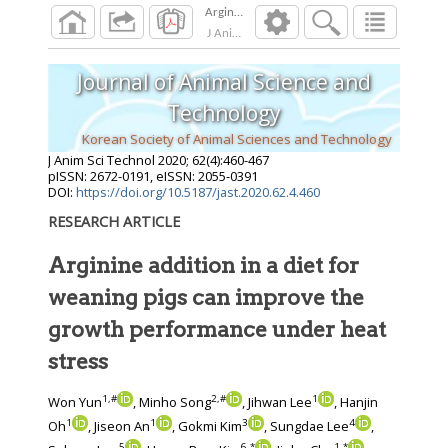
J Anim Sci Technol
2020
;
62
(
4
):
460
-
467
Journal of Animal Science and
Technology
Korean Society of Animal Sciences and Technology
J Anim Sci Technol
2020
;
62
(
4
):
460
-
467
pISSN: 2672-0191, eISSN: 2055-0391
DOI:
https://doi.org/10.5187/jast.2020.62.4.460
RESEARCH ARTICLE
Arginine addition in a diet for
weaning pigs can improve the
growth performance under heat
stress
1
,
#
2
,
#
1
Won Yun
, Minho Song
, Jihwan Lee
, Hanjin
1
1
3
4
Oh
, Jiseon An
, Gokmi Kim
, Sungdae Lee
,
5
6
,
*
1
,
*