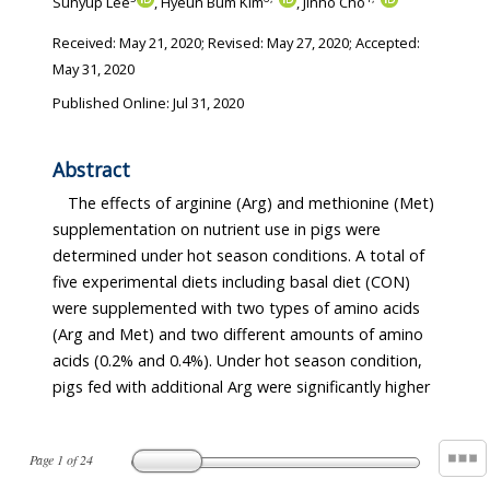
Suhyup Lee
, Hyeun Bum Kim
, Jinho Cho
Received:
May 21, 2020
; Revised:
May 27, 2020
; Accepted:
May 31, 2020
Published Online: Jul 31, 2020
Abstract
The effects of arginine (Arg) and methionine (Met)
supplementation on nutrient use in pigs were
determined under hot season conditions. A total of
five experimental diets including basal diet (CON)
were supplemented with two types of amino acids
(Arg and Met) and two different amounts of amino
acids (0.2% and 0.4%). Under hot season condition,
pigs fed with additional Arg were significantly higher
Page
1
of
24