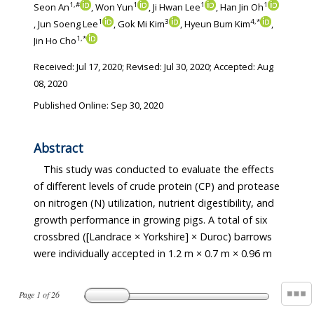
1
,
#
1
1
1
Seon An
, Won Yun
, Ji Hwan Lee
, Han Jin Oh
1
3
4
,
*
, Jun Soeng Lee
, Gok Mi Kim
, Hyeun Bum Kim
,
1
,
*
Jin Ho Cho
Received:
Jul 17, 2020
; Revised:
Jul 30, 2020
; Accepted:
Aug
08, 2020
Published Online: Sep 30, 2020
Abstract
This study was conducted to evaluate the effects
of different levels of crude protein (CP) and protease
on nitrogen (N) utilization, nutrient digestibility, and
growth performance in growing pigs. A total of six
crossbred ([Landrace × Yorkshire] × Duroc) barrows
were individually accepted in 1.2 m × 0.7 m × 0.96 m
Page
1
of
26