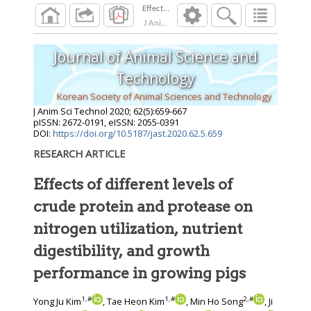
J Anim Sci Technol
2020
;
62
(
5
):
659
-
667
Journal of Animal Science and
Technology
Korean Society of Animal Sciences and Technology
J Anim Sci Technol
2020
;
62
(
5
):
659
-
667
pISSN: 2672-0191, eISSN: 2055-0391
DOI:
https://doi.org/10.5187/jast.2020.62.5.659
RESEARCH ARTICLE
Effects of different levels of
crude protein and protease on
nitrogen utilization, nutrient
digestibility, and growth
performance in growing pigs
1
,
#
1
,
#
2
,
#
Yong Ju Kim
, Tae Heon Kim
, Min Ho Song
, Ji