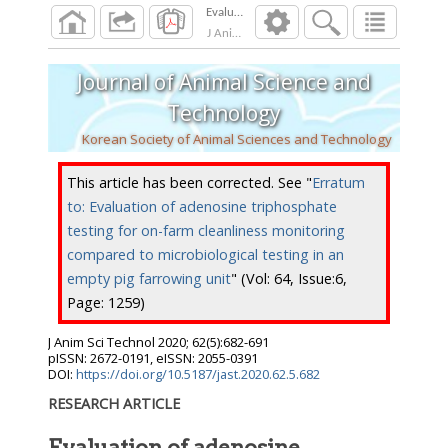
J Anim Sci Technol
2020
;
62
(
5
):
682
-
691
Journal of Animal Science and
Technology
Korean Society of Animal Sciences and Technology
This article has been corrected. See "
Erratum
to: Evaluation of adenosine triphosphate
testing for on-farm cleanliness monitoring
compared to microbiological testing in an
empty pig farrowing unit
" (Vol: 64, Issue:6,
Page: 1259)
J Anim Sci Technol
2020
;
62
(
5
):
682
-
691
pISSN: 2672-0191, eISSN: 2055-0391
DOI:
https://doi.org/10.5187/jast.2020.62.5.682
RESEARCH ARTICLE
Evaluation of adenosine