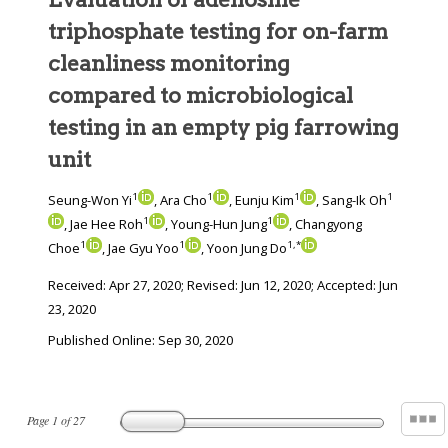
triphosphate testing for on-farm
cleanliness monitoring
compared to microbiological
testing in an empty pig farrowing
unit
1
1
1
1
Seung-Won Yi
, Ara Cho
, Eunju Kim
, Sang-Ik Oh
1
1
, Jae Hee Roh
, Young-Hun Jung
, Changyong
1
1
1
,
*
Choe
, Jae Gyu Yoo
, Yoon Jung Do
Received:
Apr 27, 2020
; Revised:
Jun 12, 2020
; Accepted:
Jun
23, 2020
Published Online: Sep 30, 2020
Page
1
of
27