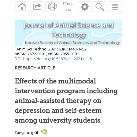
J Anim Sci Technol
2021
;
63
(
6
):
1443
-
1452
Journal of Animal Science and
Technology
Korean Society of Animal Sciences and Technology
J Anim Sci Technol
2021
;
63
(
6
):
1443
-
1452
pISSN: 2672-0191, eISSN: 2055-0391
DOI:
https://doi.org/10.5187/jast.2021.e115
RESEARCH ARTICLE
Effects of the multimodal
intervention program including
animal-assisted therapy on
depression and self-esteem
among university students
1
,
*
Taeyoung Kil