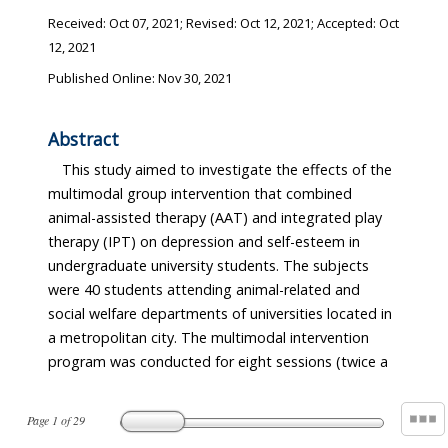
Received:
Oct 07, 2021
; Revised:
Oct 12, 2021
; Accepted:
Oct
12, 2021
Published Online: Nov 30, 2021
Abstract
This study aimed to investigate the effects of the
multimodal group intervention that combined
animal-assisted therapy (AAT) and integrated play
therapy (IPT) on depression and self-esteem in
undergraduate university students. The subjects
were 40 students attending animal-related and
social welfare departments of universities located in
a metropolitan city. The multimodal intervention
program was conducted for eight sessions (twice a
Page
1
of
29