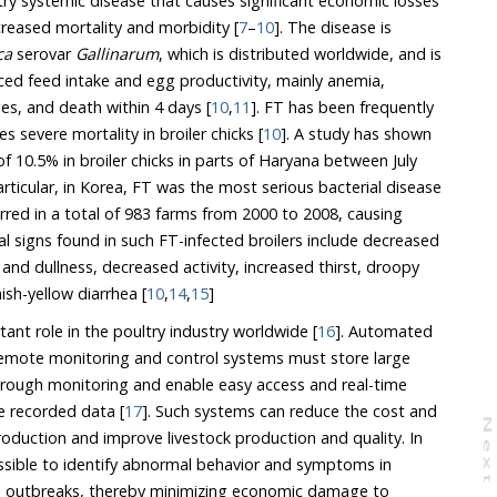
y systemic disease that causes significant economic losses
creased mortality and morbidity [
7
–
10
]. The disease is
ca
serovar
Gallinarum
, which is distributed worldwide, and is
s, and death within 4 days [
10
,
11
]. FT has been frequently
s severe mortality in broiler chicks [
10
]. A study has shown
cular, in Korea, FT was the most serious bacterial disease
 983 farms from 2000 to 2008, causing
ical signs found in such FT-infected broilers include decreased
d dullness, decreased activity, increased thirst, droopy
ish-yellow diarrhea [
10
,
14
,
15
]
ant role in the poultry industry worldwide [
16
]. Automated
ust store large
s and real-time
decision-making based on the recorded data [
17
]. Such systems can reduce the cost and
N
e
x
t
a
g
d improve livestock production and quality. In
ntify abnormal behavior and symptoms in
ks, thereby minimizing economic damage to