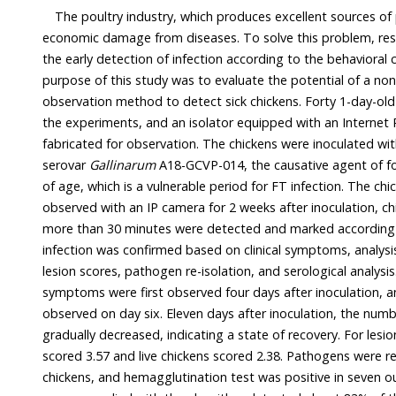
The poultry industry, which produces excellent sources of protein
economic damage from diseases. To solve this problem, research is b
the early detection of infection according to the behavioral characteristics of poultry. The
purpose of this study was to evaluate the potential of a non-movement behavior
observation method to detect sick chickens. Forty 1-day-old Ross 308 males were used in
the experiments, and an isolator equipped with an Internet Protocol (IP) camera was
fabricated for observation. The chickens were inoculated w
serovar
Gallinarum
A18-GCVP-014, the causative agent of fowl typhoid (FT), at 14
of age, which is a vulnerable period for FT infection. The chickens were continuously
observed with an IP camera for 2 weeks after inoculation, chickens that did not move for
more than 30 minutes were detected and marked according to the algorithm. FT
infection was confirmed based on clinical symptoms, analysis of cardiac, spleen and liver
lesion scores, pathogen re-isolation, and serological analysis. As a result, clinical
symptoms were first observed four days after inoculation, and dead chickens were
observed on day six. Eleven days after inoculation, the number of clinical symptoms
gradually decreased, indicating a state of recovery. For lesion scor
scored 3.57 and live chickens scored 2.38. Pathogens were re-isolated in 
chickens, and hemagglutination test was positive in seven out of 26 chickens.