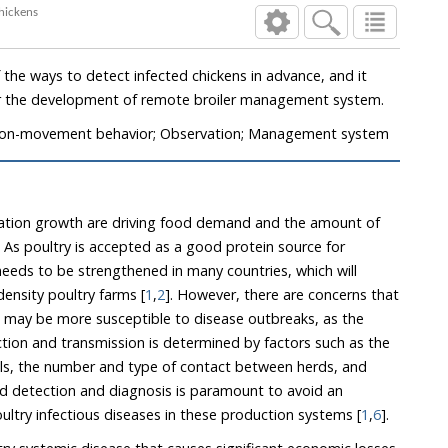
sick broiler chickens
fected chickens in advance, and it
appears to have potential for the development of remote broiler management system.
; Non-movement behavior; Observation; Management system
lation growth are driving food demand and the amount of
s poultry is accepted as a good protein source for
ny countries, which will
increase the number of high-density poultry farms [
1
,
2
]. However, there are concerns that
id detection and diagnosis is paramount to avoid an
increased risk of spread of poultry infectious diseases in these production systems [
1
,
6
].