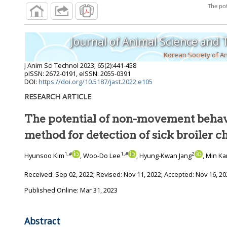
Journal of Animal Science and
Korean Society of A
J Anim Sci Technol
2023
;
65
(
2
):
441
-
458
pISSN: 2672-0191, eISSN: 2055-0391
DOI:
https://doi.org/10.5187/jast.2022.e105
RESEARCH ARTICLE
The potential of non-movement behav
method for detection of sick broile
1
,
#
1
,
#
2
Hyunsoo Kim
, Woo-Do Lee
, Hyung-Kwan Jang
, Min K
Received:
Sep 02, 2022
; Revised:
Nov 11, 2022
; Accepted:
Nov 16, 20
Published Online: Mar 31, 2023
Abstract