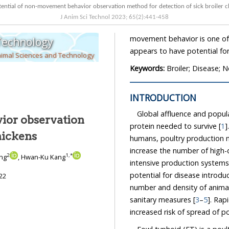
The potential of non-movement behavior observation method for detection of 
J Anim Sci Technol
2023
;
65
(
2
):
441
-
458
movement behavior is one of the ways to detect in
 Technology
nimal Sciences and Technology
Keywords:
Broiler; Disease
INTRODUCTION
Global affluence and popu
ior observation
protein needed to survive [
1
]. A
r chickens
humans, poultry production needs to be strengthened in ma
2
1
,
*
ang
, Hwan-Ku Kang
intensive production systems may be more susceptible to disease outbreaks, as the
potential for disease introduction and transmission is determined by factors such as the
22
number and density of animals, the number and type of contact between herds, and
sanitary measures [
3
–
5
]. Rap