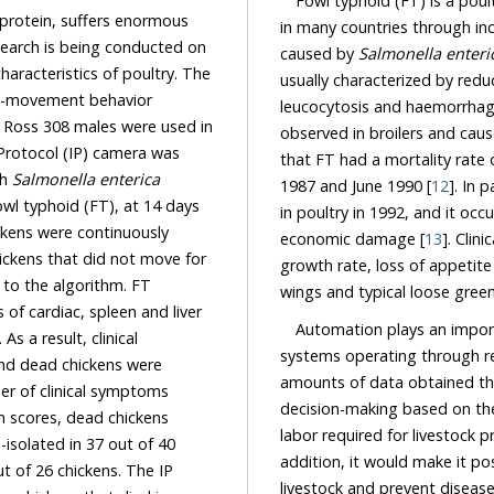
Fowl typhoid (FT) is a poultr
, suffers enormous
in many countries through in
eing conducted on
caused by
Salmonella enteri
usually characterized by reduced feed intake and egg productivity, mainly anemia,
leucocytosis and haemorrhage
observed in broilers and cause
that FT had a mortality rate of 10.5% in broiler chicks in parts of Haryana between July
ith
Salmonella enterica
1987 and June 1990 [
12
]. In parti
 days
in poultry in 1992, and it occurred in a total of
economic damage [
13
]. Clin
growth rate, loss of appetite an
wings and typical loose green
Automation plays an import
systems operating through remote monitoring and control systems m
amounts of data obtained through monitoring and enable easy acces
es, dead chickens
labor required for livestock production an
37 out of 40
addition, it would make it possible to ide
 The IP
livestock and prevent disease outbrea