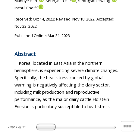
Manhye Han
, Seungmin Ha
, Seongsoo Hwang
,
2
,
*
Inchul Choi
Received:
Oct 14, 2022
; Revised:
Nov 18, 2022
; Accepted:
Nov 23, 2022
Published Online: Mar 31, 2023
Abstract
Korea, located in East Asia in the northern
hemisphere, is experiencing severe climate changes.
Specifically, the heat stress caused by global
warming is negatively affecting the dairy sector,
including milk production and reproductive
performance, as the major dairy cattle Holstein-
Friesian is particularly susceptible to heat stress.
Page
1
of
33