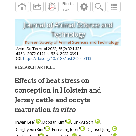
Effects of heat stress on conception in Holstei
J Anim Sci Technol
2023
;
65
(
2
):
324
-
335
Journal of Animal Science and
Technology
Korean Society of Animal Sciences and Technology
J Anim Sci Technol
2023
;
65
(
2
):
324
-
335
pISSN: 2672-0191, eISSN: 2055-0391
DOI:
https://doi.org/10.5187/jast.2022.e113
RESEARCH ARTICLE
Effects of heat stress on
conception in Holstein and
Jersey cattle and oocyte
maturation
in vitro
1
1
1
Jihwan Lee
, Doosan Kim
, Junkyu Son
,
1
1
1
Donghyeon Kim
, Eunjeong Jeon
, Dajinsol Jung
,
1
1
1