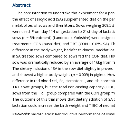
Abstract
The core intention to undertake this experiment for a period of 
the effect of salicylic acid (SA) supplemented diet on the performan
metabolites of sows and their litters. Sows weighing 208.5 ± 18.34kg and their neonate
were used. From day 114 of gestation to 21st day of lactation(weaning), ten multiparous
sows (n = 5/treatment) (Landrace x Yorkshire) were assigned randomly into one of two
treatments: CON (basal diet) and TRT (CON + 0.05% SA). There was no significant
difference in the body weight, backfat thickness, backfat loss, and body condition score
in SA treated sows compared to sows fed the CON diet. However, the bodyweight of
sow was dramatically reduced by an average of 16kg from farrowing to weaning time.
and showed a higher body weight (
p
= 0.009) in piglets. How
difference in red blood cell, Fe, Hematocrit, and Hb concentr
TRT sows’ groups, but the total iron-binding capacity (TIBC) was significantly re
sows from the TRT group compared with the CON group from the beginning to weaning.
The outcome of this trial shows that dietary addition of SA on sows diet from early
lactation could increase the birth wei
Keywords:
Salicylic acids; Reproductive performance of sows