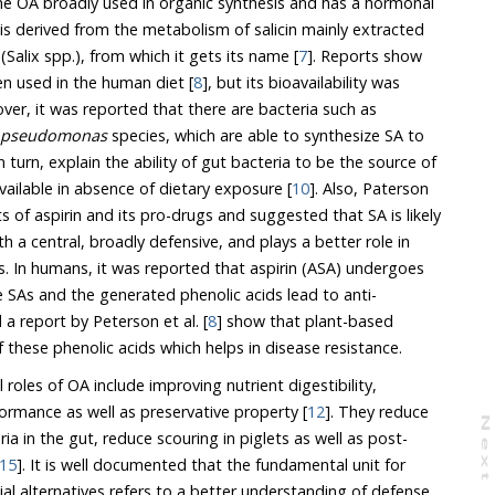
y used in organic synthesis and has a hormonal
tabolism of salicin mainly extracted
from the bark of willow trees (Salix spp.), from which it gets its name [
7
]. Reports show
en used in the human diet [
8
], but its bioavailability was
]. Moreover, it was reported that there are bacteria such as
pseudomonas
species, which are able to synthesize SA to
available in absence of dietary exposure [
10
]. Also, Paterson
ro-drugs and suggested that SA is likely
and plays a better role in
) undergoes
ti-
 a report by Peterson et al. [
8
] show that plant-based
e vital sources of these phenolic acids which helps in disease resistance.
 roles of OA include improving nutrient digestibility,
formance as well as preservative property [
12
]. They reduce
N
e
x
t
a
g
15
]. It is well documented that the fundamental unit for