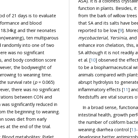
ASA). It is a colorless crystalline OA broadl
function in plants. Besides, it is derived from the me
21 days is to evaluate
that SA and its salts have be
ce and blood
reported to be low [
9
s
mycobacterial
,
Yersinia
, and
enhance iron chelation, this, in turn, explain the ability of gut bacteria to be the source of
SA although it is not readily 
et al. [
10
] observed the effects of aspirin and its p
to be a biopharmaceutical with a central, broadly defensive, 
animals compared with plants. In humans, it was reported that aspirin (ASA
abrupt hydrolysis to generate SAs and the generated phenolic acids lead to an
The dietary inclusion of SA in the sow diet slightly improved the survival rate (
p
= 0.065)
inflammatory effects [
11
] and
ever, there was no significant
feedstuffs ar
ations between CON and
duced in
In a broad sense, functional
intestinal health, growth per
the number of coliform bacteria in the gut, reduce scouring in piglets as well as post-
ght and TIBC of neonates at the end of the trial.
weaning diarrhea control [
13
-
developing better antimicrobial alternatives refers to a better understanding of defense
; Blood metabolites; Piglet