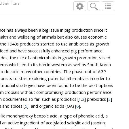
abolites of sows and their litters
ce has always been a big issue in pig production since it
lth and wellbeing of animals but also causes economic
 1940s producers started to use antibiotics as growth
 and have successfully enhanced pig performance.
e use of antimicrobials in growth promotion raised
 led to its ban in western as well as South Korea
n many other countries. The phase-out of AGP
xploring potential alternatives in order to
 be the best options
rnatives have been documented so far, such as probiotics [
1
,
2
] prebiotics [
3
]
ls and spices [
5
], and organic acids (OA) [
6
].
hilic monohydroxy benzoic acid, a type of phenolic acid, a
ive ingredient of acetylated salicylic acid (aspirin;