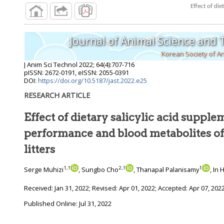
Journal of Animal Science and
Korean Society of A
J Anim Sci Technol
2022
;
64
(
4
):
707
-
716
pISSN: 2672-0191, eISSN: 2055-0391
DOI:
https://doi.org/10.5187/jast.2022.e25
RESEARCH ARTICLE
Effect of dietary salicylic acid suppl
performance and blood metabolites of sows and their
litters
1
,
†
2
,
†
1
Serge Muhizi
, Sungbo Cho
, Thanapal Palanisamy
, In
Received:
Jan 31, 2022
; Revised:
Apr 01, 2022
; Accepted:
Apr 07, 202
Published Online: Jul 31, 2022