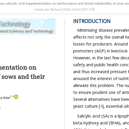
Effect of dietary salicylic acid supplementation on performance and blood met
J Anim Sci Technol
2022
;
64
(
4
):
707
-
716
INTRODUCTION
 Technology
Minimizing disease prevalen
nimal Sciences and Technology
affects not only the overall hea
losses for producers. Around the
promoters (AGP) in livestock feed
However, in the last few decades, th
safety and public health concerns which
ementation on
and thus increased pressure to do so i
aroused the interest of nutritionists to start e
alleviate this problem. The nutritional strategies have been found to
to ensure prudent use of antimicrobials without compromising production performance.
1
,
*
 Ho Kim
Several alte
yeast culture [
4
], essential oi
2
Salicylic acid (SA) is a lipop
beta-hydroxy acid (BHA), and an act