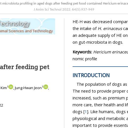
Gut microbiota profiling in aged dogs after feeding pet food contained Hericium e
J Anim Sci Technol
2022
;
64
(
5
):
937
-
949
HE-H was decreased compared to that of CON. Summarily, 
 Technology
the intake of
H. erinaceus
can
nimal Sciences and Technology
an adequate supply of HE on pet 
on gut-microbiota in dogs.
Keywords:
Hericium erinace
nomic profile
after feeding pet
INTRODUCTION
The population of dogs as 
1
1
n Kim
, Jung-Hwan Jeon
,
The need to provide proper c
increased, such as premium p
more care, their health and lifespa
22
dogs [
1
]. Like humans, dogs experience age-associated changes in a variety of
phy
important to provide essential and ba