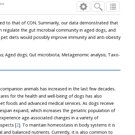
rinaceus
our data demonstrated that
 regulate the gut microbial community in aged dogs, and
diets would possibly improve immunity and anti-obesity
us
; Aged dogs; Gut microbiota; Metagenomic analysis; Taxo-
companion animals has increased in the last few decades.
ares for the health and well-being of dogs has also
et foods and advanced medical services. As dogs receive
n expand, which increases the geriatric population of
siological and metabolic aspects [
2
]. To maintain homeostasis in body systems it is
lanced nutrients. Currently, it is also common to