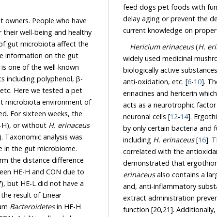
feed dogs pet foods with functional i
owners. People who have
l-being and healthy
ffect the
Hericium erinaceus
(
H. er
s one of the well-known
biologically active substances which are responsible for anti-cancer, anti-inflammation,
polyphenol, β-
anti-oxidation, etc. [
6
-
10
]. T
t microbiota environment of
acts as a neurotrophic factor and is involved in the survival, growth, and maintenance of
neuronal cells [
12
-
14
]. Ergothi
E-H), or without
H. erinaceus
by only certain bacteria and f
including
H. erinaceus
[
16
]. The amo
demonstrated that ergothion
erinaceus
also contains a large number of polyphenols that
t HE-L did not have a
Linear
extract administration prevented neuron
lum
Bacteroidetes
in HE-H
function [20,21]. Additionally