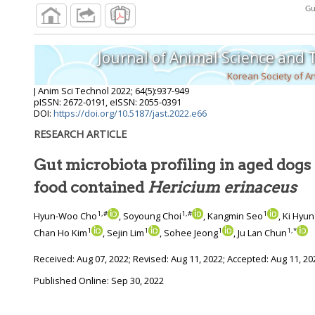
Journal of Animal Science and
Korean Society of A
J Anim Sci Technol
2022
;
64
(
5
):
937
-
949
pISSN: 2672-0191, eISSN: 2055-0391
DOI:
https://doi.org/10.5187/jast.2022.e66
RESEARCH ARTICLE
Gut microbiota profiling in aged dogs 
food contained
Hericium erinaceus
1
,
#
1
,
#
1
Hyun-Woo Cho
, Soyoung Choi
, Kangmin Seo
, Ki Hyu
1
1
1
1
,
*
Chan Ho Kim
, Sejin Lim
, Sohee Jeong
, Ju Lan Chun
Received:
Aug 07, 2022
; Revised:
Aug 11, 2022
; Accepted:
Aug 11, 20
Published Online: Sep 30, 2022