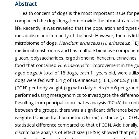
Abstract
Health concern of dogs is the most important issue for pet 
companied the dogs long-term provide the utmost cares for their wel
life. Recently, it was revealed that the population and types of gut microbiota a
metabolism and immunity of the host. However, there is little information on the gut
microbiome of dogs.
Hericium erinaceus
(
H. erinaceus
; HE) i
medicinal mushrooms and has multiple bioactive components including 
glucan, polysaccharides, ergothioneine, hericerin, erinacines, etc. Here we tested a pet
food that contained
H. erinaceus
for improvement in the gu
aged dogs. A total of 18 dogs, each 11 years old, were utilized. For sixteen weeks, the
dogs were fed with 0.4 g of H. erinaceus (HE-L), or 0.8 g (H
(CON) per body weight (kg) with daily diets (n = 6 per group). Taxonomic analysis was
performed using metagenomics to investigate the difference in the gut microbiome.
Resulting from principal coordinates analysis (PCoA) to confirm the distance difference
between the groups, there was a significant difference between HE-H and CON due to
weighted Unique fraction metric (Unifrac) distance (
p
= 0.047), bu
statistical difference compared to that of CON. Additionally, the result of 
discriminate analysis of effect size (LEfSe) showed that phy