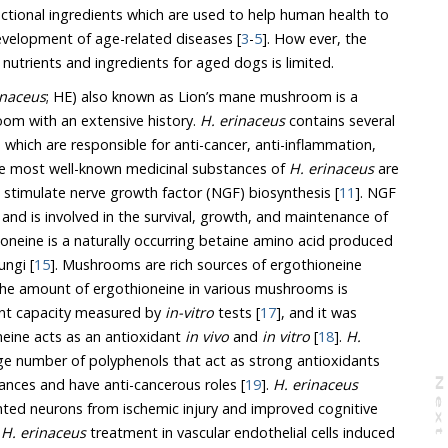
ngredients which are used to help human health to
delay aging or prevent the development of age-related diseases [
3
-
5
]. How ever, the
current knowledge on proper nutrients and ingredients for aged dogs is limited.
inaceus
; HE) also known as Lion’s mane mushroom is a
widely used medicinal mushroom with an extensive history.
H. erinaceus
contains several
he most well-known medicinal substances of
H. erinaceus
are
erinacines and hericerin which stimulate nerve growth factor (NGF) biosynthesis [
11
]. NGF
oneine is a naturally occurring betaine amino acid produced
ungi [
15
]. Mushrooms are rich sources of ergothioneine
unt of ergothioneine in various mushrooms is
correlated with the antioxidant capacity measured by
in-vitro
tests [
17
], and it was
eine acts as an antioxidant
in vivo
and
in vitro
[
18
].
H.
 act as strong antioxidants
and, anti-inflammatory substances and have anti-cancerous roles [
19
].
H. erinaceus
N
e
x
t
a
g
s from ischemic injury and improved cognitive
,
H. erinaceus
treatment in vascular endothelial cells induced