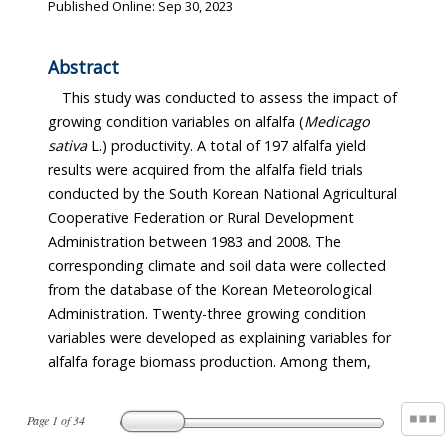
Published Online: Sep 30, 2023
Abstract
This study was conducted to assess the impact of
growing condition variables on alfalfa (
Medicago
sativa
L.) productivity. A total of 197 alfalfa yield
results were acquired from the alfalfa field trials
conducted by the South Korean National Agricultural
Cooperative Federation or Rural Development
Administration between 1983 and 2008. The
corresponding climate and soil data were collected
from the database of the Korean Meteorological
Administration. Twenty-three growing condition
variables were developed as explaining variables for
alfalfa forage biomass production. Among them,
Page
1
of
34