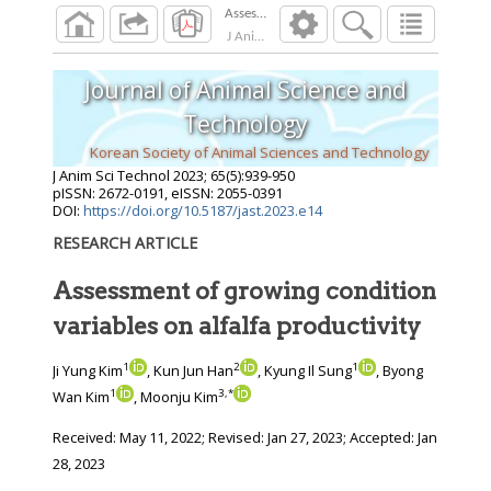
J Anim Sci Technol
2023
;
65
(
5
):
939
-
950
Journal of Animal Science and
Technology
Korean Society of Animal Sciences and Technology
J Anim Sci Technol
2023
;
65
(
5
):
939
-
950
pISSN: 2672-0191, eISSN: 2055-0391
DOI:
https://doi.org/10.5187/jast.2023.e14
RESEARCH ARTICLE
Assessment of growing condition
variables on alfalfa productivity
1
2
1
Ji Yung Kim
, Kun Jun Han
, Kyung Il Sung
, Byong
1
3
,
*
Wan Kim
, Moonju Kim
Received:
May 11, 2022
; Revised:
Jan 27, 2023
; Accepted:
Jan
28, 2023