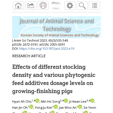
Effects of different stocking density and vari
J Anim Sci Technol
2023
;
65
(
3
):
535
-
549
Journal of Animal Science and
Technology
Korean Society of Animal Sciences and Technology
J Anim Sci Technol
2023
;
65
(
3
):
535
-
549
pISSN: 2672-0191, eISSN: 2055-0391
DOI:
https://doi.org/10.5187/jast.2023.e19
RESEARCH ARTICLE
Effects of different stocking
density and various phytogenic
feed additives dosage levels on
growing-finishing pigs
1
,
#
2
,
#
3
,
#
Hyun Ah Cho
, Min Ho Song
, Ji Hwan Lee
,
1
1
1
Han Jin Oh
, Yong Ju Kim
, Jae Woo An
, Se Yeon
1
1
1