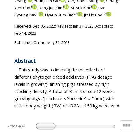
Chang
, Young Bin Go
, Dong Cheol Song
, Seung
4
4
4
Yeol Cho
, Dong Jun Kim
, Mi Suk Kim
, Hae
6
5
,
*
1
,
*
Ryoung Park
, Hyeun Bum Kim
, Jin Ho Cho
Received:
Sep 05, 2022
; Revised:
Jan 31, 2023
; Accepted:
Feb 14, 2023
Published Online: May 31, 2023
Abstract
This study was to investigate the effects of
different phytogenic feed additives (PFA) dosage
levels in growing- finishing pigs stressed by high
stocking density. A total of 72 mix sexed 12 weeks
growing pigs ([Landrace × Yorkshire] × Duroc) with
initial body weight (BW) of 49.28 ± 4.58 kg were used
Page
1
of
49