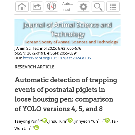
Automatic detection of trapping events of pos
J Anim Sci Technol
2025
;
67
(
3
):
666
-
676
Journal of Animal Science and
Technology
Korean Society of Animal Sciences and Technology
J Anim Sci Technol
2025
;
67
(
3
):
666
-
676
pISSN: 2672-0191, eISSN: 2055-0391
DOI:
https://doi.org/10.5187/jast.2024.e106
RESEARCH ARTICLE
Automatic detection of trapping
events of postnatal piglets in
loose housing pen: comparison
of YOLO versions 4, 5, and 8
1
,
#
2
1
,
3
,
*
Taeyong Yun
, Jinsul Kim
, Jinhyeon Yun
, Tai-
1
,
*
Won Um