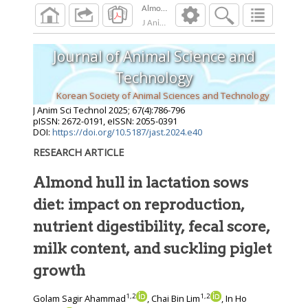
J Anim Sci Technol
2025
;
67
(
4
):
786
-
796
Journal of Animal Science and
Technology
Korean Society of Animal Sciences and Technology
J Anim Sci Technol
2025
;
67
(
4
):
786
-
796
pISSN: 2672-0191, eISSN: 2055-0391
DOI:
https://doi.org/10.5187/jast.2024.e40
RESEARCH ARTICLE
Almond hull in lactation sows
diet: impact on reproduction,
nutrient digestibility, fecal score,
milk content, and suckling piglet
growth
1
,
2
1
,
2
Golam Sagir Ahammad
, Chai Bin Lim
, In Ho