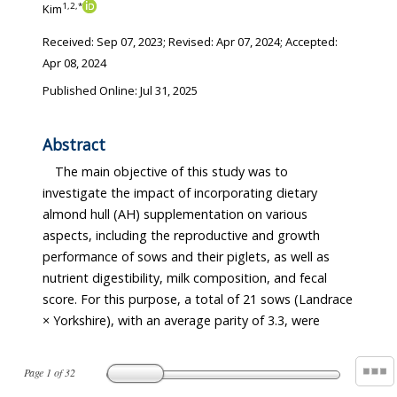
1
,
2
,
*
Kim
Received:
Sep 07, 2023
; Revised:
Apr 07, 2024
; Accepted:
Apr 08, 2024
Published Online: Jul 31, 2025
Abstract
The main objective of this study was to
investigate the impact of incorporating dietary
almond hull (AH) supplementation on various
aspects, including the reproductive and growth
performance of sows and their piglets, as well as
nutrient digestibility, milk composition, and fecal
score. For this purpose, a total of 21 sows (Landrace
× Yorkshire), with an average parity of 3.3, were
Page
1
of
32