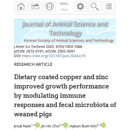
J Anim Sci Technol
2025
;
67
(
5
):
1050
-
1066
Journal of Animal Science and
Technology
Korean Society of Animal Sciences and Technology
J Anim Sci Technol
2025
;
67
(
5
):
1050
-
1066
pISSN: 2672-0191, eISSN: 2055-0391
DOI:
https://doi.org/10.5187/jast.2024.e70
RESEARCH ARTICLE
Dietary coated copper and zinc
improved growth performance
by modulating immune
responses and fecal microbiota of
weaned pigs
1
,
†
2
,
†
3
,
†
Jinuk Nam
, Jin Ho Cho
, Hyeun Bum Kim
,