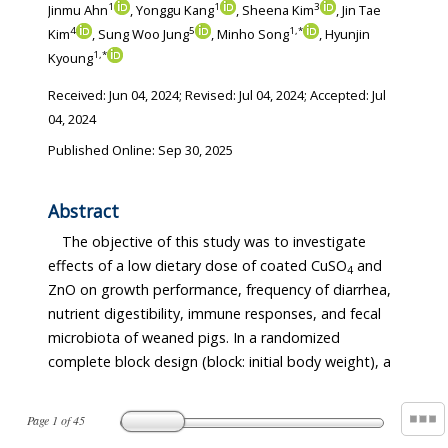
1
1
3
Jinmu Ahn
, Yonggu Kang
, Sheena Kim
, Jin Tae
4
5
1
,
*
Kim
, Sung Woo Jung
, Minho Song
, Hyunjin
1
,
*
Kyoung
Received:
Jun 04, 2024
; Revised:
Jul 04, 2024
; Accepted:
Jul
04, 2024
Published Online: Sep 30, 2025
Abstract
The objective of this study was to investigate
effects of a low dietary dose of coated CuSO
and
4
ZnO on growth performance, frequency of diarrhea,
nutrient digestibility, immune responses, and fecal
microbiota of weaned pigs. In a randomized
complete block design (block: initial body weight), a
Page
1
of
45