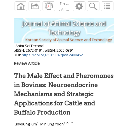
The Male Effect and Pheromones in Bovines: 
J Anim Sci Technol
2026
;
Journal of Animal Science and
Technology
Korean Society of Animal Science and Technology
J Anim Sci Technol
pISSN: 2672-0191, eISSN: 2055-0391
DOI:
https://doi.org/10.5187/jast.2400452
Review Article
The Male Effect and Pheromones
in Bovines: Neuroendocrine
Mechanisms and Strategic
Applications for Cattle and
Buffalo Production
1
1
,
2
,
3
,
*
Junyoung Kim
, Minjung Yoon