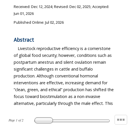
Received:
Dec 12, 2024
; Revised:
Dec 02, 2025
; Accepted:
Jun 01, 2026
Published Online: Jul 02, 2026
Abstract
Livestock reproductive efficiency is a cornerstone
of global food security; however, conditions such as
postpartum anestrus and silent ovulation remain
significant challenges in cattle and buffalo
production. Although conventional hormonal
interventions are effective, increasing demand for
“clean, green, and ethical” production has shifted the
focus toward biostimulation as a non-invasive
alternative, particularly through the male effect. This
Page
1
of
2