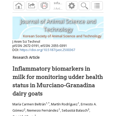
Inflammatory biomarkers in milk for monitor
J Anim Sci Technol
2026
;
Journal of Animal Science and
Technology
Korean Society of Animal Science and Technology
J Anim Sci Technol
pISSN: 2672-0191, eISSN: 2055-0391
DOI:
https://doi.org/10.5187/jast.2500367
Research Article
Inflammatory biomarkers in
milk for monitoring udder health
status in Murciano-Granadina
dairy goats
1
,
*
1
María Carmen Beltrán
, Martín Rodríguez
, Ernesto A.
2
1
3
Gómez
, Nemesio Fernández
, Sebastià Balasch
,
1