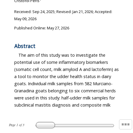
Cristòfol Peris
Received:
Sep 24, 2025
; Revised:
Jan 21, 2026
; Accepted:
May 09, 2026
Published Online: May 27, 2026
Abstract
The aim of this study was to investigate the
potential use of some inflammatory biomarkers
(somatic cell count, milk amyloid A and lactoferrin) as
a tool to monitor the udder health status in dairy
goats. Individual milk samples from 582 Murciano-
Granadina goats belonging to six commercial herds
were used in this study: half-udder milk samples for
subclinical mastitis diagnosis and composite milk
Page
1
of
3