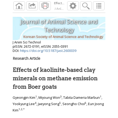
Effects of kaolinite-based clay minerals on m
J Anim Sci Technol
2026
;
Journal of Animal Science and
Technology
Korean Society of Animal Science and Technology
J Anim Sci Technol
pISSN: 2672-0191, eISSN: 2055-0391
DOI:
https://doi.org/10.5187/jast.2600039
Research Article
Effects of kaolinite-based clay
minerals on methane emission
from Boer goats
1
3
1
Gyeongjin Kim
, Miyoung Won
, Tabita Dameria Marbun
,
4
5
6
Yookyung Lee
, Jaeyong Song
, Seongho Choi
, Eun Joong
1
,
2
,
*
Kim