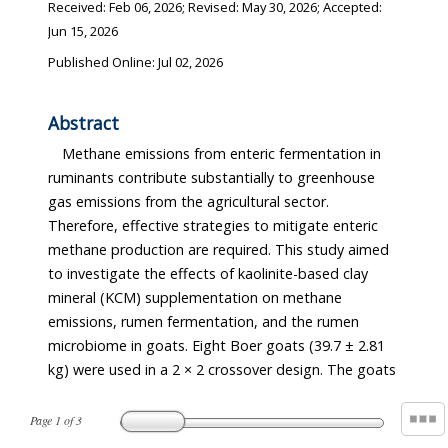
Received:
Feb 06, 2026
; Revised:
May 30, 2026
; Accepted:
Jun 15, 2026
Published Online: Jul 02, 2026
Abstract
Methane emissions from enteric fermentation in
fermentation, owing to functional redundancy within
ruminants contribute substantially to greenhouse
the rumen microbiome. In conclusion, KCM
gas emissions from the agricultural sector.
supplementation at 1% of the diet did not reduce
Therefore, effective strategies to mitigate enteric
enteric methane emissions in goats, despite minor
methane production are required. This study aimed
alterations in ammonia-N concentration and
to investigate the effects of kaolinite-based clay
microbial composition. These results suggest that
mineral (KCM) supplementation on methane
higher inclusion levels, longer adaptation periods, or
emissions, rumen fermentation, and the rumen
combined feed additive strategies may be required
microbiome in goats. Eight Boer goats (39.7 ± 2.81
kg) were used in a 2 × 2 crossover design. The goats
Page
1
of
3