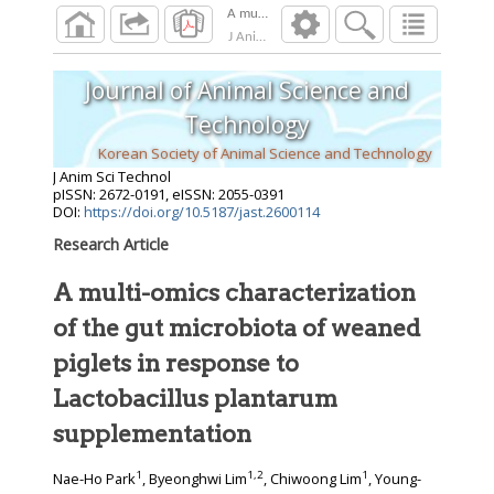
A multi-omics characterization of the gut mic
J Anim Sci Technol
2026
;
Journal of Animal Science and
Technology
Korean Society of Animal Science and Technology
J Anim Sci Technol
pISSN: 2672-0191, eISSN: 2055-0391
DOI:
https://doi.org/10.5187/jast.2600114
Research Article
A multi-omics characterization
of the gut microbiota of weaned
piglets in response to
Lactobacillus plantarum
supplementation
1
1
,
2
1
Nae-Ho Park
, Byeonghwi Lim
, Chiwoong Lim
, Young-