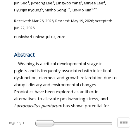
1
1
3
4
Jun Seo
, Ji-Yeong Lee
, Jungwoo Yang
, Minjee Lee
,
5
5
,
*
1
,
**
Hyunjin Kyoung
, Minho Song
, Jun-Mo Kim
Received:
Mar 26, 2026
; Revised:
May 19, 2026
; Accepted:
Jun 22, 2026
Published Online: Jul 02, 2026
Abstract
Weaning is a critical developmental stage in
piglets and is frequently associated with intestinal
dysfunction, diarrhea, and growth retardation due to
abrupt dietary and environmental changes.
Probiotics have been explored as antibiotic
alternatives to alleviate postweaning stress, and
Lactobacillus plantarum
has shown potential for
Page
1
of
3