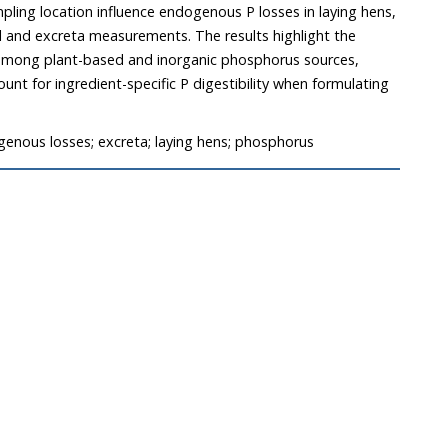
pling location influence endogenous P losses in laying hens,
al and excreta measurements. The results highlight the
ity among plant-based and inorganic phosphorus sources,
nt for ingredient-specific P digestibility when formulating
.
ogenous losses; excreta; laying hens; phosphorus