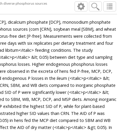
with diverse phosphorus sources
P], dicalcium phosphate [DCP], monosodium phosphate
sphorus sources (corn [CRN], soybean meal [SBM], and wheat
horus-free diet [P-free]. Measurements were collected from
ree days with six replicates per dietary treatment and four
ad libitum</italic> feeding conditions. The study
talic>p</italic> &lt; 0.05) between diet type and sampling
osphorus losses. Higher endogenous phosphorus losses
) were observed in the excreta of hens fed P-free, MCP, DCP,
endogenous P losses in the ileum (<italic>p</italic> &lt;
d CRN, SBM, and WB diets compared to inorganic phosphate
SID of P were significantly lower (<italic>p</italic> &lt;
red to SBM, WB, MCP, DCP, and MSP diets. Among inorganic
xhibited the highest SID of P, while for plant-based
rated higher SID values than CRN. The AID of P was
lt; 0.05) in hens fed the MCP diet compared to SBM and WB
ffect the AID of dry matter (<italic>p</italic> &gt; 0.05). In