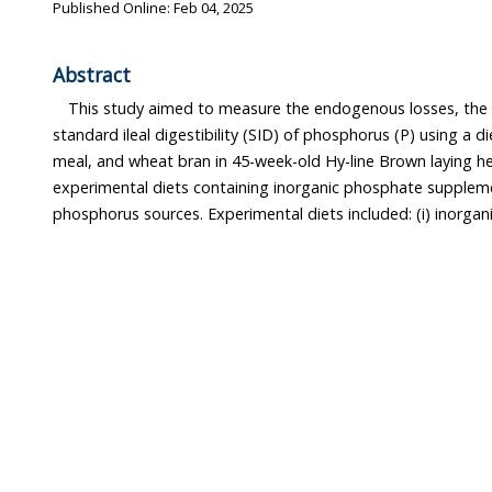
Published Online: Feb 04, 2025
Abstract
This study aimed to measure the endogenous losses, the 
standard ileal digestibility (SID) of phosphorus (P) using a 
meal, and wheat bran in 45-week-old Hy-line Brown laying h
experimental diets containing inorganic phosphate supplem
phosphorus sources. Experimental diets included: (i) inorg