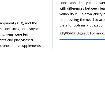
conclusion, diet type and sam
with differences between ile
variability in P bioavailabil
emphasizing the need to accou
apparent (AID), and the
diets for optimal P utilization
diet containing corn, soybean
Keywords:
Digestibility; end
ens. Hens were fed
ents and plant-based
anic phosphate supplements