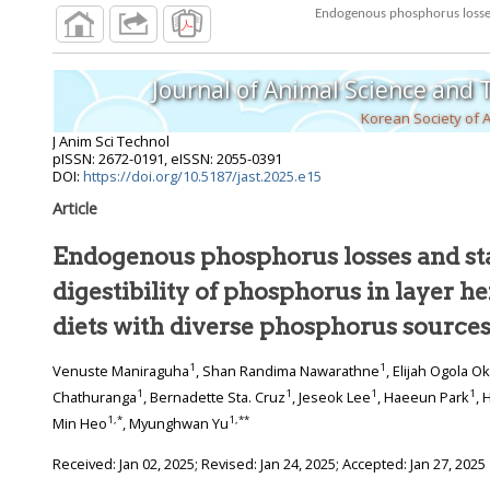
Endogenous phosphorus losses a
Journal of Animal Science and
Korean Society of 
J Anim Sci Technol
pISSN: 2672-0191, eISSN: 2055-0391
DOI:
https://doi.org/10.5187/jast.2025.e15
Article
Endogenous phosphorus losses and sta
digestibility of phosphorus in layer he
diets with diverse phosphorus source
1
1
Venuste Maniraguha
, Shan Randima Nawarathne
, Elijah Ogola O
1
1
1
1
Chathuranga
, Bernadette Sta. Cruz
, Jeseok Lee
, Haeeun Park
, 
1
,
*
1
,
**
Min Heo
, Myunghwan Yu
Received:
Jan 02, 2025
; Revised:
Jan 24, 2025
; Accepted:
Jan 27, 2025