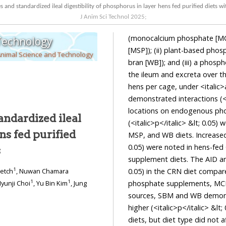
nd standardized ileal digestibility of phosphorus in layer hens fed purified diets 
J Anim Sci Technol
2025
;
(monocalcium phosphate [MC
 Technology
[MSP]); (ii) plant-based pho
Animal Science and Technology
bran [WB]); and (iii) a phosp
the ileum and excreta over th
hens per cage, under <italic>
demonstrated interactions (<i
locations on endogenous ph
ndardized ileal
(<italic>p</italic> &lt; 0.05
ns fed purified
MSP, and WB diets. Increased 
0.05) were noted in hens-fe
s
supplement diets. The AID and 
1
0.05) in the CRN diet compa
ketch
, Nuwan Chamara
1
1
phosphate supplements, MCP e
Hyunji Choi
, Yu Bin Kim
, Jung
sources, SBM and WB demonst
higher (<italic>p</italic> &
diets, but diet type did not a