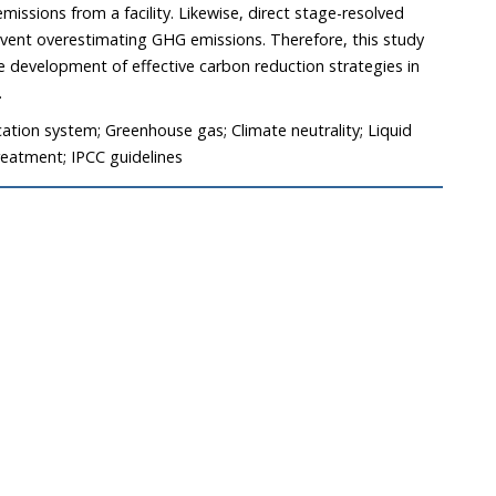
issions from a facility. Likewise, direct stage-resolved
revent overestimating GHG emissions. Therefore, this study
e development of effective carbon reduction strategies in
.
ation system; Greenhouse gas; Climate neutrality; Liquid
eatment; IPCC guidelines