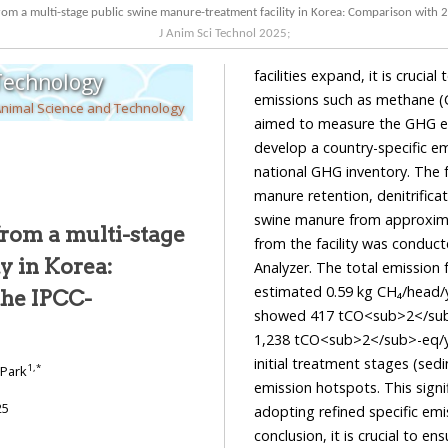
om a multi-stage public swine manure-treatment facility in Korea: Comparison with 
J Anim Sci Technol
2025
;
facilities expand, it is cruci
 Technology
emissions such as methane (C
Animal Science and Technology
aimed to measure the GHG em
develop a country-specific e
national GHG inventory. The f
manure retention, denitrificat
swine manure from approximat
rom a multi-stage
from the facility was condu
y in Korea:
Analyzer. The total emission
estimated 0.59 kg CH₄/head/y
the IPCC-
showed 417 tCO<sub>2</sub>
1,238 tCO<sub>2</sub>-eq/ye
initial treatment stages (se
1
,
*
 Park
emission hotspots. This signif
25
adopting refined specific emi
conclusion, it is crucial to 