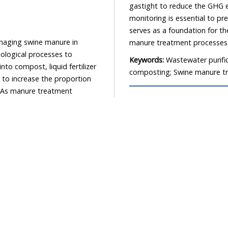
gastight to reduce the GHG em
monitoring is essential to p
serves as a foundation for th
anaging swine manure in
manure treatment processes
biological processes to
Keywords:
Wastewater purific
o compost, liquid fertilizer
composting; Swine manure tr
 to increase the proportion
. As manure treatment