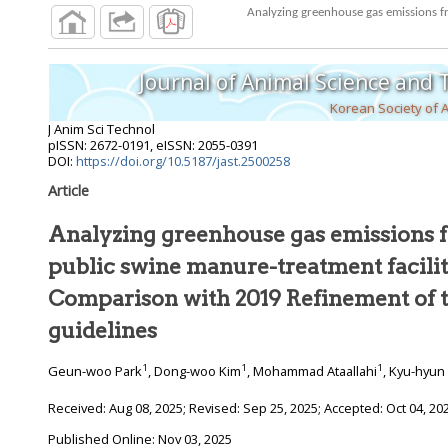
Analyzing greenhouse gas emissions fr
Journal of Animal Science and
Korean Society of 
J Anim Sci Technol
pISSN: 2672-0191, eISSN: 2055-0391
DOI:
https://doi.org/10.5187/jast.2500258
Article
Analyzing greenhouse gas emissions f
public swine manure-treatment facilit
Comparison with 2019 Refinement of 
guidelines
1
1
1
Geun-woo Park
, Dong-woo Kim
, Mohammad Ataallahi
, Kyu-hyun
Received:
Aug 08, 2025
; Revised:
Sep 25, 2025
; Accepted:
Oct 04, 20
Published Online: Nov 03, 2025