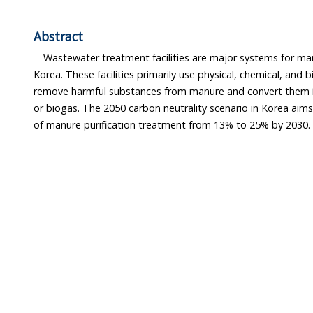
Abstract
Wastewater treatment facilities are major systems for m
Korea. These facilities primarily use physical, chemical, and 
remove harmful substances from manure and convert them int
or biogas. The 2050 carbon neutrality scenario in Korea aims
of manure purification treatment from 13% to 25% by 2030