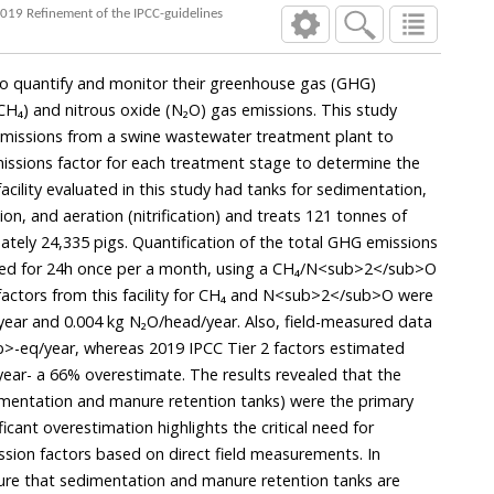
2019 Refinement of the IPCC-guidelines
al to quantify and monitor their greenhouse gas (GHG)
H₄) and nitrous oxide (N₂O) gas emissions. This study
issions from a swine wastewater treatment plant to
missions factor for each treatment stage to determine the
acility evaluated in this study had tanks for sedimentation,
ion, and aeration (nitrification) and treats 121 tonnes of
ely 24,335 pigs. Quantification of the total GHG emissions
cted for 24h once per a month, using a CH₄/N<sub>2</sub>O
 factors from this facility for CH₄ and N<sub>2</sub>O were
ear and 0.004 kg N₂O/head/year. Also, field-measured data
-eq/year, whereas 2019 IPCC Tier 2 factors estimated
ar- a 66% overestimate. The results revealed that the
dimentation and manure retention tanks) were the primary
icant overestimation highlights the critical need for
ssion factors based on direct field measurements. In
ensure that sedimentation and manure retention tanks are