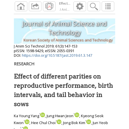
J Anim Sci Technol
2019
;
61
(
3
):
147
-
153
Journal of Animal Science and
Technology
Korean Society of Animal Sciences and Technology
J Anim Sci Technol
2019
;
61
(
3
):
147
-
153
pISSN: 1598-9429, eISSN: 2055-0391
DOI:
https://doi.org/10.5187/jast.2019.61.3.147
RESEARCH
Effect of different parities on
reproductive performance, birth
intervals, and tail behavior in
sows
1
1
Ka Young Yang
, Jung Hwan Jeon
, Kyeong Seok
1
1
1
Kwon
, Hee Chul Choi
, Jong Bok Kim
, Jun Yeob
1
*
,