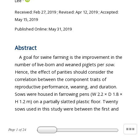
Lee
Received:
Feb 27, 2019
; Revised:
Apr 12, 2019
; Accepted:
May 15, 2019
Published Online: May 31, 2019
Abstract
A goal for swine farming is the improvement in the
number of live-born and weaned piglets per
sow.
Hence, the effect of parities should consider the
correlation between the component traits of
reproductive performance, weaning, and duration.
Sows were housed in farrowing pens (W 2.2 × D 1.8 ×
H 1.2 m) on a partially slatted plastic floor. Twenty
sows used in this study were between the first and
Page
1
of
24