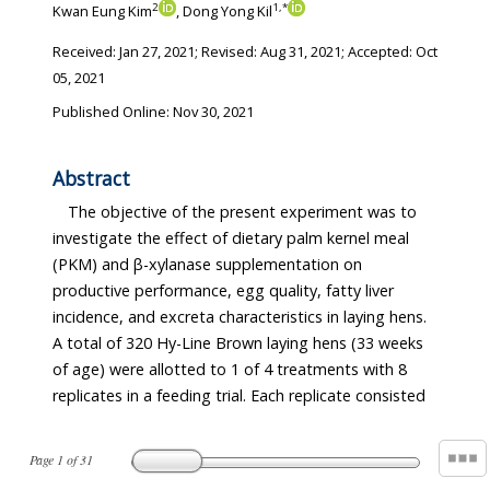
2
1
,
*
Kwan Eung Kim
, Dong Yong Kil
Received:
Jan 27, 2021
; Revised:
Aug 31, 2021
; Accepted:
Oct
05, 2021
Published Online: Nov 30, 2021
Abstract
The objective of the present experiment was to
investigate the effect of dietary palm kernel meal
(PKM) and β-xylanase supplementation on
productive performance, egg quality, fatty liver
incidence, and excreta characteristics in laying hens.
A total of 320 Hy-Line Brown laying hens (33 weeks
of age) were allotted to 1 of 4 treatments with 8
replicates in a feeding trial. Each replicate consisted
Page
1
of
31