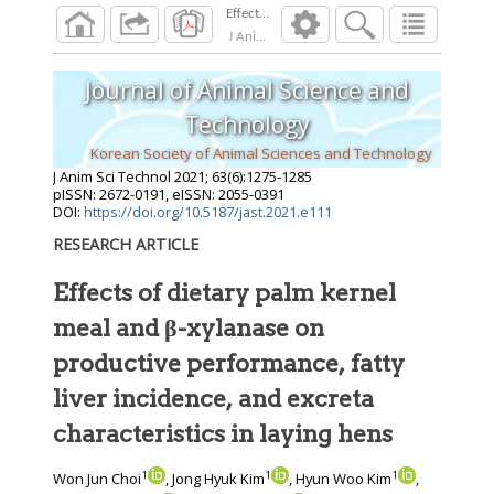
J Anim Sci Technol
2021
;
63
(
6
):
1275
-
1285
Journal of Animal Science and
Technology
Korean Society of Animal Sciences and Technology
J Anim Sci Technol
2021
;
63
(
6
):
1275
-
1285
pISSN: 2672-0191, eISSN: 2055-0391
DOI:
https://doi.org/10.5187/jast.2021.e111
RESEARCH ARTICLE
Effects of dietary palm kernel
meal and β-xylanase on
productive performance, fatty
liver incidence, and excreta
characteristics in laying hens
1
1
1
Won Jun Choi
, Jong Hyuk Kim
, Hyun Woo Kim
,