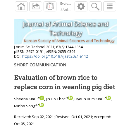
J Anim Sci Technol
2021
;
63
(
6
):
1344
-
1354
Journal of Animal Science and
Technology
Korean Society of Animal Sciences and Technology
J Anim Sci Technol
2021
;
63
(
6
):
1344
-
1354
pISSN: 2672-0191, eISSN: 2055-0391
DOI:
https://doi.org/10.5187/jast.2021.e112
SHORT COMMUNICATION
Evaluation of brown rice to
replace corn in weanling pig diet
1
,
#
2
,
#
1
,
*
Sheena Kim
, Jin Ho Cho
, Hyeun Bum Kim
,
3
,
*
Minho Song
Received:
Sep 02, 2021
; Revised:
Oct 01, 2021
; Accepted:
Oct 05, 2021