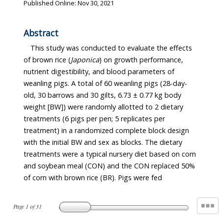
Published Online: Nov 30, 2021
Abstract
This study was conducted to evaluate the effects
of brown rice (
Japonica
) on growth performance,
nutrient digestibility, and blood parameters of
weanling pigs. A total of 60 weanling pigs (28-day-
old, 30 barrows and 30 gilts, 6.73 ± 0.77 kg body
weight [BW]) were randomly allotted to 2 dietary
treatments (6 pigs per pen; 5 replicates per
treatment) in a randomized complete block design
with the initial BW and sex as blocks. The dietary
treatments were a typical nursery diet based on corn
and soybean meal (CON) and the CON replaced 50%
of corn with brown rice (BR). Pigs were fed
Page
1
of
31