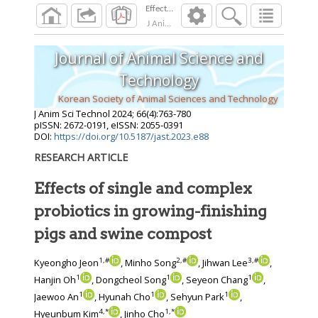
J Anim Sci Technol
2024
;
66
(
4
):
763
-
780
Journal of Animal Science and
Technology
Korean Society of Animal Sciences and Technology
J Anim Sci Technol
2024
;
66
(
4
):
763
-
780
pISSN: 2672-0191, eISSN: 2055-0391
DOI:
https://doi.org/10.5187/jast.2023.e88
RESEARCH ARTICLE
Effects of single and complex
probiotics in growing-finishing
pigs and swine compost
1
,
#
2
,
#
3
,
#
Kyeongho Jeon
, Minho Song
, Jihwan Lee
,
1
1
1
Hanjin Oh
, Dongcheol Song
, Seyeon Chang
,
1
1
1
Jaewoo An
, Hyunah Cho
, Sehyun Park
,
4
,
*
1
,
*
Hyeunbum Kim
, Jinho Cho