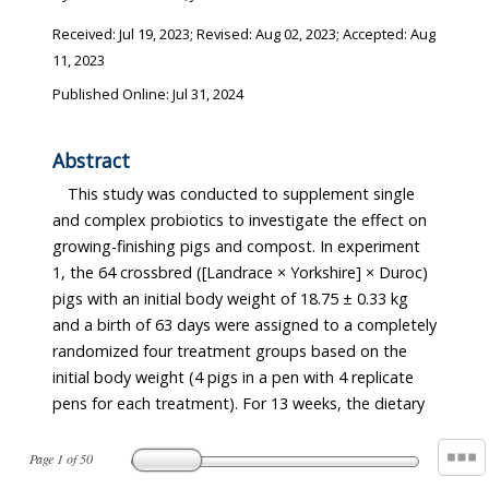
Received:
Jul 19, 2023
; Revised:
Aug 02, 2023
; Accepted:
Aug
11, 2023
Published Online: Jul 31, 2024
Abstract
This study was conducted to supplement single
and complex probiotics to investigate the effect on
growing-finishing pigs and compost. In experiment
1, the 64 crossbred ([Landrace × Yorkshire] × Duroc)
pigs with an initial body weight of 18.75 ± 0.33 kg
and a birth of 63 days were assigned to a completely
randomized four treatment groups based on the
initial body weight (4 pigs in a pen with 4 replicate
pens for each treatment). For 13 weeks, the dietary
Page
1
of
50