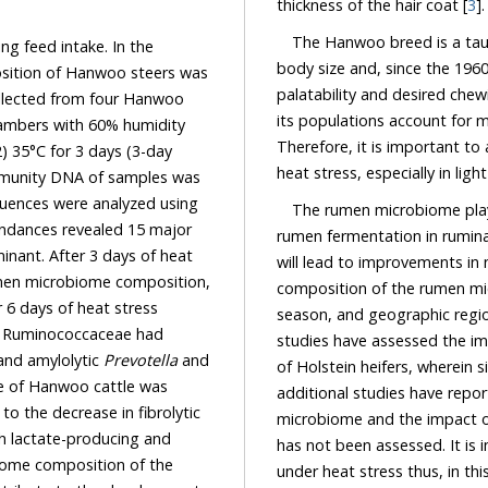
thickness of the hair coat [
3
].
The Hanwoo breed is a tauri
 feed intake. In the
body size and, since the 1960
of Hanwoo steers was
palatability and desired chew
om four Hanwoo
% humidity
Therefore, it is important to as
The rumen microbiome plays
rumen fermentation in ruminants,
obiome composition,
composition of the rumen microbiome is affected by the host breed, host age, diet,
eat stress
season, and geograp
d
studies have assessed the impact
creased while that of lactate-producing Lactobacillaceae and amylolytic
Prevotella
and
of Holstein heifers, wherein s
additional studies have reported on the
microbiome and the impact of heat stress 
lactate-producing and
has not been assessed. It is important to d
me composition of the
under heat stress thus, in this study, we evaluat