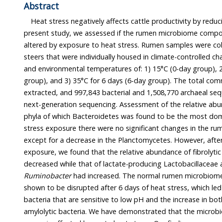
Abstract
Heat stress negatively affects cattle productivity by reducing
present study, we assessed if the rumen microbiome composition 
altered by exposure to heat stress. Rumen samples were collected fr
steers that were individually housed in climate-controlled chambers with 60
and environmental temperatures of: 1) 15°C (0-day group), 2) 35°C for 3 days (3-day
group), and 3) 35°C for 6 days (6-day group). The total community DNA of samples was
extracted, and 997,843 bacterial and 1,508,770 archaeal sequences were analyzed using
next-generation sequencing. Assessment of the relative abundances revealed 15 major
phyla of which Bacteroidetes was found to be the most dominant. After 3 days of heat
stress exposure there were no significant changes in the rumen micr
except for a decrease in the Planctomycetes. However, after 6 days of h
exposure, we found that the relative abundance of fibrolytic Ruminococcaceae ha
de
Ruminobacter
had increased. The normal rumen microbiome of Hanwoo cattle was
shown to be disrupted after 6 days of heat stress, which led to the decrease in fibrolytic
bacteria that are sensitive to low pH and the increase in both 
amylolytic bacteria. We have demonstrated that the microbio