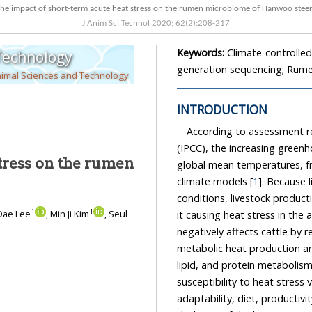
The impact of short-term acute heat stress on the rumen microbiome of Hanwoo
J Anim Sci Technol
2020
;
62
(
2
):
208
-
217
Keywords:
Climate-controlle
 Technology
generation sequencing; Rum
nimal Sciences and Technology
INTRODUCTION
According to assessment r
(IPCC), the increasing greenhous
tress on the rumen
global mean temperatures, from 1.8°C in 1980
climate models [
1
]. Because liv
conditions, livestock production is un
1
1
Dae Lee
, Min Ji Kim
, Seul
it causing heat stress in the a
negatively affects cattle by reducing their feed intake, which ultimately decreases their
metabolic heat production an
susceptibility to heat stress var
adaptability, diet, productivity le