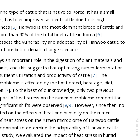
ne type of cattle that is native to Korea. It has a small
s, has been improved as beef cattle due to its high
iness [
5
]. Hanwoo is the most dominant breed of cattle and
its populations account for more than 90% of the total beef cattle in Korea [
6
].
sess the vulnerability and adaptability of Hanwoo cattle to
heat stress, especially in light of predicted climate change scenarios.
 an important role in the digestion of plant materials and
 and this suggests that optimizing rumen fermentation
will lead to improvements in nutrient utilization and productivity of cattle [
7
]. The
hic region [
7
]. To the best of our knowledge, only two previous
 of heat stress on the rumen microbiome composition
ignificant shifts were observed [
8
,
9
]. However, since then, no
 effects of heat and humidity on the rumen
on the rumen microbiome of Hanwoo cattle
N
e
x
t
a
g
etermine the adaptability of Hanwoo cattle
ed the impact of heat stress in humid