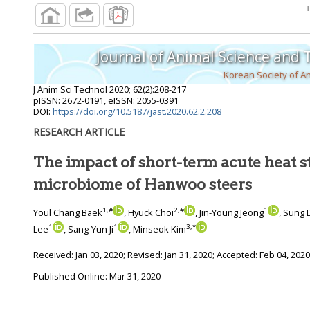
Journal of Animal Science and
Korean Society of A
J Anim Sci Technol
2020
;
62
(
2
):
208
-
217
pISSN: 2672-0191, eISSN: 2055-0391
DOI:
https://doi.org/10.5187/jast.2020.62.2.208
RESEARCH ARTICLE
The impact of short-term acute heat s
microbiome of Hanwoo steers
1
,
#
2
,
#
1
Youl Chang Baek
, Hyuck Choi
, Jin-Young Jeong
, Sung 
1
1
3
,
*
Lee
, Sang-Yun Ji
, Minseok Kim
Received:
Jan 03, 2020
; Revised:
Jan 31, 2020
; Accepted:
Feb 04, 2020
Published Online: Mar 31, 2020