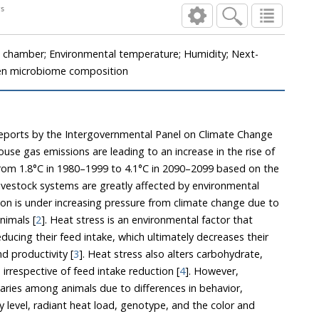
 steers
d chamber; Environmental temperature; Humidity; Next-
en microbiome composition
eports by the Intergovernmental Panel on Climate Change
e gas emissions are leading to an increase in the rise of
–1999 to 4.1°C in 2090–2099 based on the
estock systems are greatly affected by environmental
der increasing pressure from climate change due to
nimals [
2
]. Heat stress is an environmental factor that
d productivity [
3
]. Heat stress also alters carbohydrate,
lipid, and protein metabolism irrespective of feed intake reduction [
4
]. However,
ies among animals due to differences in behavior,
vel, radiant heat load, genotype, and the color and