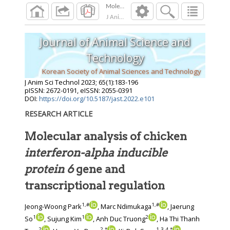
J Anim Sci Technol
2023
;
65
(
1
):
183
-
196
Journal of Animal Science and
Technology
Korean Society of Animal Sciences and Technology
J Anim Sci Technol
2023
;
65
(
1
):
183
-
196
pISSN: 2672-0191, eISSN: 2055-0391
DOI:
https://doi.org/10.5187/jast.2022.e101
RESEARCH ARTICLE
Molecular analysis of chicken
interferon-alpha inducible
protein 6
gene and
transcriptional regulation
1
,
#
1
,
#
Jeong-Woong Park
, Marc Ndimukaga
, Jaerung
1
1
2
So
, Sujung Kim
, Anh Duc Truong
, Ha Thi Thanh
2
2
,
*
1
,
3
,
4
,
*