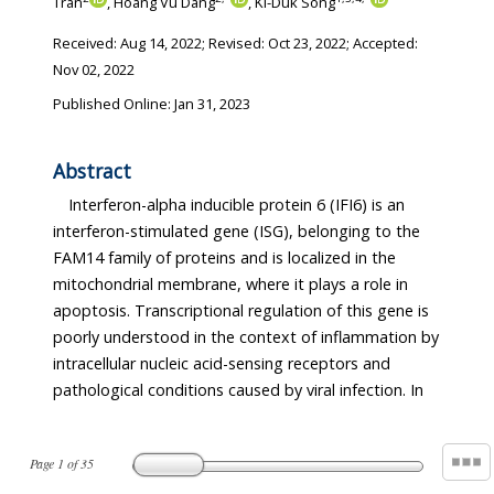
Tran
, Hoang Vu Dang
, Ki-Duk Song
Received:
Aug 14, 2022
; Revised:
Oct 23, 2022
; Accepted:
Nov 02, 2022
Published Online: Jan 31, 2023
Abstract
Interferon-alpha inducible protein 6 (IFI6) is an
interferon-stimulated gene (ISG), belonging to the
FAM14 family of proteins and is localized in the
mitochondrial membrane, where it plays a role in
apoptosis. Transcriptional regulation of this gene is
poorly understood in the context of inflammation by
intracellular nucleic acid-sensing receptors and
pathological conditions caused by viral infection. In
Page
1
of
35