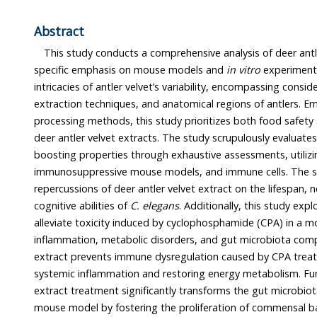
Abstract
This study conducts a comprehensive analysis of deer antler velvet’s i
specific emphasis on mouse models and
in vitro
experiments. The study navigates the
intricacies of antler velvet’s variability, encompassing considerations of drying methods,
extraction techniques, and anatomical regions of antlers. Employing a diverse array of
processing methods, this study prioritizes both food safety and th
deer antler velvet extracts. The study scrupulously evaluates toxicity 
boosting properties through exhaustive assessments, utiliz
immunosuppressive mouse models, and immune cells. The study unfolds the
repercussions of deer antler velvet extract on the lifespan, neuromuscular functions, and
cognitive abilities of
C. elegans
. Additionally, this study explores the
alleviate toxicity induced by cyclophosphamide (CPA) in a mouse model, with a f
inflammation, metabolic disorders, and gut microbiota composition. The antler velvet
extract prevents immune dysregulation caused by CPA treatment by ameliorating
systemic inflammation and restoring energy metabolism. Furthermore, antler velvet
extract treatment significantly transforms the gut microbiota of an immunosuppressive
mouse model by fostering the proliferation of com