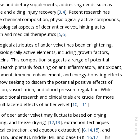
 and aiding injury recovery [
3
,
4
]. Recent research has
 chemical composition, physiologically active compounds,
ological aspects of deer antler velvet, hinting at its
lth and medical therapeutics [
5
,
6
].
gical attributes of antler velvet has been enlightening,
logically active elements, including growth factors,
. This composition suggests a range of potential
y focusing on anti-inflammatory, antioxidant,
, and energy-boosting effects
king to discern the potential positive effects of
ation, and blood pressure regulation. While
and clinical trials are crucial for more
conclusive insights into the multifaceted effects of antler velvet [
10
, –
11
].
 of deer antler velvet may fluctuate based on drying
N
e
x
t
a
g
ing, and freeze-drying) [
12
,
13
], extraction techniques
(alcohol extraction, supercritical extraction, and aqueous extraction) [
8
,
14
,
15
], and
 regions of antlers (tip, upper [U], middle [M], and base [B]) [
16
,
17
]. This