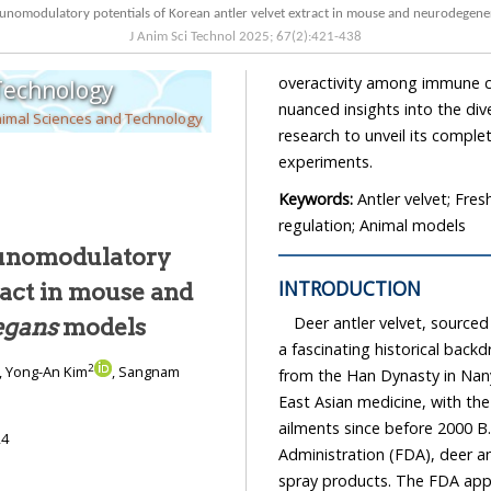
J Anim Sci Technol
2025
;
67
(
2
):
421
-
438
overactivity among immune cells to baseline levels. In conclusion, this study provides
 Technology
nuanced insights into the diverse benefits of antler velvet extract, encouraging sustained
nimal Sciences and Technology
research to unveil its compl
experiments.
Keywords:
Antler velvet; Fre
regulation; Animal models
unomodulatory
INTRODUCTION
Deer antler velvet, sourced
abditis elegans
models
a fascinating historical backdrop dating back to 168 B.C
2
, Yong-An Kim
, Sangnam
from the Han Dynasty in Nanyang, China. Deer antler velvet’s ro
East Asian medicine, with the Shen Nong Ben Cao Jing documenting its use for diverse
ailments since before 2
24
Administration (FDA), deer antler velvet comes in various forms—powder, extracts, and
spray products. The FDA approval has paved the way for numerous deer antler velvet