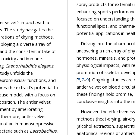
spray products for external use and dietary supplements, addressing needs such as
enhancing sports performance
focused on understanding the
mpact, with a
functional lipids, and pharmac
potential applications in hea
Delving into the pharmacolo
uncovering a rich array of physio
e consistent intake of
hormones, minerals, and proteins
and immune-
physiological impacts, with research primaril
ing
Caenorhabditis elegans
,
promotion of skeletal development, immune enhancement
[
5
,
7
–
9
]. Ongoing studies are now see
antler velvet on blood circulation, vasodil
 extract’s potential to
these findings hold promise, additional research 
ocus on
However, the effectiveness
methods (heat-drying, air-dry
mensal bacteria such as
Lactobacillus
,
anatomical