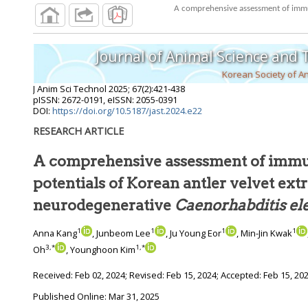
Journal of Animal Science and
Korean Society of A
J Anim Sci Technol
2025
;
67
(
2
):
421
-
438
pISSN: 2672-0191, eISSN: 2055-0391
DOI:
https://doi.org/10.5187/jast.2024.e22
RESEARCH ARTICLE
A comprehensive assessment of imm
potentials of Korean antler velvet extract in mouse and
neurodegenerative
Caenorh
1
1
1
1
Anna Kang
, Junbeom Lee
, Ju Young Eor
, Min-Jin Kwak
3
,
*
1
,
*
Oh
, Younghoon Kim
Received:
Feb 02, 2024
; Revised:
Feb 15, 2024
; Accepted:
Feb 15, 20
Published Online: Mar 31, 2025