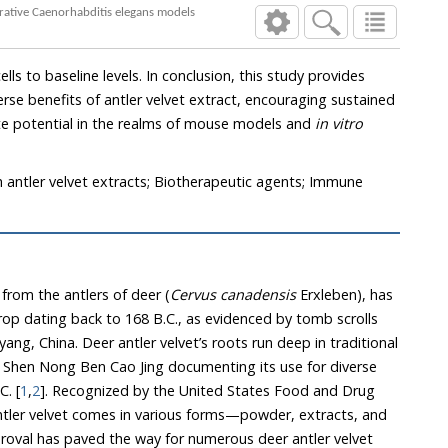
A comprehensive assessment of immunomodulatory potentials of Korean antler velvet extract in mouse and neurodegenerative Caenorhabditis elegans models
ete potential in the realms of mouse models and
in vitro
sh antler velvet extracts; Biotherapeutic agents; Immune
 from the antlers of deer (
Cervus canadensis
Erxleben), has
., as evidenced by tomb scrolls
ots run deep in traditional
000 B.C. [
1
,
2
]. Recognized by the United States Food and Drug