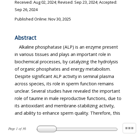
Received:
Aug 02, 2024
; Revised:
Sep 23, 2024
; Accepted:
Sep 26, 2024
Published Online: Nov 30, 2025
Abstract
Alkaline phosphatase (ALP) is an enzyme present
was not maintained at a stable level. Also, when boar
in various tissues and plays an important role in
spermatozoa were stored in the diluent containing
biochemical processes, by catalyzing the hydrolysis
taurine, the pH and ALP activity were stable during
of organic phosphates and energy metabolism.
the storage period. The generation of intracellular
Despite significant ALP activity in seminal plasma
reactive oxygen species decreased in sperm stored
across species, its role in sperm function remains
with taurine, and higher levels of sperm motility and
unclear. Several studies have revealed the important
viability were observed. The expression of mRNA
role of taurine in male reproductive functions, due to
associated with fertilization competence was higher
its antioxidant and membrane-stabilizing activity,
in the sperm stored with 40 mM taurine compared
and ability to enhance sperm quality. Therefore, this
to that of sperm stored without taurine. Thus, it can
Page
1
of
36