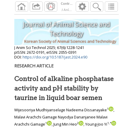
J Anim Sci Technol
2025
;
67
(
6
):
1228
-
1241
Journal of Animal Science and
Technology
Korean Society of Animal Sciences and Technology
J Anim Sci Technol
2025
;
67
(
6
):
1228
-
1241
pISSN: 2672-0191, eISSN: 2055-0391
DOI:
https://doi.org/10.5187/jast.2024.e90
RESEARCH ARTICLE
Control of alkaline phosphatase
activity and pH stability by
taurine in liquid boar semen
1
Wijesooriya Mudhiyanselage Nadeema Dissanayake
,
Malavi Arachchi Gamage Nayodya Dananjanee Malavi
1
2
1
,
*
Arachchi Gamage
, Jung Min Heo
, Young-Joo Yi