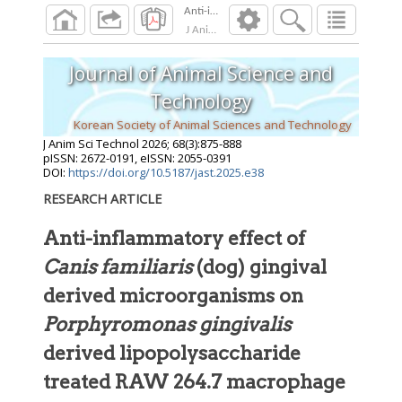
J Anim Sci Technol
2026
;
68
(
3
):
875
-
888
Journal of Animal Science and
Technology
Korean Society of Animal Sciences and Technology
J Anim Sci Technol
2026
;
68
(
3
):
875
-
888
pISSN: 2672-0191, eISSN: 2055-0391
DOI:
https://doi.org/10.5187/jast.2025.e38
RESEARCH ARTICLE
Anti-inflammatory effect of
Canis familiaris
(dog) gingival
derived microorganisms on
Porphyromonas gingivalis
derived lipopolysaccharide
treated RAW 264.7 macrophage