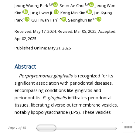
1
,
#
1
,
#
Jeong-Woong Park
, Seon-Ae Choi
, Jeong Won
1
1
1
Kim
, Jung-Hwan Ji
, Kong-Min Kim
, Jun-Kyung
1
1
,
*
1
,
*
Park
, Gui Hwan Han
, Seonghun Im
Received:
May 17, 2024
; Revised:
Mar 05, 2025
; Accepted:
Apr 02, 2025
Published Online: May 31, 2026
Abstract
Porphyromonas gingivalis
is recognized for its
significant association with periodontal diseases,
encompassing conditions like gingivitis and
periodontitis.
P. gingivalis
infiltrates periodontal
tissues, liberating diverse outer membrane vesicles,
notably lipopolysaccharide (LPS). These vesicles
Page
1
of
38