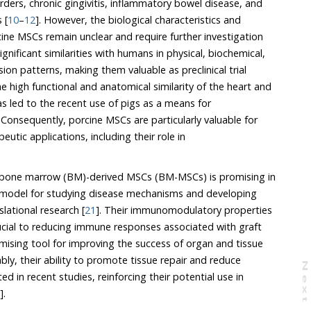
wel disease, and
asthma in companion animals [
10
–
12
]. However, the biological characteristics and
n physical, biochemical,
nical trial
. Consequently, porcine MSCs are particularly valuable for
eutic applications, including their role in
e bone marrow (BM)-derived MSCs (BM-MSCs) is promising in
a model for studying disease mechanisms and developing
slational research [
21
]. Their immunomodulatory properties
 with graft
ably, their ability to promote tissue repair and reduce
N
e
x
t
a
g
d in recent studies, reinforcing their potential use in
].