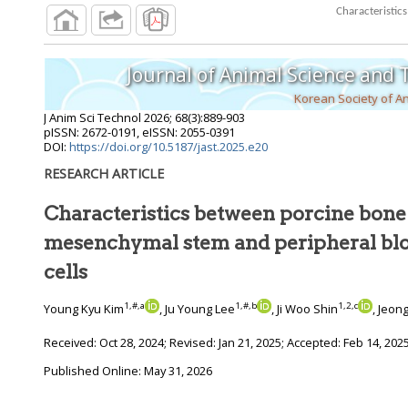
Journal of Animal Science and
Korean Society of A
J Anim Sci Technol
2026
;
68
(
3
):
889
-
903
pISSN: 2672-0191, eISSN: 2055-0391
DOI:
https://doi.org/10.5187/jast.2025.e20
RESEARCH ARTICLE
Characteristics between porcine bon
mesenchymal stem and peripheral blood mononuclear
cells
1
,
#
,
a
1
,
#
,
b
1
,
2
,
c
Young Kyu Kim
, Ju Young Lee
, Ji Woo Shin
, Jeon
Received:
Oct 28, 2024
; Revised:
Jan 21, 2025
; Accepted:
Feb 14, 202
Published Online: May 31, 2026