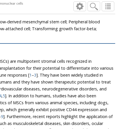
em and peripheral blood mononuclear cells
ow-derived mesenchymal stem cell; Peripheral blood
w-attached cell; Transforming growth factor-beta;
Cs) are multipotent stromal cells recognized in
lantation for their potential to differentiate into various
une responses [
1
–
3
]. They have been widely studied in
 and they have shown therapeutic potential to treat
ses, neurodegenerative disorders, and
4
,
5
]. In addition to humans, studies have also been
m various animal species, including dogs,
hibit positive CD44 expression and
–
9
]. Furthermore, recent reports highlight the application of
isorders, ocular