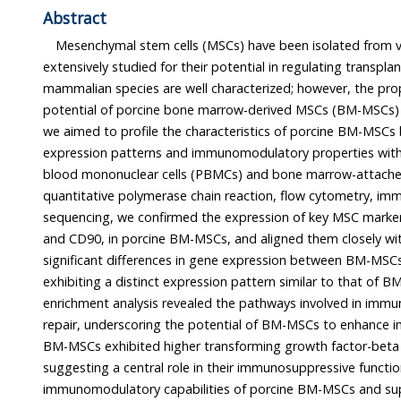
Abstract
Mesenchymal stem cells (MSCs) have been isolated from 
extensively studied for their potential in regulating transplantatio
mammalian species are well characterized; however, the properties an
potential of porcine bone marrow-derived MSCs (BM-MSCs) remain unclear. In t
we aimed to profile the characteristics of porcine BM-MSCs by comparing their gene
expression patterns and immunomodulatory properties with those of porcine peripheral
blood mononuclear cells (PBMCs) and bone marrow-attached cells (BMACs). Using
quantitative polymerase chain reaction, flow cytometry, immunocytochemistry, and RNA
sequencing, we confirmed the expression of key MSC markers, including CD105, CD73,
and CD90, in porcine BM-MSCs, and aligned them closely with human MSCs. We found
significant differences in gene expression between BM-MSCs and PBMCs, with BM-MSCs
exhibiting a distinct expression pattern similar to that of 
enrichment analysis revealed the pathways involved in immune m
repair, underscoring the potential of BM-MSCs to enhance immune regulation.
BM-MSCs exhibited higher transforming growth factor-beta levels than PBMCs
suggesting a central role in their immunosuppressive function. These findings indicate the
immunomodulatory capabilities of porcine BM-MSCs and support their application in