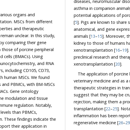
diseases, neuromuscular disorders, chronic gingivitis, inflammatory bo
various organs and
potential applications of porcine MSCs remain unclear and require further investigation
n. MSCs from different
[
5
]. Pigs are known to share significant similarities with humans i
d therapeutic
anatomical, and gene expression patterns, making them valuable as precli
his study,
animals [
13
–
15
]. Moreover, the high functional and anatomical similarity of the heart and
kidney to those of humans has led to the recent use of pigs as a means for
xenotransplantation [
16
–
19
]
preclinical research and therap
xenotransplantation [
20
].
The application of porcin
veterinary medicine and as 
therapeutic strategies in tran
BMACs. Gene ontology
suggest that they may be crucial to reducing immune responses associated
odulation and tissue
rejection, making them a promising tool for improving the success of organ and tissue
 Notably,
transplantation [
22
–
25
]. Not
,
inflammation has been reporte
regenerative medicine [
26
–
29