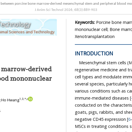
Characteristics between porcine bone marrow-derived mesenchymal st
J Anim Sci Technol
2026
;
68
(
3
):
889
-
903
Keywords:
Porcine bone marr
 Technology
mononuclear cell; Bone marro
nimal Sciences and Technology
Xenotransplantation
INTRODUCTION
Mesenchymal stem cells (MS
e marrow-derived
regenerative medicine and transp
cell types and modulate imm
several species, particularly humans
various conditions such as cardiovascular disea
immune-mediated diseases [
1
,
3
,
*
,
c
g Ho Hwang
conducted on the characteristics of MSCs fro
5
goats, pigs, rabbits, and sheep, which generally ex
negative CD45 expression [
6
MSCs in treating conditions such as musculoskeletal diseases, skin d