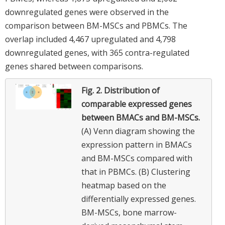
downregulated genes were observed in the
comparison between BM-MSCs and PBMCs. The
overlap included 4,467 upregulated and 4,798
downregulated genes, with 365 contra-regulated
genes shared between comparisons.
Fig. 2.
Distribution of
comparable expressed genes
between BMACs and BM-MSCs.
(A) Venn diagram showing the
expression pattern in BMACs
and BM-MSCs compared with
that in PBMCs. (B) Clustering
heatmap based on the
differentially expressed genes.
BM-MSCs, bone marrow-