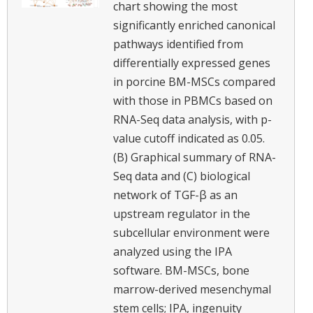
chart showing the most
significantly enriched canonical
pathways identified from
differentially expressed genes
in porcine BM-MSCs compared
with those in PBMCs based on
RNA-Seq data analysis, with p-
value cutoff indicated as 0.05.
(B) Graphical summary of RNA-
Seq data and (C) biological
network of TGF-β as an
upstream regulator in the
subcellular environment were
analyzed using the IPA
software. BM-MSCs, bone
marrow-derived mesenchymal
stem cells; IPA, ingenuity