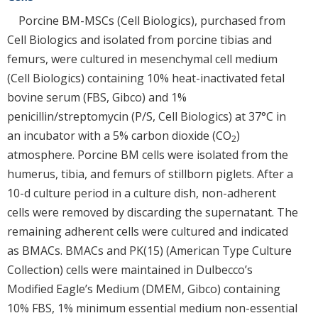
Porcine BM-MSCs (Cell Biologics), purchased from
Cell Biologics and isolated from porcine tibias and
femurs, were cultured in mesenchymal cell medium
(Cell Biologics) containing 10% heat-inactivated fetal
bovine serum (FBS, Gibco) and 1%
penicillin/streptomycin (P/S, Cell Biologics) at 37°C in
an incubator with a 5% carbon dioxide (CO
)
2
atmosphere. Porcine BM cells were isolated from the
humerus, tibia, and femurs of stillborn piglets. After a
10-d culture period in a culture dish, non-adherent
cells were removed by discarding the supernatant. The
remaining adherent cells were cultured and indicated
as BMACs. BMACs and PK(15) (American Type Culture
Collection) cells were maintained in Dulbecco’s
Modified Eagle’s Medium (DMEM, Gibco) containing
10% FBS, 1% minimum essential medium non-essential