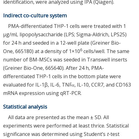
identification, were analyzed using IPA (Qiagen).
Indirect co-culture system
PMA-differentiated THP-1 cells were treated with 1
µg/mL lipopolysaccharide (LPS; Sigma-Aldrich, LPS25)
for 24 h and seeded in a 12-well plate (Greiner Bio-
6
One, 665180) at a density of 1×10
cells/well. The same
number of BM-MSCs was seeded in Transwell inserts
(Greiner Bio-One, 665640). After 24 h, PMA-
differentiated THP-1 cells in the bottom plate were
evaluated for IL-1β, IL-6, TNF𝛼, IL-10, CCR7, and CD163
mRNA expression using qRT-PCR.
Statistical analysis
All data are presented as the mean ± SD. All
experiments were performed at least thrice. Statistical
significance was determined using Student’s
t
-test