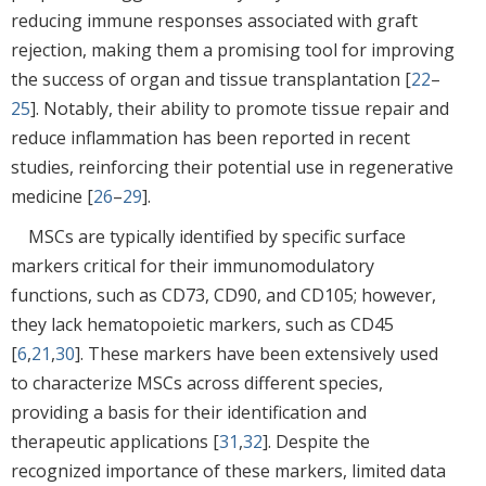
reducing immune responses associated with graft
rejection, making them a promising tool for improving
the success of organ and tissue transplantation [
22
–
25
]. Notably, their ability to promote tissue repair and
reduce inflammation has been reported in recent
studies, reinforcing their potential use in regenerative
medicine [
26
–
29
].
MSCs are typically identified by specific surface
markers critical for their immunomodulatory
functions, such as CD73, CD90, and CD105; however,
they lack hematopoietic markers, such as CD45
[
6
,
21
,
30
]. These markers have been extensively used
to characterize MSCs across different species,
providing a basis for their identification and
therapeutic applications [
31
,
32
]. Despite the
recognized importance of these markers, limited data