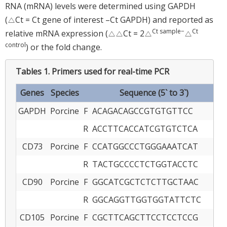
RNA (mRNA) levels were determined using GAPDH
(△Ct = Ct gene of interest –Ct GAPDH) and reported as
Ct sample−
Ct
relative mRNA expression (△△Ct = 2△
△
control
) or the fold change.
Tables 1.
Primers used for real-time PCR
Genes
Species
Sequence (5` to 3`)
GAPDH
Porcine
F
ACAGACAGCCGTGTGTTCC
R
ACCTTCACCATCGTGTCTCA
CD73
Porcine
F
CCATGGCCCTGGGAAATCAT
R
TACTGCCCCTCTGGTACCTC
CD90
Porcine
F
GGCATCGCTCTCTTGCTAAC
R
GGCAGGTTGGTGGTATTCTC
CD105
Porcine
F
CGCTTCAGCTTCCTCCTCCG