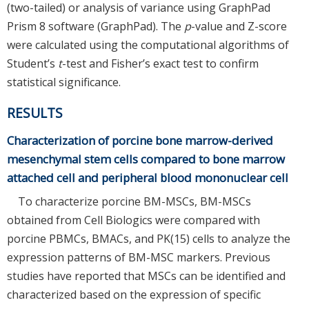
(two-tailed) or analysis of variance using GraphPad
Prism 8 software (GraphPad). The
p
-value and Z-score
were calculated using the computational algorithms of
Student’s
t
-test and Fisher’s exact test to confirm
statistical significance.
RESULTS
Characterization of porcine bone marrow-derived
mesenchymal stem cells compared to bone marrow
attached cell and peripheral blood mononuclear cell
To characterize porcine BM-MSCs, BM-MSCs
obtained from Cell Biologics were compared with
porcine PBMCs, BMACs, and PK(15) cells to analyze the
expression patterns of BM-MSC markers. Previous
studies have reported that MSCs can be identified and
characterized based on the expression of specific