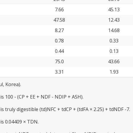
7.66
45.13
47.58
12.43
8.27
14.68
0.78
0.33
0.44
0.13
75.0
43.66
3.31
1.93
l, Korea).
 is 100 - (CP + EE + NDF - NDIP + ASH).
is truly digestible (td)NFC + tdCP + (tdFA × 2.25) + tdNDF -7.
 is 0.04409 × TDN.