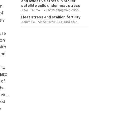
and oxidative stress in broiler
satellite cells under heat stress
an
J Anim Sci Technol 2025;67(6):1343-1358.
of
Heat stress and stallion fertility
rgy
J Anim Sci Technol 2023;65(4):683-697.
ause
ion
with
and
 to
also
 of
the
teins
ood
e