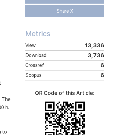
Share X
Metrics
13,336
View
3,736
Download
6
Crossref
e
6
Scopus
t
QR Code of this Article:
. The
0 h.
n to