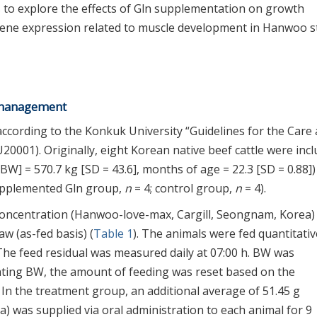
as to explore the effects of Gln supplementation on growth
gene expression related to muscle development in Hanwoo s
g management
ccording to the Konkuk University “Guidelines for the Care
0001). Originally, eight Korean native beef cattle were inc
[BW] = 570.7 kg [SD = 43.6], months of age = 22.3 [SD = 0.88])
upplemented Gln group,
n
= 4; control group,
n
= 4).
concentration (Hanwoo-love-max, Cargill, Seongnam, Korea)
aw (as-fed basis) (
Table 1
). The animals were fed quantitativ
 The feed residual was measured daily at 07:00 h. BW was
uating BW, the amount of feeding was reset based on the
. In the treatment group, an additional average of 51.45 g
) was supplied via oral administration to each animal for 9