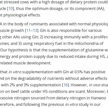
t stressed cows with a high dosage of dietary protein could
cle [
10
], thus the optimum dosage, or its component (AA),
t physiological effects.
 AA in the body of ruminants associated with normal physiolo
muscle growth [
11
–
13
]. Gln is also responsible for various
g other AAs using Gln; 2) increasing immunity with a prolifer
ines; and 3) using respiratory fuel in the mitochondria of
. Our hypothesis is that the supplementation of glutamine wi
energy and protein supply due to reduced intake during HS, 
s related muscle development.
 that
in vitro
supplementation with Gln at 0.5% has positive
nd on the degradability of nutrients without adverse effects
 with 2% and 3% supplementation [
16
]. However,
in vivo
stu
ion on beef cattle under HS conditions are scant. Moreover, 
excessive nitrogen sourced from dietary nitrogen in Hanwoo
herefore, and following the previous
in vitro
study in our