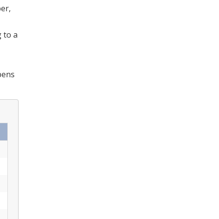
er,
 to a
ens