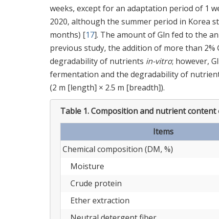
weeks, except for an adaptation period of 1 
2020, although the summer period in Korea s
months) [
17
]. The amount of Gln fed to the an
previous study, the addition of more than 2%
degradability of nutrients
in-vitro
; however, G
fermentation and the degradability of nutrient
(2 m [length] × 2.5 m [breadth]).
Table 1.
Composition and nutrient content o
Items
Chemical composition (DM, %)
Moisture
Crude protein
Ether extraction
Neutral detergent fiber