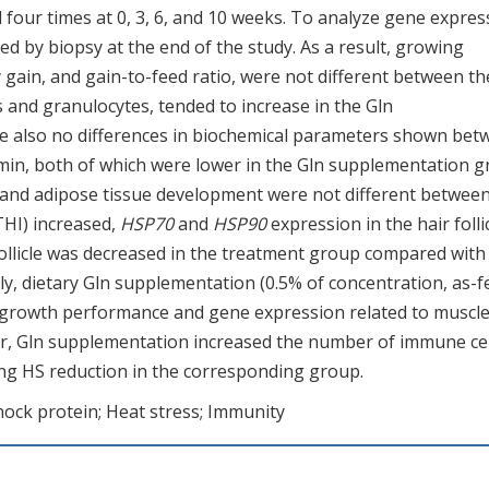
 four times at 0, 3, 6, and 10 weeks. To analyze gene expres
d by biopsy at the end of the study. As a result, growing
 gain, and gain-to-feed ratio, were not different between th
and granulocytes, tended to increase in the Gln
re also no differences in biochemical parameters shown bet
umin, both of which were lower in the Gln supplementation 
e and adipose tissue development were not different betwee
HI) increased,
HSP70
and
HSP90
expression in the hair folli
follicle was decreased in the treatment group compared with
vely, dietary Gln supplementation (0.5% of concentration, as-f
ct growth performance and gene expression related to muscl
r, Gln supplementation increased the number of immune cel
ying HS reduction in the corresponding group.
ock protein; Heat stress; Immunity