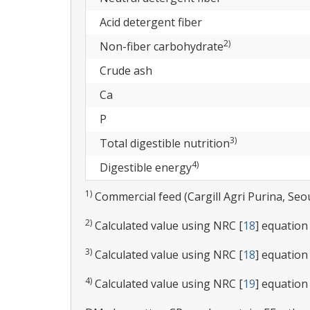
Acid detergent fiber
2)
Non-fiber carbohydrate
Crude ash
Ca
P
3)
Total digestible nutrition
4)
Digestible energy
1)
Commercial feed (Cargill Agri Purina, Seou
2)
Calculated value using NRC [
18
] equation
3)
Calculated value using NRC [
18
] equation 
4)
Calculated value using NRC [
19
] equation