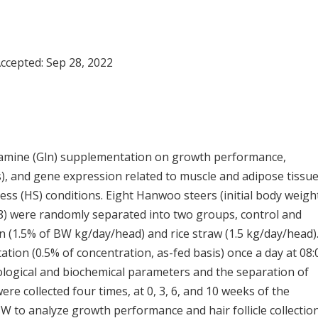
Accepted:
Sep 28, 2022
lutamine (Gln) supplementation on growth performance,
s), and gene expression related to muscle and adipose tissu
s (HS) conditions. Eight Hanwoo steers (initial body weigh
88) were randomly separated into two groups, control and
n (1.5% of BW kg/day/head) and rice straw (1.5 kg/day/head)
ion (0.5% of concentration, as-fed basis) once a day at 08:0
logical and biochemical parameters and the separation of
e collected four times, at 0, 3, 6, and 10 weeks of the
W to analyze growth performance and hair follicle collectio