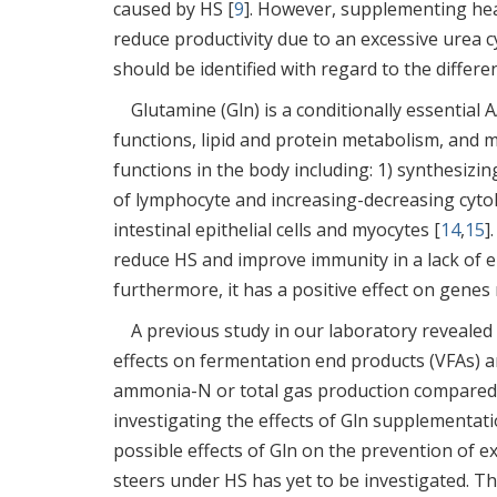
caused by HS [
9
]. However, supplementing hea
reduce productivity due to an excessive urea cy
should be identified with regard to the differen
Glutamine (Gln) is a conditionally essential
functions, lipid and protein metabolism, and 
functions in the body including: 1) synthesizin
of lymphocyte and increasing-decreasing cytok
intestinal epithelial cells and myocytes [
14
,
15
]
reduce HS and improve immunity in a lack of 
furthermore, it has a positive effect on gene
A previous study in our laboratory revealed
effects on fermentation end products (VFAs) a
ammonia-N or total gas production compared
investigating the effects of Gln supplementat
possible effects of Gln on the prevention of 
steers under HS has yet to be investigated. T