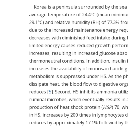
Korea is a peninsula surrounded by the sea
average temperature of 24.4°C (mean minimu
29.1°C) and relative humidity (RH) of 77.3% fr
due to the increased maintenance energy requ
decreases with diminished feed intake during h
limited energy causes reduced growth performa
increases, resulting in increased glucose absor
thermoneutral conditions. In addition, insulin
increases the availability of monosaccharide g
metabolism is suppressed under HS. As the phe
dissipate heat, the blood flow to digestive org
reduces [
5
]. Second, HS inhibits ammonia utili
ruminal microbes, which eventually results in a
production of heat shock protein (
HSP
) 70, w
in HS, increases by 200 times in lymphocytes d
reduces by approximately 17.1% followed by t