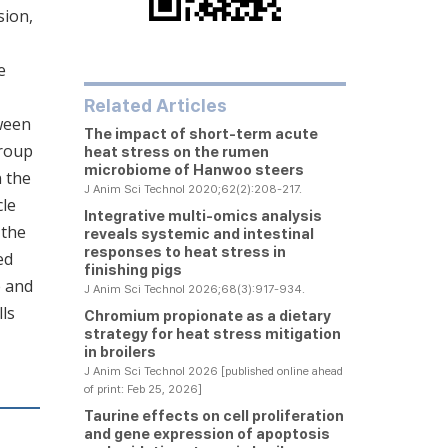
sion,
e
Related Articles
ween
The impact of short-term acute
group
heat stress on the rumen
microbiome of Hanwoo steers
n the
J Anim Sci Technol 2020;62(2):208-217.
cle
Integrative multi-omics analysis
 the
reveals systemic and intestinal
responses to heat stress in
ed
finishing pigs
e and
J Anim Sci Technol 2026;68(3):917-934.
ls
Chromium propionate as a dietary
strategy for heat stress mitigation
in broilers
J Anim Sci Technol 2026 [published online ahead
of print: Feb 25, 2026]
Taurine effects on cell proliferation
and gene expression of apoptosis