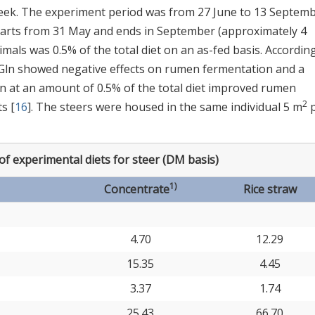
week. The experiment period was from 27 June to 13 Septemb
tarts from 31 May and ends in September (approximately 4
imals was 0.5% of the total diet on an as-fed basis. According
 Gln showed negative effects on rumen fermentation and a
ln at an amount of 0.5% of the total diet improved rumen
2
s [
16
]. The steers were housed in the same individual 5 m
p
f experimental diets for steer (DM basis)
1)
Concentrate
Rice straw
4.70
12.29
15.35
4.45
3.37
1.74
25.43
66.70