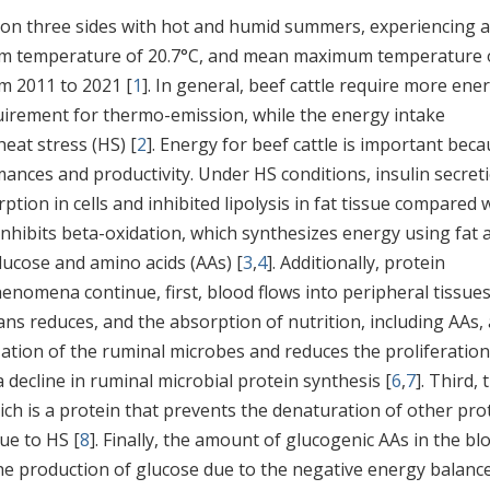
 on three sides with hot and humid summers, experiencing 
m temperature of 20.7°C, and mean maximum temperature 
om 2011 to 2021 [
1
]. In general, beef cattle require more ene
irement for thermo-emission, while the energy intake
eat stress (HS) [
2
]. Energy for beef cattle is important bec
nces and productivity. Under HS conditions, insulin secret
ption in cells and inhibited lipolysis in fat tissue compared 
 inhibits beta-oxidation, which synthesizes energy using fat 
lucose and amino acids (AAs) [
3
,
4
]. Additionally, protein
nomena continue, first, blood flows into peripheral tissues
ans reduces, and the absorption of nutrition, including AAs, 
zation of the ruminal microbes and reduces the proliferation
 decline in ruminal microbial protein synthesis [
6
,
7
]. Third, 
hich is a protein that prevents the denaturation of other pro
ue to HS [
8
]. Finally, the amount of glucogenic AAs in the bl
he production of glucose due to the negative energy balanc