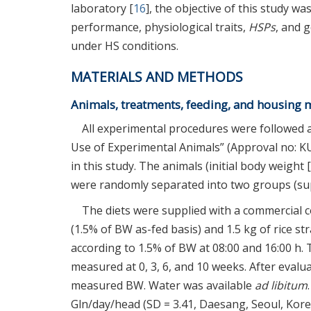
laboratory [
16
], the objective of this study w
performance, physiological traits,
HSPs
, and 
under HS conditions.
MATERIALS AND METHODS
Animals, treatments, feeding, and housin
All experimental procedures were followed a
Use of Experimental Animals” (Approval no: KU2
in this study. The animals (initial body weight 
were randomly separated into two groups (s
The diets were supplied with a commercial 
(1.5% of BW as-fed basis) and 1.5 kg of rice str
according to 1.5% of BW at 08:00 and 16:00 h.
measured at 0, 3, 6, and 10 weeks. After eval
measured BW. Water was available
ad libitum
Gln/day/head (SD = 3.41, Daesang, Seoul, Korea