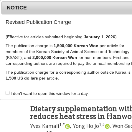
Metrics
E-alert
Online submission
NOTICE
Revised Publication Charge
(Effective for articles submitted beginning
January 1, 2026
)
The publication charge is
1,500,000 Korean Won
per article for
members of the Korean Society of Animal Science and Technology
(KSAST), and
2,000,000 Korean Won
for non-members. First and
Journal Info
Browse A
corresponding authors are required to pay the annual membership 
The publication charge for a corresponding author outside Korea is
J Anim Sci Technol
2022
;
64
(
6
):
1046
-
1062
1,500 US dollars
per article.
pISSN: 2672-0191, eISSN: 2055-0391
DOI:
https://doi.org/10.5187/jast.2022.e80
I don't want to open this window for a day.
RESEARCH ARTICLE
Dietary supplementation wi
reduces heat stress in Hanwoo
1
,
#
1
,
#
Yves Kamali
,
Yong Ho Jo
,
Won-Se