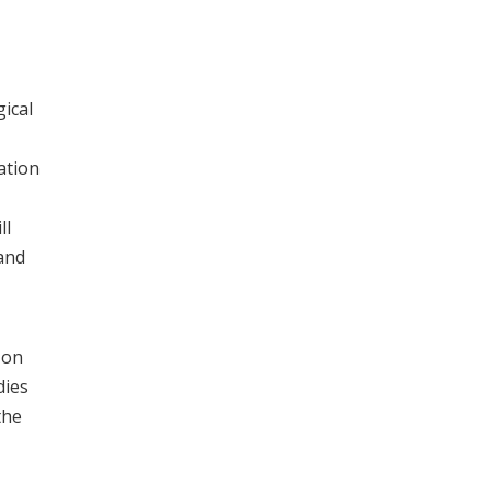
gical
ation
ll
and
 on
dies
the