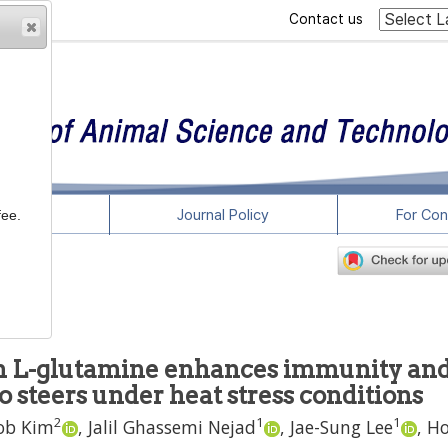
Contact us
rticles
Journal Policy
For Con
fee.
th L-glutamine enhances immunity an
 steers under heat stress conditions
2
1
1
ob Kim
,
Jalil Ghassemi Nejad
,
Jae-Sung Lee
,
Ho