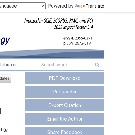
Powered by
Translate
tributors
PDF Download
PubReader
Export Citation
d
Email the Author
ng-
Share Facebook