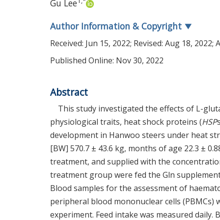
1
,
*
Gu Lee
Author Information & Copyright
▼
Received:
Jun 15, 2022
; Revised:
Aug 18, 2022
; 
Published Online: Nov 30, 2022
Abstract
This study investigated the effects of L-g
physiological traits, heat shock proteins (
HSP
development in Hanwoo steers under heat stres
[BW] 570.7 ± 43.6 kg, months of age 22.3 ± 0.
treatment, and supplied with the concentratio
treatment group were fed the Gln supplementat
Blood samples for the assessment of haemato
peripheral blood mononuclear cells (PBMCs) wer
experiment. Feed intake was measured daily. B