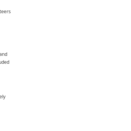
teers
 and
luded
ely