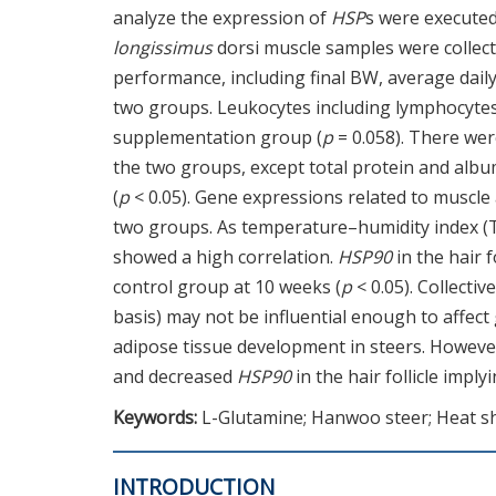
analyze the expression of
HSP
s were executed
longissimus
dorsi muscle samples were collecte
performance, including final BW, average daily
two groups. Leukocytes including lymphocytes 
supplementation group (
p
= 0.058). There we
the two groups, except total protein and alb
(
p
< 0.05). Gene expressions related to muscl
two groups. As temperature–humidity index (T
showed a high correlation.
HSP90
in the hair 
control group at 10 weeks (
p
< 0.05). Collecti
basis) may not be influential enough to affe
adipose tissue development in steers. Howeve
and decreased
HSP90
in the hair follicle impl
Keywords:
L-Glutamine; Hanwoo steer; Heat sh
INTRODUCTION