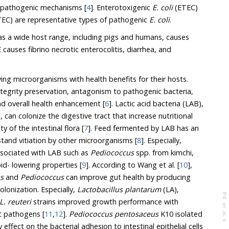
ir pathogenic mechanisms [
4
]. Enterotoxigenic
E. coli
(ETEC)
EC) are representative types of pathogenic
E. coli
.
as a wide host range, including pigs and humans, causes
E causes fibrino necrotic enterocolitis, diarrhea, and
iving microorganisms with health benefits for their hosts.
ntegrity preservation, antagonism to pathogenic bacteria,
d overall health enhancement [
6
]. Lactic acid bacteria (LAB),
can colonize the digestive tract that increase nutritional
y of the intestinal flora [
7
]. Feed fermented by LAB has an
stand vitiation by other microorganisms [
8
]. Especially,
 associated with LAB such as
Pediococcus
spp. from kimchi,
pid- lowering properties [
9
]. According to Wang et al. [
10
],
us
and
Pediococcus
can improve gut health by producing
lonization. Especially,
Lactobacillus plantarum
(LA),
N
e
x
t
a
g
L. reuteri
strains improved growth performance with
st pathogens [
11
,
12
].
Pediococcus pentosaceus
K10 isolated
effect on the bacterial adhesion to intestinal epithelial cells