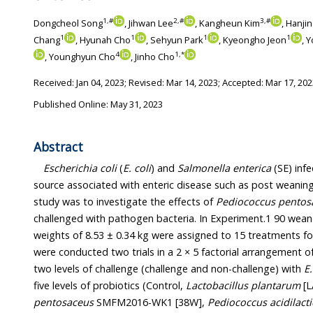
1
,
#
2
,
#
3
,
#
Dongcheol Song
, Jihwan Lee
, Kangheun Kim
, Hanji
1
1
1
1
Chang
, Hyunah Cho
, Sehyun Park
, Kyeongho Jeon
, 
4
1
,
*
, Younghyun Cho
, Jinho Cho
Received:
Jan 04, 2023
; Revised:
Mar 14, 2023
; Accepted:
Mar 17, 202
Published Online: May 31, 2023
Abstract
Escherichia coli
(
E. coli
) and
Salmonella enterica
(SE) infe
source associated with enteric disease such as post weaning
study was to investigate the effects of
Pediococcus pentos
challenged with pathogen bacteria. In Experiment.1 90 weaned
weights of 8.53 ± 0.34 kg were assigned to 15 treatments f
were conducted two trials in a 2 × 5 factorial arrangement o
two levels of challenge (challenge and non-challenge) with
E.
five levels of probiotics (Control,
Lactobacillus plantarum
[L
pentosaceus
SMFM2016-WK1 [38W],
Pediococcus acidilacti