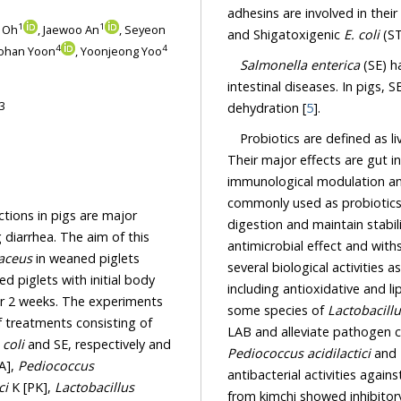
adhesins are involved in the
1
1
n Oh
, Jaewoo An
, Seyeon
and Shigatoxigenic
E. coli
(ST
4
4
Yohan Yoon
, Yoonjeong Yoo
Salmonella enterica
(SE) h
intestinal diseases. In pigs, S
3
dehydration [
5
].
Probiotics are defined as l
Their major effects are gut i
immunological modulation an
commonly used as probiotics, 
ctions in pigs are major
digestion and maintain stabilit
 diarrhea. The aim of this
antimicrobial effect and with
aceus
in weaned piglets
several biological activities
 piglets with initial body
including antioxidative and li
or 2 weeks. The experiments
some species of
Lactobacill
f treatments consisting of
LAB and alleviate pathogen co
 coli
and SE, respectively and
Pediococcus acidilactici
and
A],
Pediococcus
antibacterial activities again
ci
K [PK],
Lactobacillus
from kimchi showed inhibitory 