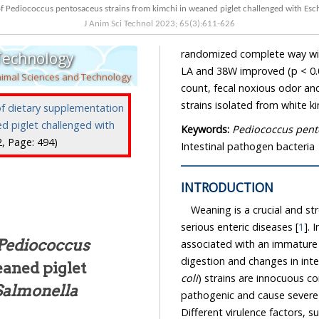
of Pediococcus pentosaceus strains from kimchi in weaned piglet challenged with Esch
J Anim Sci Technol
2023
;
65
(
3
):
611
-
626
randomized complete way wit
 Technology
LA and 38W improved (p < 0.
nimal Sciences and Technology
count, fecal noxious odor an
strains isolated from white ki
of dietary supplementation
d piglet challenged with
Keywords:
Pediococcus pent
:2, Page: 494)
Intestinal pathogen bacteria
INTRODUCTION
Weaning is a crucial and st
serious enteric diseases [
1
]. 
Pediococcus
associated with an immature
digestion and changes in int
eaned piglet
coli
) strains are innocuous 
Salmonella
pathogenic and cause severe i
Different virulence factors, s