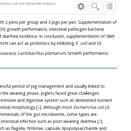
erichia coli and Salmonella enterica
h 2 pens per group and 3 pigs per pen. Supplementation of
05) growth performance, intestinal pathogen bacteria
d diarrhea incidence. In conclusion, supplementation of 38W
mchi can act as probiotics by inhibiting
E. coli
and SE.
osaceus
;
Lactobacillus plantarum
; Growth performance;
ressful period of pig management and usually linked to
In the weaning phase, piglets faced great challenges
 immune and digestive system such as diminished nutrient
estinal morphology [
2
]. Although most
Escherichia coli
(
E.
commensals of the gut microbiome, some types are
ntestinal infection such as post weaning diarrhea [
3
].
uch as flagella, fimbriae, capsule, lipopolysaccharide and