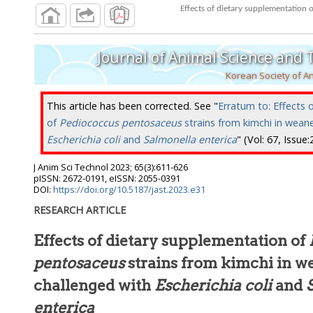
Effects of dietary supplementation 
Journal of Animal Science and
Korean Society of A
This article has been corrected. See "
Erratum to: Effects 
of
Pediococcus pentosaceus
strains from kimchi in weane
Escherichia coli
and
Salmonella enterica
" (Vol: 67, Issue
J Anim Sci Technol
2023
;
65
(
3
):
611
-
626
pISSN: 2672-0191, eISSN: 2055-0391
DOI:
https://doi.org/10.5187/jast.2023.e31
RESEARCH ARTICLE
Effects of dietary supplementation of
pentosaceus
strains from kimchi in w
challenged with
Escherichia coli
and
enterica