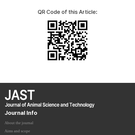
QR Code of this Article:
Journal Info
About the journal
Aims and scope