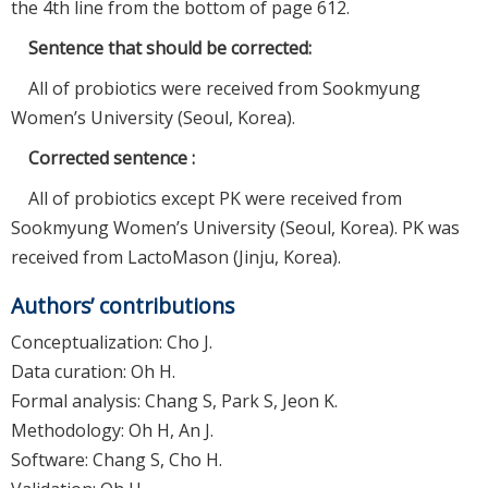
the 4th line from the bottom of page 612.
Sentence that should be corrected:
All of probiotics were received from Sookmyung
Women’s University (Seoul, Korea).
Corrected sentence :
All of probiotics except PK were received from
Sookmyung Women’s University (Seoul, Korea). PK was
received from LactoMason (Jinju, Korea).
Authors’ contributions
Conceptualization: Cho J.
Data curation: Oh H.
Formal analysis: Chang S, Park S, Jeon K.
Methodology: Oh H, An J.
Software: Chang S, Cho H.