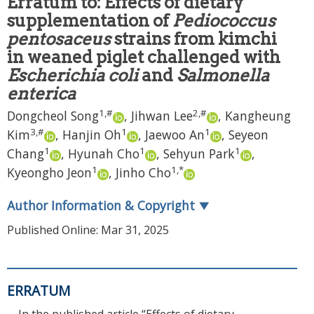
Erratum to: Effects of dietary
supplementation of
Pediococcus
pentosaceus
strains from kimchi
in weaned piglet challenged with
Escherichia coli
and
Salmonella
enterica
1
,
#
2
,
#
Dongcheol Song
,
Jihwan Lee
,
Kangheung
3
,
#
1
1
Kim
,
Hanjin Oh
,
Jaewoo An
,
Seyeon
1
1
1
Chang
,
Hyunah Cho
,
Sehyun Park
,
1
1
,
*
Kyeongho Jeon
,
Jinho Cho
Author Information & Copyright
▼
Published Online: Mar 31, 2025
ERRATUM
In the published article “Effects of dietary