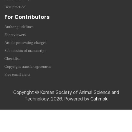
Best practice
For Contributors
Author guidelines
For reviewers
Article processing charges
Submission of manuscript
Checklist
Copyright transfer agreement
Free email alerts
Copyright © Korean Society of Animal Science and
Technology. 2026. Powered by
Guhmok