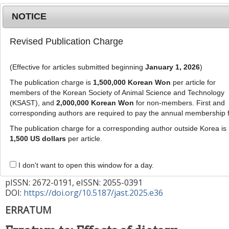
NOTICE
Revised Publication Charge
MENU
T
o
(Effective for articles submitted beginning
January 1, 2026
)
g
g
The publication charge is
1,500,000 Korean Won
per article for
This corrects the article "
Effects of dietary
l
members of the Korean Society of Animal Science and Technology
supplementation of
Pediococcus pentosaceus
e
(KSAST), and
2,000,000 Korean Won
for non-members. First and
strains from kimchi in weaned piglet challenged
corresponding authors are required to pay the annual membership 
n
a
with
Escherichia coli
and
Salmonella enterica
" (
The publication charge for a corresponding author outside Korea is
v
1,500 US dollars
per article.
Vol: 65, Issue: 3, Page: 611)
i
g
J Anim Sci Technol
2025
;
67
(
2
):
494
-
I don't want to open this window for a day.
a
495
t
pISSN: 2672-0191, eISSN: 2055-0391
DOI:
https://doi.org/10.5187/jast.2025.e36
i
o
ERRATUM
n