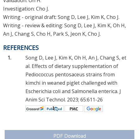
Validation: Oh H.
Investigation: Cho J.
Writing - original draft: Song D, Lee J, Kim K, Cho J.
Writing - review & editing: Song D, Lee J, Kim K, Oh H,
An J, Chang S, Cho H, Park S, Jeon K, Cho J.
REFERENCES
1.
Song D, Lee J, Kim K, Oh H, An J, Chang S, et
al. Effects of dietary supplementation of
Pediococcus pentosaceus strains from
kimchi in weaned piglet challenged with
Escherichia coli and Salmonella enterica. J
Anim Sci Technol. 2023; 65:611-26
PDF Download