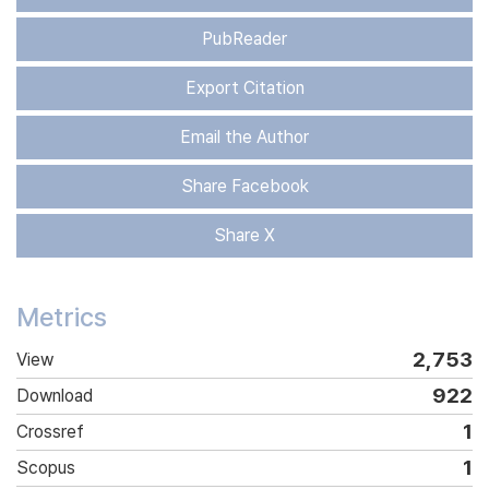
PubReader
Export Citation
Email the Author
Share Facebook
Share X
Metrics
2,753
View
922
Download
1
Crossref
1
Scopus