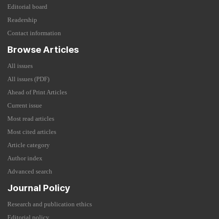
Editorial board
Readership
Contact information
Browse Articles
All issues
All issues (PDF)
Ahead of Print Articles
Current issue
Most read articles
Most cited articles
Article category
Author index
Advanced search
Journal Policy
Research and publication ethics
Editorial policy