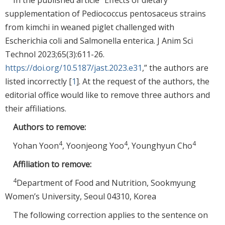
supplementation of Pediococcus pentosaceus strains
from kimchi in weaned piglet challenged with
Escherichia coli and Salmonella enterica. J Anim Sci
Technol 2023;65(3):611-26.
https://doi.org/10.5187/jast.2023.e31
,” the authors are
listed incorrectly [
1
]. At the request of the authors, the
editorial office would like to remove three authors and
their affiliations.
Authors to remove:
4
4
4
Yohan Yoon
, Yoonjeong Yoo
, Younghyun Cho
Affiliation to remove:
4
Department of Food and Nutrition, Sookmyung
Women’s University, Seoul 04310, Korea
The following correction applies to the sentence on