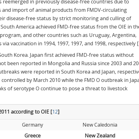
s reemerged in previously disease-free countries due to
ls and import of animal products from FMDV-circulating
r disease-free status by strict monitoring and culling of
f South America achieved FMD-free status from the OIE in th
on program, and other countries such as Uruguay, Argentina,
via vaccination in 1994, 1997, 1997, and 1998, respectively [
outh Korea. Japan first achieved FMD-free status without
not been reported in Mongolia and Russia since 2003 and 20
utbreaks were reported in South Korea and Japan, respective
controlled by March 2010 while the FMD O outbreak in Jap
ks of serotype O continue to pose a threat to livestock
2011 according to OIE [
12
]
Germany
New Caledonia
Greece
New Zealand