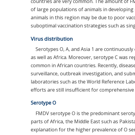
countries are very common. The amount of FMD 
of large populations of animals in developing 
animals in this region may be due to poor vacc
suboptimal vaccination strategies such as sing
Virus distribution
Serotypes O, A, and Asia 1 are continuously
as well as Africa. Moreover, serotype C was re
common in African countries. Recently, diseas
surveillance, outbreak investigation, and subm
laboratories such as the World Reference La
efforts are still insufficient for comprehensiv
Serotype O
FMDV serotype O is the predominant serotyp
parts of Africa, the Middle East such as Paki
explanation for the higher prevalence of O ser