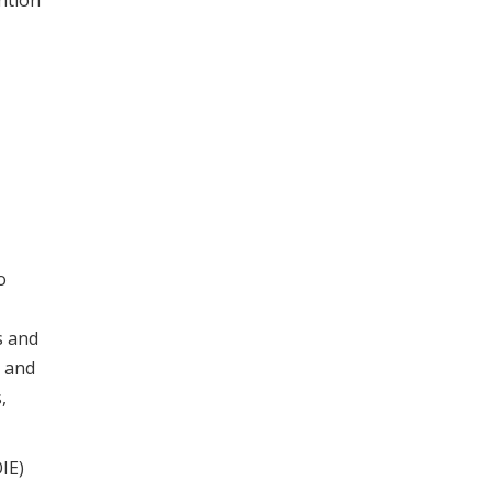
ntion
o
s and
t and
,
IE)