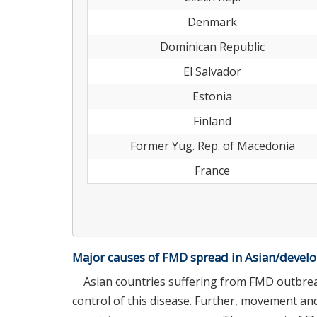
Denmark
Dominican Republic
El Salvador
Estonia
Finland
Former Yug. Rep. of Macedonia
France
Major causes of FMD spread in Asian/develo
Asian countries suffering from FMD outbre
control of this disease. Further, movement a