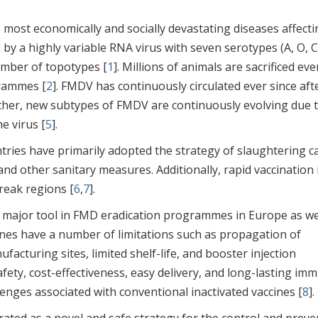
most economically and socially devastating diseases affecti
 by a highly variable RNA virus with seven serotypes (A, O, C
number of topotypes [
1
]. Millions of animals are sacrificed eve
rammes [
2
]. FMDV has continuously circulated ever since aft
rther, new subtypes of FMDV are continuously evolving due 
e virus [
5
].
tries have primarily adopted the strategy of slaughtering ca
nd other sanitary measures. Additionally, rapid vaccination 
break regions [
6
,
7
].
 a major tool in FMD eradication programmes in Europe as we
ines have a number of limitations such as propagation of
facturing sites, limited shelf-life, and booster injection
, safety, cost-effectiveness, easy delivery, and long-lasting im
lenges associated with conventional inactivated vaccines [
8
].