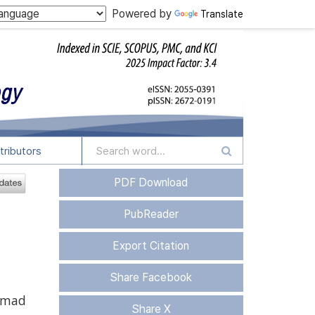
Powered by
Translate
tributors
PDF Download
PubReader
Export Citation
Share Facebook
mad
Share X