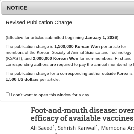
Metrics
E-alert
Online submission
NOTICE
Revised Publication Charge
(Effective for articles submitted beginning
January 1, 2026
)
The publication charge is
1,500,000 Korean Won
per article for
members of the Korean Society of Animal Science and Technology
(KSAST), and
2,000,000 Korean Won
for non-members. First and
Journal Info
Browse A
corresponding authors are required to pay the annual membership 
The publication charge for a corresponding author outside Korea is
J Anim Sci Technol
57
:
10
1,500 US dollars
per article.
eISSN: 2055-0391
DOI:
https://doi.org/10.1186/s40781-015-0042
I don't want to open this window for a day.
Review
Foot-and-mouth disease: over
efficacy of available vaccines
1
1
Ali Saeed
,
Sehrish Kanwal
,
Memoona Ar