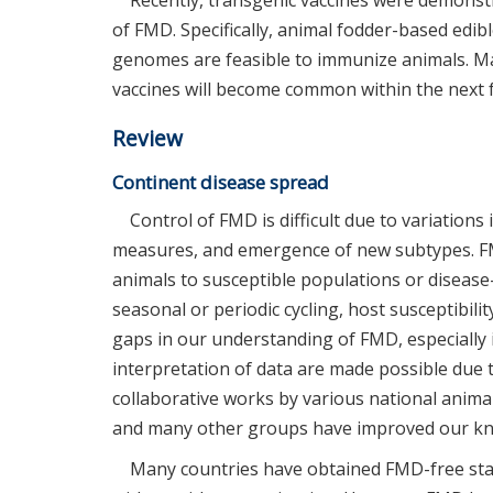
Recently, transgenic vaccines were demonstr
of FMD. Specifically, animal fodder-based edib
genomes are feasible to immunize animals. Ma
vaccines will become common within the next 
Review
Continent disease spread
Control of FMD is difficult due to variations
measures, and emergence of new subtypes. FM
animals to susceptible populations or diseas
seasonal or periodic cycling, host susceptibilit
gaps in our understanding of FMD, especially 
interpretation of data are made possible due
collaborative works by various national animal 
and many other groups have improved our k
Many countries have obtained FMD-free stat