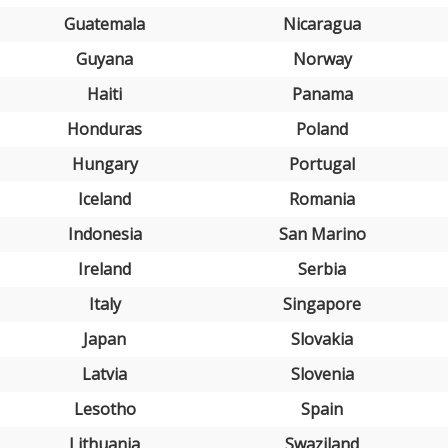
Guatemala
Nicaragua
Guyana
Norway
Haiti
Panama
Honduras
Poland
Hungary
Portugal
Iceland
Romania
Indonesia
San Marino
Ireland
Serbia
Italy
Singapore
Japan
Slovakia
Latvia
Slovenia
Lesotho
Spain
Lithuania
Swaziland