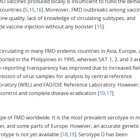
vaccines produced locally is insufficient to fulfill the dem
countries [
5
,
15
,
16
]. Moreover, FMD outbreaks among vacci
ine quality, lack of knowledge of circulating subtypes, and
le vaccine injection without any booster [
15
].
 circulating in many FMD endemic countries in Asia, Europe,
ported in the Philippines in 1995, whereas SAT 1, 2, and 3 ar
e-reporting transparency has improved due to increased fiel
ission of virus samples for analysis by central reference
boratory (WRL) and FAO/OIE Reference Laboratory. However,
e control and complete disease eradication [
10
,
17
].
e of FMD worldwide. It is the most prevalent serotype in 
stan, and some parts of Europe. However, an accurate genetic
otype is not yet available [
18
,
19
]. Serotype O has been