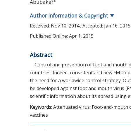
3
Abubakar
Author Information & Copyright
▼
Received:
Nov 10, 2014
; Accepted:
Jan 16, 2015
Published Online: Apr 1, 2015
Abstract
Control and prevention of foot and mouth d
countries. Indeed, consistent and new FMD epi
the need for a worldwide control strategy. Ou
be developed against foot and mouth virus (
scientific information about its spread using 
Keywords:
Attenuated virus; Foot-and-mouth di
vaccines