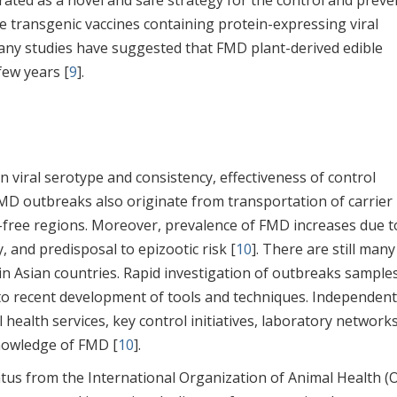
ated as a novel and safe strategy for the control and preve
le transgenic vaccines containing protein-expressing viral
ny studies have suggested that FMD plant-derived edible
few years [
9
].
 in viral serotype and consistency, effectiveness of control
D outbreaks also originate from transportation of carrier
e-free regions. Moreover, prevalence of FMD increases due t
y, and predisposal to epizootic risk [
10
]. There are still many
in Asian countries. Rapid investigation of outbreaks sample
 to recent development of tools and techniques. Independen
health services, key control initiatives, laboratory networks
nowledge of FMD [
10
].
us from the International Organization of Animal Health (O