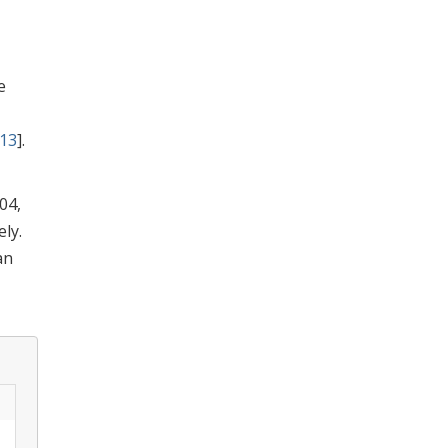
e
13
].
04,
ly.
an