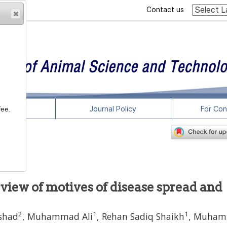
Contact us
rticles
Journal Policy
For Con
fee.
-8
view of motives of disease spread and
2
1
1
shad
,
Muhammad Ali
,
Rehan Sadiq Shaikh
,
Muham