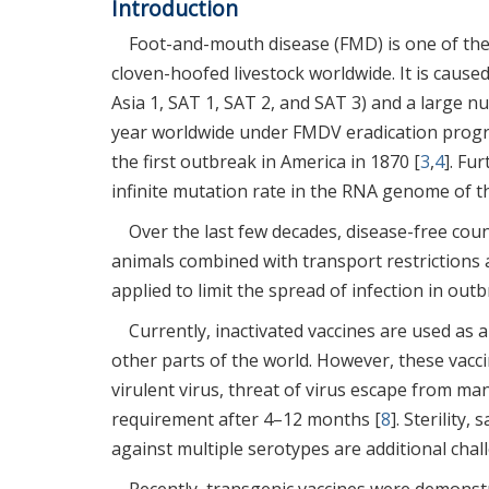
Introduction
Foot-and-mouth disease (FMD) is one of the 
cloven-hoofed livestock worldwide. It is caused
Asia 1, SAT 1, SAT 2, and SAT 3) and a large 
year worldwide under FMDV eradication prog
the first outbreak in America in 1870 [
3
,
4
]. Fu
infinite mutation rate in the RNA genome of th
Over the last few decades, disease-free coun
animals combined with transport restrictions a
applied to limit the spread of infection in out
Currently, inactivated vaccines are used as
other parts of the world. However, these vacc
virulent virus, threat of virus escape from manu
requirement after 4–12 months [
8
]. Sterility
against multiple serotypes are additional chal