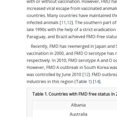
with or without vaccination. However, FMD ha
increased viral escape from vaccinated anima
countries. Many countries have maintained thei
infected animals [
11
,
12
]. The southern part o
late 1990s with the help of a strict eradicati
Paraguay, and Brazil achieved FMD-free status 
Recently, FMD has reemerged in Japan and S
vaccination in 2000, and FMD O serotype has 
respectively. In 2010, FMD serotype A and O o
However, FMD A outbreak in South Korea was 
was controlled by June 2010 [
12
]. FMD outbrea
industries in this region (Table
1
) [
14
].
Table 1.
Countries with FMD free status in 
Albania
Australia