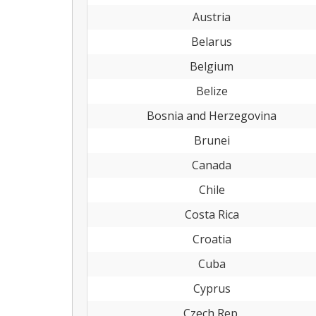
Austria
Belarus
Belgium
Belize
Bosnia and Herzegovina
Brunei
Canada
Chile
Costa Rica
Croatia
Cuba
Cyprus
Czech Rep.