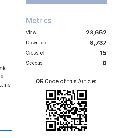
Metrics
23,652
View
8,737
Download
15
Crossref
0
Scopus
mic
ed
QR Code of this Article:
ccine