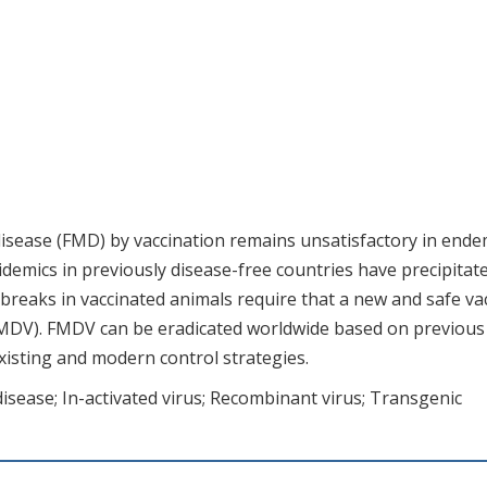
isease (FMD) by vaccination remains unsatisfactory in ende
demics in previously disease-free countries have precipitat
tbreaks in vaccinated animals require that a new and safe va
FMDV). FMDV can be eradicated worldwide based on previous
existing and modern control strategies.
sease; In-activated virus; Recombinant virus; Transgenic