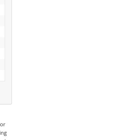
for
ing