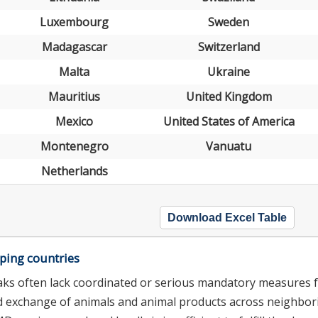
Luxembourg
Sweden
Madagascar
Switzerland
Malta
Ukraine
Mauritius
United Kingdom
Mexico
United States of America
Montenegro
Vanuatu
Netherlands
Download Excel Table
ping countries
aks often lack coordinated or serious mandatory measures 
nd exchange of animals and animal products across neighbor