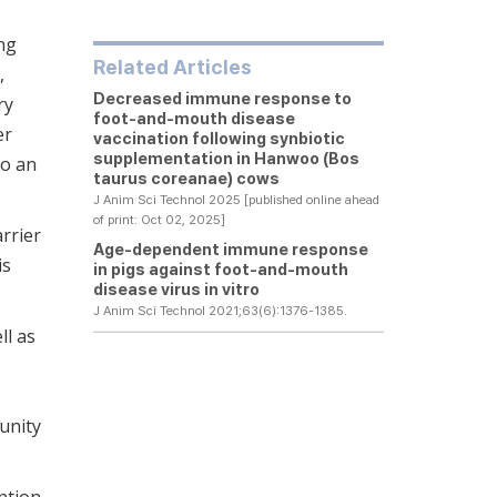
ng
Related Articles
,
Decreased immune response to
ry
foot-and-mouth disease
er
vaccination following synbiotic
supplementation in Hanwoo (Bos
to an
taurus coreanae) cows
J Anim Sci Technol 2025 [published online ahead
of print: Oct 02, 2025]
rrier
Age-dependent immune response
is
in pigs against foot-and-mouth
disease virus
in vitro
J Anim Sci Technol 2021;63(6):1376-1385.
ll as
munity