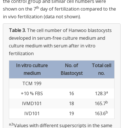
the control group and similar cell numbers were
th
shown on the 7
day of fertilization compared to the
in vivo fertilization (data not shown).
Table 3.
The cell number of Hanwoo blastocysts
developed in serum-free culture medium and
culture medium with serum after in vitro
fertilization
In vitro culture
No. of
Total cell
medium
Blastocyst
no.
TCM 199
a
+10 % FBS
16
128.3
b
IVMD101
18
165.7
b
IVD101
19
163.6
a,b
Values with different superscripts in the same