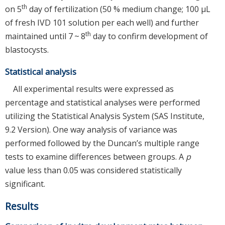
th
on 5
day of fertilization (50 % medium change; 100 μL
of fresh IVD 101 solution per each well) and further
th
maintained until 7 ~ 8
day to confirm development of
blastocysts.
Statistical analysis
All experimental results were expressed as
percentage and statistical analyses were performed
utilizing the Statistical Analysis System (SAS Institute,
9.2 Version). One way analysis of variance was
performed followed by the Duncan’s multiple range
tests to examine differences between groups. A
p
value less than 0.05 was considered statistically
significant.
Results