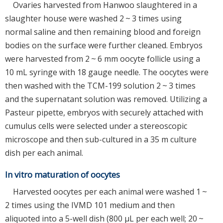
Ovaries harvested from Hanwoo slaughtered in a
slaughter house were washed 2 ~ 3 times using
normal saline and then remaining blood and foreign
bodies on the surface were further cleaned. Embryos
were harvested from 2 ~ 6 mm oocyte follicle using a
10 mL syringe with 18 gauge needle. The oocytes were
then washed with the TCM-199 solution 2 ~ 3 times
and the supernatant solution was removed. Utilizing a
Pasteur pipette, embryos with securely attached with
cumulus cells were selected under a stereoscopic
microscope and then sub-cultured in a 35 m culture
dish per each animal.
In vitro maturation of oocytes
Harvested oocytes per each animal were washed 1 ~
2 times using the IVMD 101 medium and then
aliquoted into a 5-well dish (800 μL per each well; 20 ~