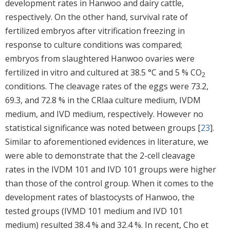
development rates in Hanwoo and dairy cattle,
respectively. On the other hand, survival rate of
fertilized embryos after vitrification freezing in
response to culture conditions was compared;
embryos from slaughtered Hanwoo ovaries were
fertilized in vitro and cultured at 38.5 °C and 5 % CO
2
conditions. The cleavage rates of the eggs were 73.2,
69.3, and 72.8 % in the CRlaa culture medium, IVDM
medium, and IVD medium, respectively. However no
statistical significance was noted between groups [
23
].
Similar to aforementioned evidences in literature, we
were able to demonstrate that the 2-cell cleavage
rates in the IVDM 101 and IVD 101 groups were higher
than those of the control group. When it comes to the
development rates of blastocysts of Hanwoo, the
tested groups (IVMD 101 medium and IVD 101
medium) resulted 38.4 % and 32.4 %. In recent, Cho et