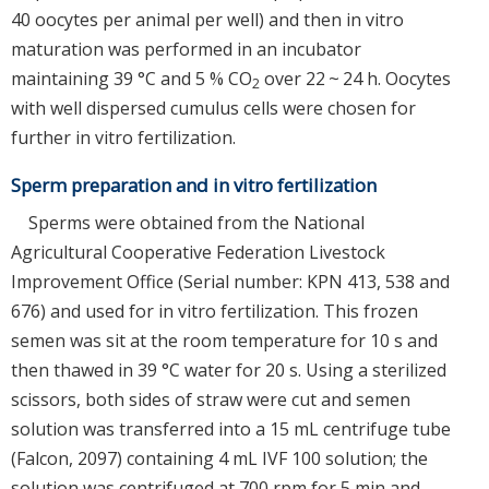
40 oocytes per animal per well) and then in vitro
maturation was performed in an incubator
maintaining 39 °C and 5 % CO
over 22 ~ 24 h. Oocytes
2
with well dispersed cumulus cells were chosen for
further in vitro fertilization.
Sperm preparation and in vitro fertilization
Sperms were obtained from the National
Agricultural Cooperative Federation Livestock
Improvement Office (Serial number: KPN 413, 538 and
676) and used for in vitro fertilization. This frozen
semen was sit at the room temperature for 10 s and
then thawed in 39 °C water for 20 s. Using a sterilized
scissors, both sides of straw were cut and semen
solution was transferred into a 15 mL centrifuge tube
(Falcon, 2097) containing 4 mL IVF 100 solution; the
solution was centrifuged at 700 rpm for 5 min and