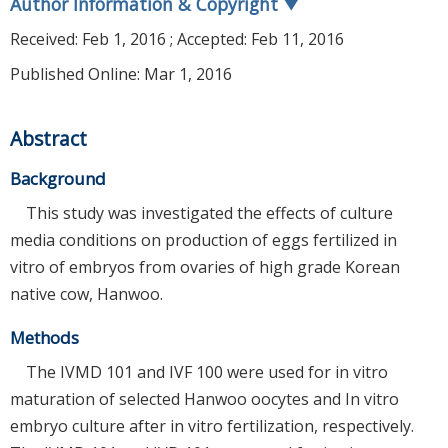
Author Information & Copyright
▼
Received:
Feb 1, 2016
; Accepted:
Feb 11, 2016
Published Online: Mar 1, 2016
Abstract
Background
This study was investigated the effects of culture
media conditions on production of eggs fertilized in
vitro of embryos from ovaries of high grade Korean
native cow, Hanwoo.
Methods
The IVMD 101 and IVF 100 were used for in vitro
maturation of selected Hanwoo oocytes and In vitro
embryo culture after in vitro fertilization, respectively.