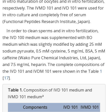
in vitro maturation of oocytes and in vitro fertilization,
respectively. The IVMD 101 and IVD 101 were used for
in vitro culture and completely free of serum
(Functional Peptides Research Institute, Japan).
In order to clean sperms and in vitro fertilization,
the IVD 100 medium was supplemented with BO
medium which was slightly modified by adding 25 mM
sodium pyruvate, 0.5 mM cysteine, 5 mg/mL BSA, 5 mM
caffeine (Wako Pure Chemical Industries, Ltd, Japan),
and 7.5 mg/mL heparin. The complete compositions of
the IVD 101 and IVDM 101 were shown in the Table
1
[
17
].
Table 1.
Composition of IVD 101 medium and
a
IVMD 101 medium
Components
IVD 101
IVMD 101