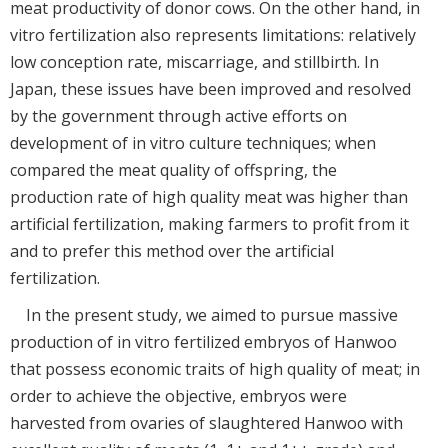
meat productivity of donor cows. On the other hand, in
vitro fertilization also represents limitations: relatively
low conception rate, miscarriage, and stillbirth. In
Japan, these issues have been improved and resolved
by the government through active efforts on
development of in vitro culture techniques; when
compared the meat quality of offspring, the
production rate of high quality meat was higher than
artificial fertilization, making farmers to profit from it
and to prefer this method over the artificial
fertilization.
In the present study, we aimed to pursue massive
production of in vitro fertilized embryos of Hanwoo
that possess economic traits of high quality of meat; in
order to achieve the objective, embryos were
harvested from ovaries of slaughtered Hanwoo with