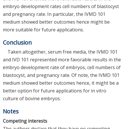
embryo development rates cell numbers of blastocyst
and pregnancy rate. In particular, the IVMD 101
medium showed better outcomes hence might be
more suitable for future applications.
Conclusion
Taken altogether, serum free media, the IVMD 101
and IVD 101 represented more favorable results in the
embryo development rate of embryos, cell numbers of
blastocyst, and pregnancy rate. Of note, the IVMD 101
medium showed better outcomes hence, it might be a
better option for future applications for in vitro
culture of bovine embryos.
Notes
Competing interests
The authors declare that they have no competing