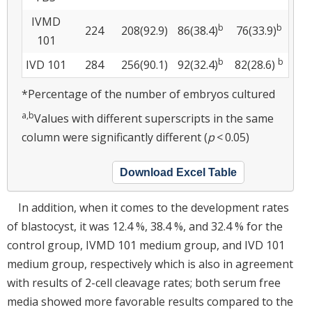
IVMD
b
b
224
208(92.9)
86(38.4)
76(33.9)
101
b
b
IVD 101
284
256(90.1)
92(32.4)
82(28.6)
*Percentage of the number of embryos cultured
a,b
Values with different superscripts in the same
column were significantly different (
p
< 0.05)
Download Excel Table
In addition, when it comes to the development rates
of blastocyst, it was 12.4 %, 38.4 %, and 32.4 % for the
control group, IVMD 101 medium group, and IVD 101
medium group, respectively which is also in agreement
with results of 2-cell cleavage rates; both serum free
media showed more favorable results compared to the