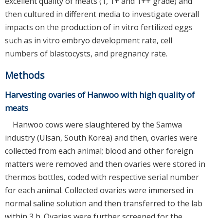
excellent quality of meats (1, 1+ and 1++ grade) and
then cultured in different media to investigate overall
impacts on the production of in vitro fertilized eggs
such as in vitro embryo development rate, cell
numbers of blastocysts, and pregnancy rate.
Methods
Harvesting ovaries of Hanwoo with high quality of
meats
Hanwoo cows were slaughtered by the Samwa
industry (Ulsan, South Korea) and then, ovaries were
collected from each animal; blood and other foreign
matters were removed and then ovaries were stored in
thermos bottles, coded with respective serial number
for each animal. Collected ovaries were immersed in
normal saline solution and then transferred to the lab
within 3 h. Ovaries were further screened for the