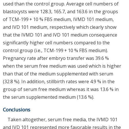
used than the control group. Average cell numbers of
blastocysts were 128.3, 165.7, and 163.6 in the groups
of TCM-199 + 10 % FBS medium, IVMD 101 medium,
and IVD 101 medium, respectively which clearly show
that the IVMD 101 and IVD 101 medium consequence
significantly higher cell numbers compared to the
control group (i.e., TCM-199 + 10 % FBS medium).
Pregnancy rate after embryo transfer was 39.6 %
when the serum free medium was used which is higher
than that of the medium supplemented with serum
(32.8 %). In addition, stillbirth rates were 4.9 % in the
group of serum free medium whereas it was 13.6 % in
the serum supplemented medium (13.6 %).
Conclusions
Taken altogether, serum free media, the IVMD 101
and IVD 101 represented more favorable results in the