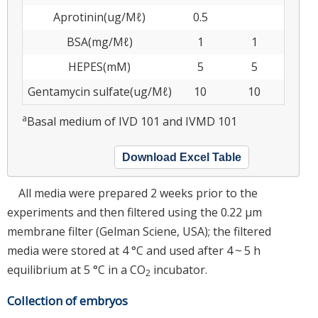
Aprotinin(ug/Μℓ)
0.5
BSA(mg/Μℓ)
1
1
HEPES(mM)
5
5
Gentamycin sulfate(ug/Μℓ)
10
10
a
Basal medium of IVD 101 and IVMD 101
Download Excel Table
All media were prepared 2 weeks prior to the
experiments and then filtered using the 0.22 μm
membrane filter (Gelman Sciene, USA); the filtered
media were stored at 4 °C and used after 4 ~ 5 h
equilibrium at 5 °C in a CO
incubator.
2
Collection of embryos