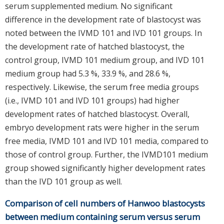
serum supplemented medium. No significant
difference in the development rate of blastocyst was
noted between the IVMD 101 and IVD 101 groups. In
the development rate of hatched blastocyst, the
control group, IVMD 101 medium group, and IVD 101
medium group had 5.3 %, 33.9 %, and 28.6 %,
respectively. Likewise, the serum free media groups
(i.e., IVMD 101 and IVD 101 groups) had higher
development rates of hatched blastocyst. Overall,
embryo development rats were higher in the serum
free media, IVMD 101 and IVD 101 media, compared to
those of control group. Further, the IVMD101 medium
group showed significantly higher development rates
than the IVD 101 group as well.
Comparison of cell numbers of Hanwoo blastocysts
between medium containing serum versus serum