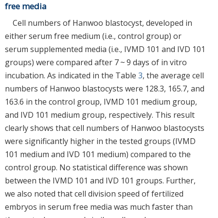
free media
Cell numbers of Hanwoo blastocyst, developed in
either serum free medium (i.e., control group) or
serum supplemented media (i.e., IVMD 101 and IVD 101
groups) were compared after 7 ~ 9 days of in vitro
incubation. As indicated in the Table
3
, the average cell
numbers of Hanwoo blastocysts were 128.3, 165.7, and
163.6 in the control group, IVMD 101 medium group,
and IVD 101 medium group, respectively. This result
clearly shows that cell numbers of Hanwoo blastocysts
were significantly higher in the tested groups (IVMD
101 medium and IVD 101 medium) compared to the
control group. No statistical difference was shown
between the IVMD 101 and IVD 101 groups. Further,
we also noted that cell division speed of fertilized
embryos in serum free media was much faster than