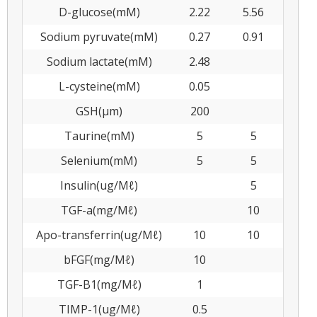
D-glucose(mM)
2.22
5.56
Sodium pyruvate(mM)
0.27
0.91
Sodium lactate(mM)
2.48
L-cysteine(mM)
0.05
GSH(μm)
200
Taurine(mM)
5
5
Selenium(mM)
5
5
Insulin(ug/Μℓ)
5
TGF-a(mg/Μℓ)
10
Apo-transferrin(ug/Μℓ)
10
10
bFGF(mg/Μℓ)
10
TGF-B1(mg/Μℓ)
1
TIMP-1(ug/Μℓ)
0.5