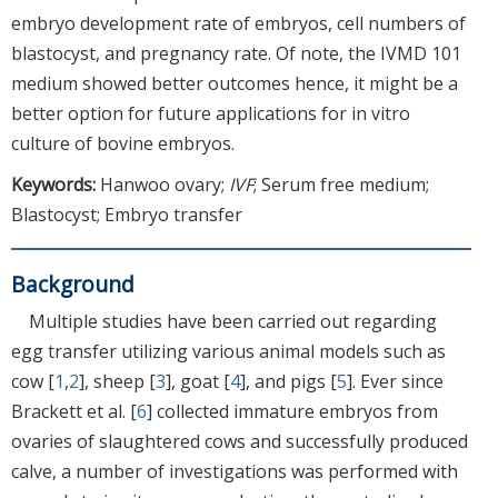
embryo development rate of embryos, cell numbers of
blastocyst, and pregnancy rate. Of note, the IVMD 101
medium showed better outcomes hence, it might be a
better option for future applications for in vitro
culture of bovine embryos.
Keywords:
Hanwoo ovary;
IVF
; Serum free medium;
Blastocyst; Embryo transfer
Background
Multiple studies have been carried out regarding
egg transfer utilizing various animal models such as
cow [
1
,
2
], sheep [
3
], goat [
4
], and pigs [
5
]. Ever since
Brackett et al. [
6
] collected immature embryos from
ovaries of slaughtered cows and successfully produced
calve, a number of investigations was performed with