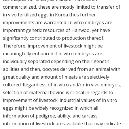
commercialized, these are mostly limited to transfer of
in vivo fertilized eggs in Korea thus further
improvements are warranted. In vitro embryos are
important genetic resources of Hanwoo, yet have
significantly contributed to production thereof.
Therefore, improvement of livestock might be
meaningfully enhanced if in vitro embryos are
individually separated depending on their genetic
abilities and then, oocytes derived from an animal with
great quality and amount of meats are selectively
cultured. Regardless of in vitro and/or in vivo embryos,
selection of maternal bovine is critical in regards to
improvement of livestock; industrial values of in vitro
eggs might be widely recognized in which all
information of pedigree, ability, and carcass
information of livestock are available that may indicate