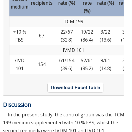
recipients
rate (%)
rate
rate (%)
rate (
medium
(%)
TCM 199
+10 %
22/67
19/22
3/22
3/22
67
FBS
(32.8)
(86.4)
(13.6)
(13.6
IVMD 101
/IVD
61/154
52/61
9/61
3/61
154
101
(39.6)
(85.2)
(14.8)
(4.9)
Download Excel Table
Discussion
In the present study, the control group was the TCM
199 medium supplemented with 10 % FBS, whilst the
serum free media were IVDM 101 and IVD 101