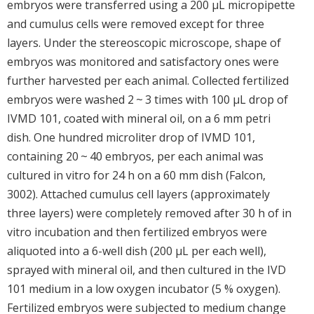
embryos were transferred using a 200 μL micropipette
and cumulus cells were removed except for three
layers. Under the stereoscopic microscope, shape of
embryos was monitored and satisfactory ones were
further harvested per each animal. Collected fertilized
embryos were washed 2 ~ 3 times with 100 μL drop of
IVMD 101, coated with mineral oil, on a 6 mm petri
dish. One hundred microliter drop of IVMD 101,
containing 20 ~ 40 embryos, per each animal was
cultured in vitro for 24 h on a 60 mm dish (Falcon,
3002). Attached cumulus cell layers (approximately
three layers) were completely removed after 30 h of in
vitro incubation and then fertilized embryos were
aliquoted into a 6-well dish (200 μL per each well),
sprayed with mineral oil, and then cultured in the IVD
101 medium in a low oxygen incubator (5 % oxygen).
Fertilized embryos were subjected to medium change