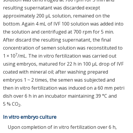
resulting supernatant was discarded except
approximately 200 μL solution, remained on the
bottom. Again 4 mL of IVF 100 solution was added into
the solution and centrifuged at 700 rpm for 5 min.
After discard the resulting supernatant, the final
concentration of semen solution was reconstituted to
7
1 × 10
/mL. The in vitro fertilization was carried out
using embryos, matured for 22 h in 100 μL drop of IVF
coated with mineral oil; after washing prepared
embryos 1 ~ 2 times, the semen was subjected and
then in vitro fertilization was induced on a 60 mm petri
dish over 6 h in an incubator maintaining 39 °C and
5 % CO
.
2
In vitro embryo culture
Upon completion of in vitro fertilization over 6 h,