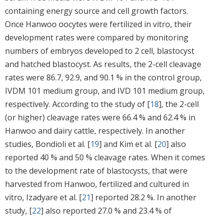
containing energy source and cell growth factors.
Once Hanwoo oocytes were fertilized in vitro, their
development rates were compared by monitoring
numbers of embryos developed to 2 cell, blastocyst
and hatched blastocyst. As results, the 2-cell cleavage
rates were 86.7, 92.9, and 90.1 % in the control group,
IVDM 101 medium group, and IVD 101 medium group,
respectively. According to the study of [
18
], the 2-cell
(or higher) cleavage rates were 66.4 % and 62.4 % in
Hanwoo and dairy cattle, respectively. In another
studies, Bondioli et al. [
19
] and Kim et al. [
20
] also
reported 40 % and 50 % cleavage rates. When it comes
to the development rate of blastocysts, that were
harvested from Hanwoo, fertilized and cultured in
vitro, Izadyare et al. [
21
] reported 28.2 %. In another
study, [
22
] also reported 27.0 % and 23.4 % of