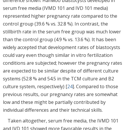
difference shown. Hanwoo blastocysts developed in
serum free media (IVMD 101 and IVD 101 media)
represented higher pregnancy rate compared to the
control group (39.6 % vs. 32.8 %). In contrast, the
stillbirth rate in the serum free group was much lower
than the control group (4.9 % vs. 13.6 %). It has been
widely accepted that development rates of blastocysts
could vary even though similar in vitro fertilization
conditions are subjected; however the pregnancy rates
are expected to be similar despite of different culture
systems (52.8 % and 54.5 in the TCM culture and B2
culture system, respectively) [
24
]. Compared to those
previous results, our pregnancy rates are somewhat
low and these might be partially contributed by
individual differences and their technical skills.
Taken altogether, serum free media, the IVMD 101
and IVD 101 showed more favorable results in the