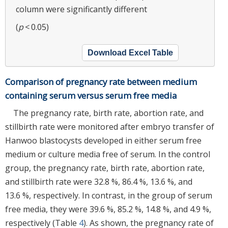
column were significantly different
(
p
< 0.05)
Download Excel Table
Comparison of pregnancy rate between medium
containing serum versus serum free media
The pregnancy rate, birth rate, abortion rate, and
stillbirth rate were monitored after embryo transfer of
Hanwoo blastocysts developed in either serum free
medium or culture media free of serum. In the control
group, the pregnancy rate, birth rate, abortion rate,
and stillbirth rate were 32.8 %, 86.4 %, 13.6 %, and
13.6 %, respectively. In contrast, in the group of serum
free media, they were 39.6 %, 85.2 %, 14.8 %, and 4.9 %,
respectively (Table
4
). As shown, the pregnancy rate of