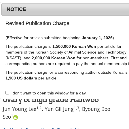
NOTICE
Revised Publication Charge
MENU
T
o
(Effective for articles submitted beginning
January 1, 2026
)
g
J Anim Sci Technol
58
:
11
g
The publication charge is
1,500,000 Korean Won
per article for
eISSN: 2055-0391
l
members of the Korean Society of Animal Science and Technology
DOI:
https://doi.org/10.1186/s40781-016-0093-5
e
(KSAST), and
2,000,000 Korean Won
for non-members. First and
corresponding authors are required to pay the annual membership 
n
Research
a
The publication charge for a corresponding author outside Korea is
Effects of culture media conditions
v
1,500 US dollars
per article.
i
on production of eggs fertilized in
g
vitro of embryos derived from
I don't want to open this window for a day.
a
ovary of high grade Hanwoo
t
1
,
2
1
,
3
Jun Young Lee
,
Yun Gil Jung
,
Byoung Boo
i
o
1
Seo
n