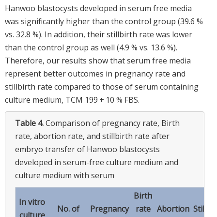
Hanwoo blastocysts developed in serum free media
was significantly higher than the control group (39.6 %
vs. 32.8 %). In addition, their stillbirth rate was lower
than the control group as well (4.9 % vs. 13.6 %).
Therefore, our results show that serum free media
represent better outcomes in pregnancy rate and
stillbirth rate compared to those of serum containing
culture medium, TCM 199 + 10 % FBS.
Table 4.
Comparison of pregnancy rate, Birth
rate, abortion rate, and stillbirth rate after
embryo transfer of Hanwoo blastocysts
developed in serum-free culture medium and
culture medium with serum
Birth
In vitro
No. of
Pregnancy
rate
Abortion
Stillbi
culture