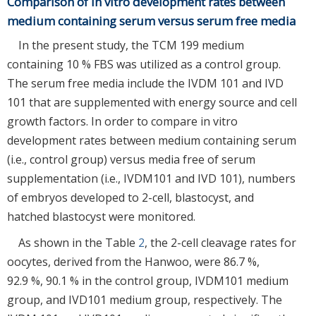
Comparison of in vitro development rates between
medium containing serum versus serum free media
In the present study, the TCM 199 medium
containing 10 % FBS was utilized as a control group.
The serum free media include the IVDM 101 and IVD
101 that are supplemented with energy source and cell
growth factors. In order to compare in vitro
development rates between medium containing serum
(i.e., control group) versus media free of serum
supplementation (i.e., IVDM101 and IVD 101), numbers
of embryos developed to 2-cell, blastocyst, and
hatched blastocyst were monitored.
As shown in the Table
2
, the 2-cell cleavage rates for
oocytes, derived from the Hanwoo, were 86.7 %,
92.9 %, 90.1 % in the control group, IVDM101 medium
group, and IVD101 medium group, respectively. The