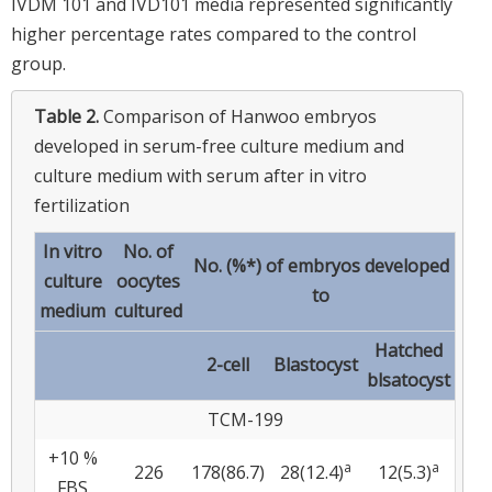
IVDM 101 and IVD101 media represented significantly
higher percentage rates compared to the control
group.
Table 2.
Comparison of Hanwoo embryos
developed in serum-free culture medium and
culture medium with serum after in vitro
fertilization
In vitro
No. of
No. (%*) of embryos developed
culture
oocytes
to
medium
cultured
Hatched
2-cell
Blastocyst
blsatocyst
TCM-199
+10 %
a
a
226
178(86.7)
28(12.4)
12(5.3)
FBS