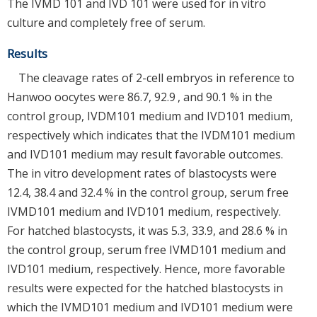
The IVMD 101 and IVD 101 were used for in vitro
culture and completely free of serum.
Results
The cleavage rates of 2-cell embryos in reference to
Hanwoo oocytes were 86.7, 92.9 , and 90.1 % in the
control group, IVDM101 medium and IVD101 medium,
respectively which indicates that the IVDM101 medium
and IVD101 medium may result favorable outcomes.
The in vitro development rates of blastocysts were
12.4, 38.4 and 32.4 % in the control group, serum free
IVMD101 medium and IVD101 medium, respectively.
For hatched blastocysts, it was 5.3, 33.9, and 28.6 % in
the control group, serum free IVMD101 medium and
IVD101 medium, respectively. Hence, more favorable
results were expected for the hatched blastocysts in
which the IVMD101 medium and IVD101 medium were