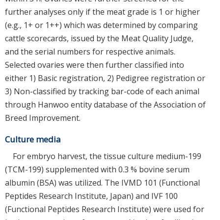
further analyses only if the meat grade is 1 or higher
(e.g., 1+ or 1++) which was determined by comparing
cattle scorecards, issued by the Meat Quality Judge,
and the serial numbers for respective animals.
Selected ovaries were then further classified into
either 1) Basic registration, 2) Pedigree registration or
3) Non-classified by tracking bar-code of each animal
through Hanwoo entity database of the Association of
Breed Improvement.
Culture media
For embryo harvest, the tissue culture medium-199
(TCM-199) supplemented with 0.3 % bovine serum
albumin (BSA) was utilized. The IVMD 101 (Functional
Peptides Research Institute, Japan) and IVF 100
(Functional Peptides Research Institute) were used for