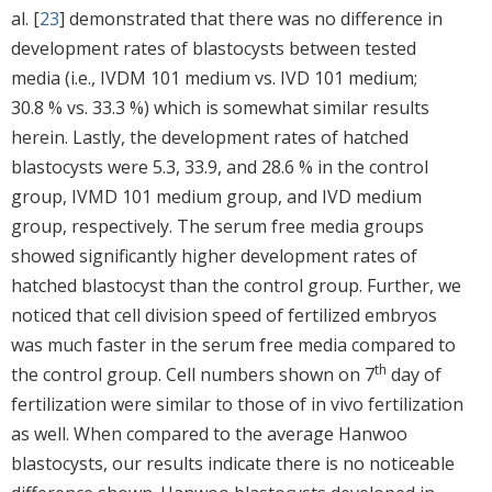
al. [
23
] demonstrated that there was no difference in
development rates of blastocysts between tested
media (i.e., IVDM 101 medium vs. IVD 101 medium;
30.8 % vs. 33.3 %) which is somewhat similar results
herein. Lastly, the development rates of hatched
blastocysts were 5.3, 33.9, and 28.6 % in the control
group, IVMD 101 medium group, and IVD medium
group, respectively. The serum free media groups
showed significantly higher development rates of
hatched blastocyst than the control group. Further, we
noticed that cell division speed of fertilized embryos
was much faster in the serum free media compared to
th
the control group. Cell numbers shown on 7
day of
fertilization were similar to those of in vivo fertilization
as well. When compared to the average Hanwoo
blastocysts, our results indicate there is no noticeable