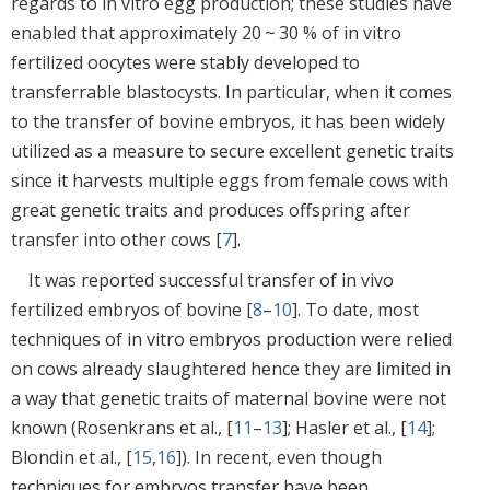
regards to in vitro egg production; these studies have
enabled that approximately 20 ~ 30 % of in vitro
fertilized oocytes were stably developed to
transferrable blastocysts. In particular, when it comes
to the transfer of bovine embryos, it has been widely
utilized as a measure to secure excellent genetic traits
since it harvests multiple eggs from female cows with
great genetic traits and produces offspring after
transfer into other cows [
7
].
It was reported successful transfer of in vivo
fertilized embryos of bovine [
8
–
10
]. To date, most
techniques of in vitro embryos production were relied
on cows already slaughtered hence they are limited in
a way that genetic traits of maternal bovine were not
known (Rosenkrans et al., [
11
–
13
]; Hasler et al., [
14
];
Blondin et al., [
15
,
16
]). In recent, even though
techniques for embryos transfer have been