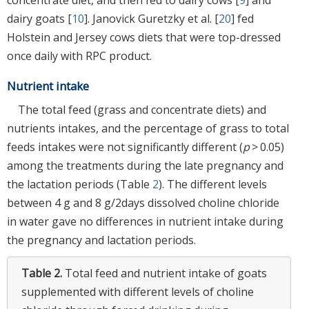
dairy goats [
10
]. Janovick Guretzky et al. [
20
] fed
Holstein and Jersey cows diets that were top-dressed
once daily with RPC product.
Nutrient intake
The total feed (grass and concentrate diets) and
nutrients intakes, and the percentage of grass to total
feeds intakes were not significantly different (
p
> 0.05)
among the treatments during the late pregnancy and
the lactation periods (Table
2
). The different levels
between 4 g and 8 g/2days dissolved choline chloride
in water gave no differences in nutrient intake during
the pregnancy and lactation periods.
Table 2.
Total feed and nutrient intake of goats
supplemented with different levels of choline