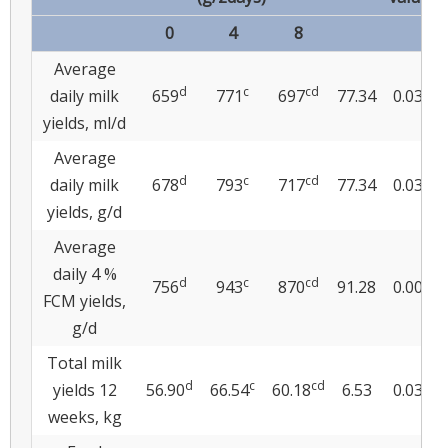
0
4
8
Average
d
c
cd
daily milk
659
771
697
77.34
0.039
yields, ml/d
Average
d
c
cd
daily milk
678
793
717
77.34
0.039
yields, g/d
Average
daily 4 %
d
c
cd
756
943
870
91.28
0.004
FCM yields,
g/d
Total milk
d
c
cd
yields 12
56.90
66.54
60.18
6.53
0.034
weeks, kg