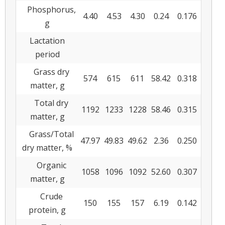
Phosphorus,
4.40
4.53
4.30
0.24
0.176
g
Lactation
period
Grass dry
574
615
611
58.42
0.318
matter, g
Total dry
1192
1233
1228
58.46
0.315
matter, g
Grass/Total
47.97
49.83
49.62
2.36
0.250
dry matter, %
Organic
1058
1096
1092
52.60
0.307
matter, g
Crude
150
155
157
6.19
0.142
protein, g