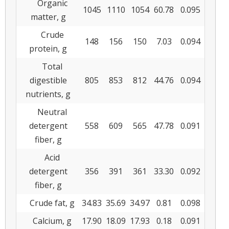
Organic
1045
1110
1054
60.78
0.095
matter, g
Crude
148
156
150
7.03
0.094
protein, g
Total
digestible
805
853
812
44.76
0.094
nutrients, g
Neutral
detergent
558
609
565
47.78
0.091
fiber, g
Acid
detergent
356
391
361
33.30
0.092
fiber, g
Crude fat, g
34.83
35.69
34.97
0.81
0.098
Calcium, g
17.90
18.09
17.93
0.18
0.091