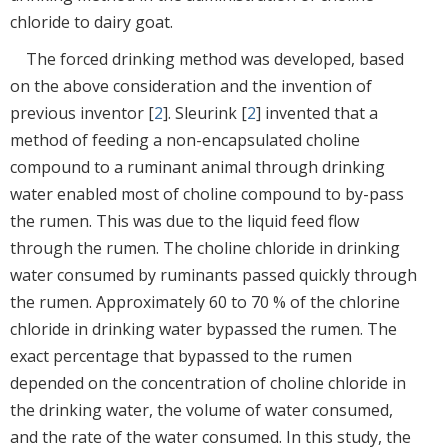
chloride to dairy goat.
The forced drinking method was developed, based
on the above consideration and the invention of
previous inventor [
2
]. Sleurink [
2
] invented that a
method of feeding a non-encapsulated choline
compound to a ruminant animal through drinking
water enabled most of choline compound to by-pass
the rumen. This was due to the liquid feed flow
through the rumen. The choline chloride in drinking
water consumed by ruminants passed quickly through
the rumen. Approximately 60 to 70 % of the chlorine
chloride in drinking water bypassed the rumen. The
exact percentage that bypassed to the rumen
depended on the concentration of choline chloride in
the drinking water, the volume of water consumed,
and the rate of the water consumed. In this study, the