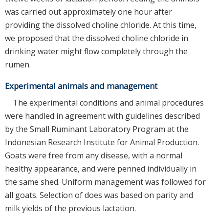
was carried out approximately one hour after
providing the dissolved choline chloride. At this time,
we proposed that the dissolved choline chloride in
drinking water might flow completely through the
rumen.
Experimental animals and management
The experimental conditions and animal procedures
were handled in agreement with guidelines described
by the Small Ruminant Laboratory Program at the
Indonesian Research Institute for Animal Production.
Goats were free from any disease, with a normal
healthy appearance, and were penned individually in
the same shed. Uniform management was followed for
all goats. Selection of does was based on parity and
milk yields of the previous lactation.