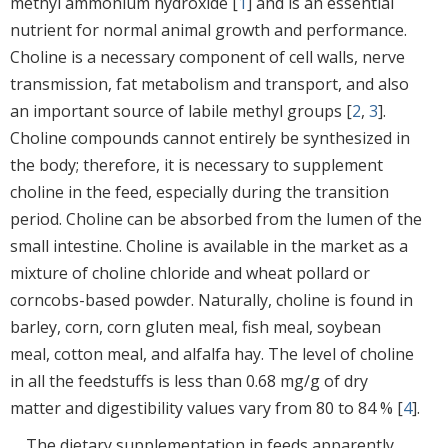
methyl ammonium hydroxide [
1
] and is an essential
nutrient for normal animal growth and performance.
Choline is a necessary component of cell walls, nerve
transmission, fat metabolism and transport, and also
an important source of labile methyl groups [
2
,
3
].
Choline compounds cannot entirely be synthesized in
the body; therefore, it is necessary to supplement
choline in the feed, especially during the transition
period. Choline can be absorbed from the lumen of the
small intestine. Choline is available in the market as a
mixture of choline chloride and wheat pollard or
corncobs-based powder. Naturally, choline is found in
barley, corn, corn gluten meal, fish meal, soybean
meal, cotton meal, and alfalfa hay. The level of choline
in all the feedstuffs is less than 0.68 mg/g of dry
matter and digestibility values vary from 80 to 84 % [
4
].
The dietary supplementation in feeds apparently