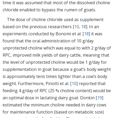
time it was assumed that most of the dissolved choline
chloride enabled to bypass the rumen of goats.
The dose of choline chloride used as supplement
based on the previous researchers [
10
,
18
]. In an
experiments conducted by Bonomi et al. [
18
] it was
found that the oral administration of 10 g/day
unprotected choline which was equal to with 2 g/day of
RPC, improved milk yields of dairy cattle, meaning that
the level of unprotected choline would be 1 g/day for
supplementation in goat because a goat’s body weight
is approximately tens times lighter than a cow’s body
weight. Furthermore, Pinotti et al. [
10
] reported that
feeding 4 g/day of RPC (25 % choline content) would be
an optimal dose in lactating dairy goat. Donkin [
19
]
estimated the minimum choline needed in dairy cows
for maintenance function (based on metabolic size)