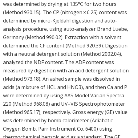
was determined by drying at 135°C for two hours
(Method 930.15). The CP (nitrogen × 6.25) content was
determined by micro-Kjeldahl digestion and auto-
analysis procedure, using auto-analyzer Brand Luebe,
Germany (Method 990.02). Extraction with a solvent
determined the CF content (Method 920.39). Digestion
with a neutral detergent solution (Method 2002.04),
analyzed the NDF content. The ADF content was
measured by digestion with an acid detergent solution
(Method 973.18). An ashed sample was dissolved in
acids (a mixture of HCL and HNO3), and then Ca and P
were determined by using AAS Model Varian Spectra
220 (Method 968.08) and UV–VIS Spectrophotometer
(Method 965.17), respectively. Gross energy (GE) value
was determined by bomb calorimeter (Adiabatic
Oxygen Bomb, Parr Instrument Co. 6400) using
thermochemical benzoic acid as a standard. The GE