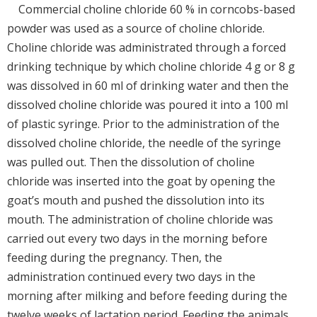
Commercial choline chloride 60 % in corncobs-based
powder was used as a source of choline chloride.
Choline chloride was administrated through a forced
drinking technique by which choline chloride 4 g or 8 g
was dissolved in 60 ml of drinking water and then the
dissolved choline chloride was poured it into a 100 ml
of plastic syringe. Prior to the administration of the
dissolved choline chloride, the needle of the syringe
was pulled out. Then the dissolution of choline
chloride was inserted into the goat by opening the
goat’s mouth and pushed the dissolution into its
mouth. The administration of choline chloride was
carried out every two days in the morning before
feeding during the pregnancy. Then, the
administration continued every two days in the
morning after milking and before feeding during the
twelve weeks of lactation period. Feeding the animals