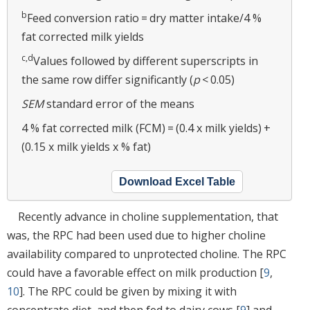
b
Feed conversion ratio = dry matter intake/4 %
fat corrected milk yields
c,d
Values followed by different superscripts in
the same row differ significantly (
p
< 0.05)
SEM
standard error of the means
4 % fat corrected milk (FCM) = (0.4 x milk yields) +
(0.15 x milk yields x % fat)
Download Excel Table
Recently advance in choline supplementation, that
was, the RPC had been used due to higher choline
availability compared to unprotected choline. The RPC
could have a favorable effect on milk production [
9
,
10
]. The RPC could be given by mixing it with
concentrate diet, and then fed to dairy cows [
9
] and