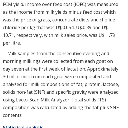
FCM yield. Income over feed cost (IOFC) was measured
as the income from milk yields minus feed cost which
was the price of grass, concentrate diets and choline
chloride per kg that was U$.0.054, U$.0.39 and U$.
10.71, respectively, with milk sales price, was U$. 1.79
per litre.
Milk samples from the consecutive evening and
morning milkings were collected from each goat on
day seven at the first week of lactation. Approximately
30 ml of milk from each goat were composited and
analyzed for milk compositions of fat, protein, lactose,
solids non-fat (SNF) and specific gravity were analyzed
using Lacto-Scan Milk Analyzer. Total solids (TS)
composition was calculated by adding the fat plus SNF
contents.
Statistical analysis