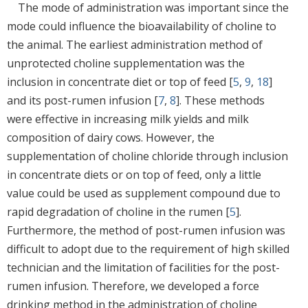
The mode of administration was important since the
mode could influence the bioavailability of choline to
the animal. The earliest administration method of
unprotected choline supplementation was the
inclusion in concentrate diet or top of feed [
5
,
9
,
18
]
and its post-rumen infusion [
7
,
8
]. These methods
were effective in increasing milk yields and milk
composition of dairy cows. However, the
supplementation of choline chloride through inclusion
in concentrate diets or on top of feed, only a little
value could be used as supplement compound due to
rapid degradation of choline in the rumen [
5
].
Furthermore, the method of post-rumen infusion was
difficult to adopt due to the requirement of high skilled
technician and the limitation of facilities for the post-
rumen infusion. Therefore, we developed a force
drinking method in the administration of choline