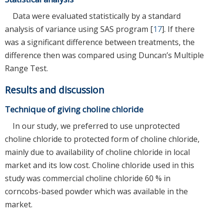
Data were evaluated statistically by a standard
analysis of variance using SAS program [
17
]. If there
was a significant difference between treatments, the
difference then was compared using Duncan’s Multiple
Range Test.
Results and discussion
Technique of giving choline chloride
In our study, we preferred to use unprotected
choline chloride to protected form of choline chloride,
mainly due to availability of choline chloride in local
market and its low cost. Choline chloride used in this
study was commercial choline chloride 60 % in
corncobs-based powder which was available in the
market.