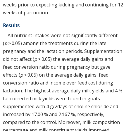
weeks prior to expecting kidding and continuing for 12
weeks of parturition.
Results
All nutrient intakes were not significantly different
(
p
> 0.05) among the treatments during the late
pregnancy and the lactation periods. Supplementation
did not affect (
p
> 0.05) the average daily gains and
feed conversion ratio during pregnancy but gave
effects (
p
< 0.05) on the average daily gains, feed
conversion ratio and income over feed cost during
lactation. The highest average daily milk yields and 4 %
fat corrected milk yields were found in goats
supplemented with 4 g/2days of choline chloride and
increased by 17.00 % and 24.67 %, respectively,
compared to the control. Moreover, milk composition
percentage and milk constituent yields improved