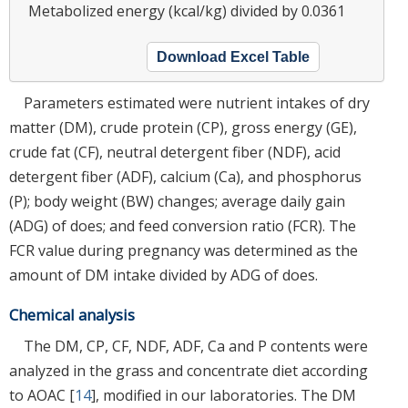
Metabolized energy (kcal/kg) divided by 0.0361
Download Excel Table
Parameters estimated were nutrient intakes of dry
matter (DM), crude protein (CP), gross energy (GE),
crude fat (CF), neutral detergent fiber (NDF), acid
detergent fiber (ADF), calcium (Ca), and phosphorus
(P); body weight (BW) changes; average daily gain
(ADG) of does; and feed conversion ratio (FCR). The
FCR value during pregnancy was determined as the
amount of DM intake divided by ADG of does.
Chemical analysis
The DM, CP, CF, NDF, ADF, Ca and P contents were
analyzed in the grass and concentrate diet according
to AOAC [
14
], modified in our laboratories. The DM