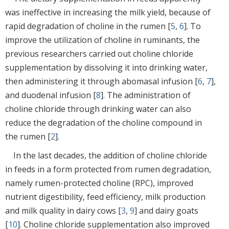
was ineffective in increasing the milk yield, because of
rapid degradation of choline in the rumen [
5
,
6
]. To
improve the utilization of choline in ruminants, the
previous researchers carried out choline chloride
supplementation by dissolving it into drinking water,
then administering it through abomasal infusion [
6
,
7
],
and duodenal infusion [
8
]. The administration of
choline chloride through drinking water can also
reduce the degradation of the choline compound in
the rumen [
2
].
In the last decades, the addition of choline chloride
in feeds in a form protected from rumen degradation,
namely rumen-protected choline (RPC), improved
nutrient digestibility, feed efficiency, milk production
and milk quality in dairy cows [
3
,
9
] and dairy goats
[
10
]. Choline chloride supplementation also improved