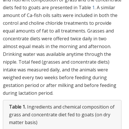
diets fed to goats are presented in Table
1
. A similar
amount of Ca-fish oils salts were included in both the
control and choline chloride treatments to provide
equal amounts of fat to all treatments. Grasses and
concentrate diets were offered twice daily in two
almost equal meals in the morning and afternoon.
Drinking water was available anytime through the
nipple. Total feed (grasses and concentrate diets)
intake was measured daily, and the animals were
weighed every two weeks before feeding during
gestation period or after milking and before feeding
during lactation period.
Table 1.
Ingredients and chemical composition of
grass and concentrate diet fed to goats (on dry
matter basis)