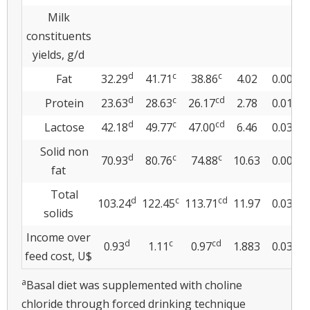
Milk
constituents
yields, g/d
d
c
c
Fat
32.29
41.71
38.86
4.02
0.001
d
c
cd
Protein
23.63
28.63
26.17
2.78
0.013
d
c
cd
Lactose
42.18
49.77
47.00
6.46
0.039
Solid non
d
c
c
70.93
80.76
74.88
10.63
0.009
fat
Total
d
c
cd
103.24
122.45
113.71
11.97
0.038
solids
Income over
d
c
cd
0.93
1.11
0.97
1.883
0.037
feed cost, U$
a
Basal diet was supplemented with choline
chloride through forced drinking technique