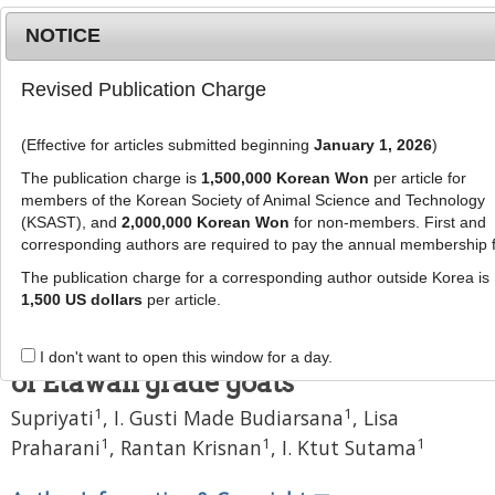
NOTICE
Revised Publication Charge
MENU
T
o
(Effective for articles submitted beginning
January 1, 2026
)
g
J Anim Sci Technol
58
:
30
g
The publication charge is
1,500,000 Korean Won
per article for
eISSN: 2055-0391
l
members of the Korean Society of Animal Science and Technology
DOI:
https://doi.org/10.1186/s40781-016-0113-5
e
(KSAST), and
2,000,000 Korean Won
for non-members. First and
corresponding authors are required to pay the annual membership 
n
Research
a
The publication charge for a corresponding author outside Korea is
Effect of choline chloride
v
1,500 US dollars
per article.
i
supplementation on milk
g
production and milk composition
I don't want to open this window for a day.
a
of Etawah grade goats
t
1
1
Supriyati
,
I. Gusti Made Budiarsana
,
Lisa
i
o
1
1
1
Praharani
,
Rantan Krisnan
,
I. Ktut Sutama
n