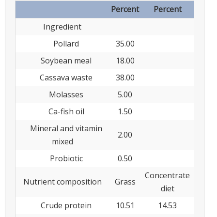
Percent
Percent
Ingredient
Pollard
35.00
Soybean meal
18.00
Cassava waste
38.00
Molasses
5.00
Ca-fish oil
1.50
Mineral and vitamin
2.00
mixed
Probiotic
0.50
Concentrate
Nutrient composition
Grass
diet
Crude protein
10.51
14.53