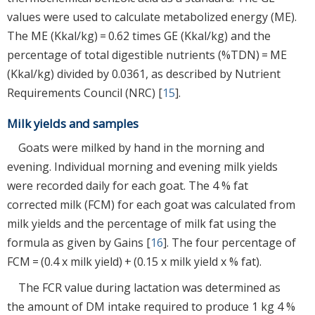
values were used to calculate metabolized energy (ME).
The ME (Kkal/kg) = 0.62 times GE (Kkal/kg) and the
percentage of total digestible nutrients (%TDN) = ME
(Kkal/kg) divided by 0.0361, as described by Nutrient
Requirements Council (NRC) [
15
].
Milk yields and samples
Goats were milked by hand in the morning and
evening. Individual morning and evening milk yields
were recorded daily for each goat. The 4 % fat
corrected milk (FCM) for each goat was calculated from
milk yields and the percentage of milk fat using the
formula as given by Gains [
16
]. The four percentage of
FCM = (0.4 x milk yield) + (0.15 x milk yield x % fat).
The FCR value during lactation was determined as
the amount of DM intake required to produce 1 kg 4 %