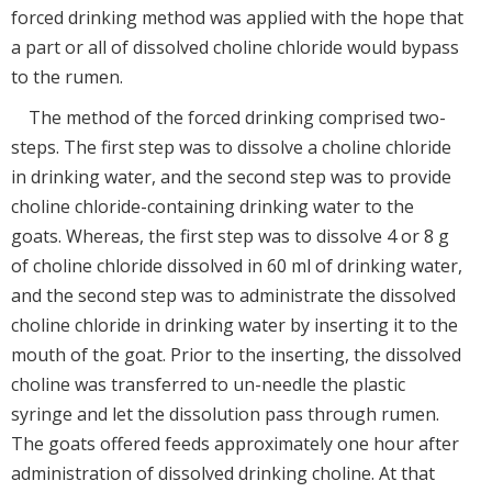
forced drinking method was applied with the hope that
a part or all of dissolved choline chloride would bypass
to the rumen.
The method of the forced drinking comprised two-
steps. The first step was to dissolve a choline chloride
in drinking water, and the second step was to provide
choline chloride-containing drinking water to the
goats. Whereas, the first step was to dissolve 4 or 8 g
of choline chloride dissolved in 60 ml of drinking water,
and the second step was to administrate the dissolved
choline chloride in drinking water by inserting it to the
mouth of the goat. Prior to the inserting, the dissolved
choline was transferred to un-needle the plastic
syringe and let the dissolution pass through rumen.
The goats offered feeds approximately one hour after
administration of dissolved drinking choline. At that