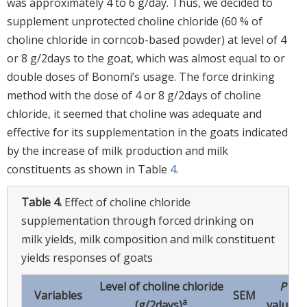
was approximately 4 to 6 g/day. Thus, we decided to
supplement unprotected choline chloride (60 % of
choline chloride in corncob-based powder) at level of 4
or 8 g/2days to the goat, which was almost equal to or
double doses of Bonomi’s usage. The force drinking
method with the dose of 4 or 8 g/2days of choline
chloride, it seemed that choline was adequate and
effective for its supplementation in the goats indicated
by the increase of milk production and milk
constituents as shown in Table
4
.
Table 4.
Effect of choline chloride
supplementation through forced drinking on
milk yields, milk composition and milk constituent
yields responses of goats
Level of choline chloride
P
Variables
SEM
a
(g/2days)
values