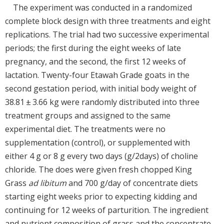
The experiment was conducted in a randomized
complete block design with three treatments and eight
replications. The trial had two successive experimental
periods; the first during the eight weeks of late
pregnancy, and the second, the first 12 weeks of
lactation. Twenty-four Etawah Grade goats in the
second gestation period, with initial body weight of
38.81 ± 3.66 kg were randomly distributed into three
treatment groups and assigned to the same
experimental diet. The treatments were no
supplementation (control), or supplemented with
either 4 g or 8 g every two days (g/2days) of choline
chloride. The does were given fresh chopped King
Grass
ad libitum
and 700 g/day of concentrate diets
starting eight weeks prior to expecting kidding and
continuing for 12 weeks of parturition. The ingredient
and nutrient composition of grass and the concentrate