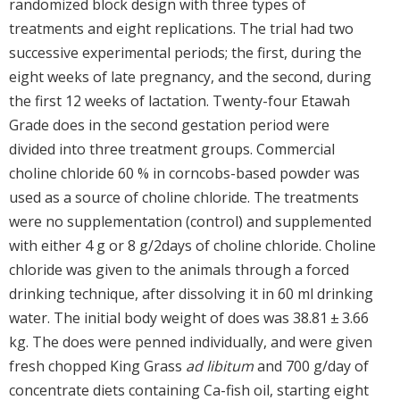
randomized block design with three types of
treatments and eight replications. The trial had two
successive experimental periods; the first, during the
eight weeks of late pregnancy, and the second, during
the first 12 weeks of lactation. Twenty-four Etawah
Grade does in the second gestation period were
divided into three treatment groups. Commercial
choline chloride 60 % in corncobs-based powder was
used as a source of choline chloride. The treatments
were no supplementation (control) and supplemented
with either 4 g or 8 g/2days of choline chloride. Choline
chloride was given to the animals through a forced
drinking technique, after dissolving it in 60 ml drinking
water. The initial body weight of does was 38.81 ± 3.66
kg. The does were penned individually, and were given
fresh chopped King Grass
ad libitum
and 700 g/day of
concentrate diets containing Ca-fish oil, starting eight