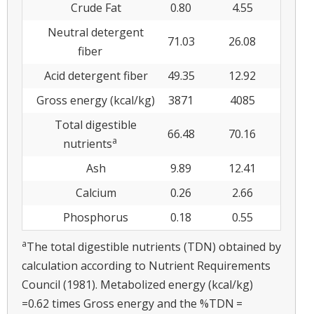
Crude Fat
0.80
4.55
Neutral detergent
71.03
26.08
fiber
Acid detergent fiber
49.35
12.92
Gross energy (kcal/kg)
3871
4085
Total digestible
66.48
70.16
a
nutrients
Ash
9.89
12.41
Calcium
0.26
2.66
Phosphorus
0.18
0.55
a
The total digestible nutrients (TDN) obtained by
calculation according to Nutrient Requirements
Council (1981). Metabolized energy (kcal/kg)
=0.62 times Gross energy and the %TDN =