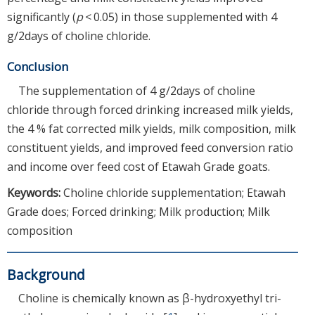
significantly (
p
< 0.05) in those supplemented with 4
g/2days of choline chloride.
Conclusion
The supplementation of 4 g/2days of choline
chloride through forced drinking increased milk yields,
the 4 % fat corrected milk yields, milk composition, milk
constituent yields, and improved feed conversion ratio
and income over feed cost of Etawah Grade goats.
Keywords:
Choline chloride supplementation; Etawah
Grade does; Forced drinking; Milk production; Milk
composition
Background
Choline is chemically known as β-hydroxyethyl tri-