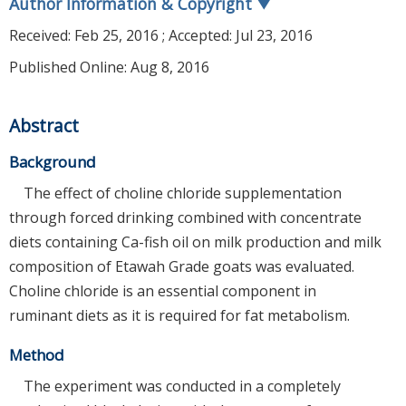
Author Information & Copyright
▼
Received:
Feb 25, 2016
; Accepted:
Jul 23, 2016
Published Online: Aug 8, 2016
Abstract
Background
The effect of choline chloride supplementation
through forced drinking combined with concentrate
diets containing Ca-fish oil on milk production and milk
composition of Etawah Grade goats was evaluated.
Choline chloride is an essential component in
ruminant diets as it is required for fat metabolism.
Method
The experiment was conducted in a completely