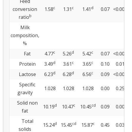
Feed
c
c
d
conversion
1.58
1.31
1.41
0.07
<0.0001
b
ratio
Milk
composition,
%
c
d
c
Fat
4.77
5.26
5.42
0.07
<0.0001
d
c
c
Protein
3.49
3.61
3.65
0.10
0.012
d
d
c
Lactose
6.23
6.28
6.56
0.09
<0.0001
Specific
1.028
1.028
1.028
0.00
0.251
gravity
Solid non
d
c
cd
10.19
10.47
10.45
0.09
0.009
fat
Total
d
cd
c
15.24
15.45
15.87
0.45
0.036
solids