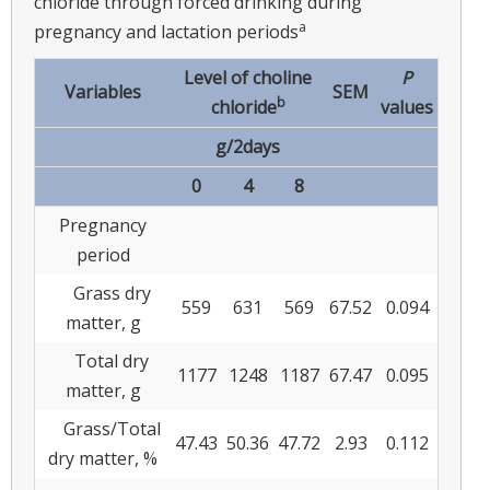
chloride through forced drinking during
a
pregnancy and lactation periods
Level of choline
P
Variables
SEM
b
chloride
values
g/2days
0
4
8
Pregnancy
period
Grass dry
559
631
569
67.52
0.094
matter, g
Total dry
1177
1248
1187
67.47
0.095
matter, g
Grass/Total
47.43
50.36
47.72
2.93
0.112
dry matter, %