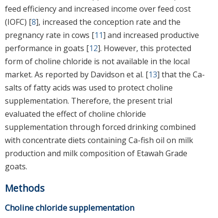
feed efficiency and increased income over feed cost
(IOFC) [
8
], increased the conception rate and the
pregnancy rate in cows [
11
] and increased productive
performance in goats [
12
]. However, this protected
form of choline chloride is not available in the local
market. As reported by Davidson et al. [
13
] that the Ca-
salts of fatty acids was used to protect choline
supplementation. Therefore, the present trial
evaluated the effect of choline chloride
supplementation through forced drinking combined
with concentrate diets containing Ca-fish oil on milk
production and milk composition of Etawah Grade
goats.
Methods
Choline chloride supplementation